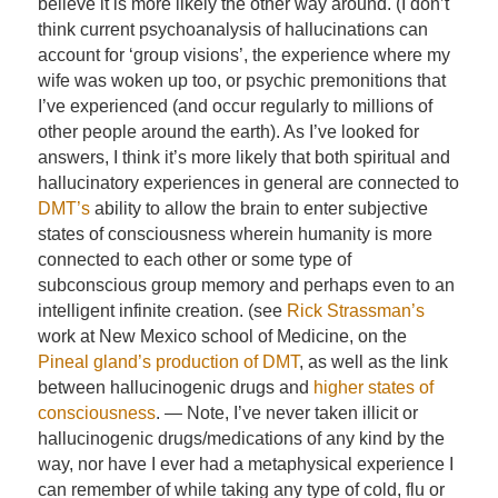
believe it is more likely the other way around. (I don’t
think current psychoanalysis of hallucinations can
account for ‘group visions’, the experience where my
wife was woken up too, or psychic premonitions that
I’ve experienced (and occur regularly to millions of
other people around the earth). As I’ve looked for
answers, I think it’s more likely that both spiritual and
hallucinatory experiences in general are connected to
DMT’s
ability to allow the brain to enter subjective
states of consciousness wherein humanity is more
connected to each other or some type of
subconscious group memory and perhaps even to an
intelligent infinite creation. (see
Rick Strassman’s
work at New Mexico school of Medicine, on the
Pineal gland’s production of DMT
, as well as the link
between hallucinogenic drugs and
higher states of
consciousness
. — Note, I’ve never taken illicit or
hallucinogenic drugs/medications of any kind by the
way, nor have I ever had a metaphysical experience I
can remember of while taking any type of cold, flu or