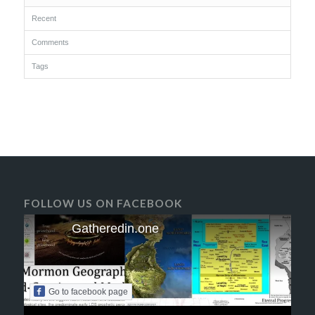
Recent
Comments
Tags
FOLLOW US ON FACEBOOK
Gatheredin.one
Go to facebook page