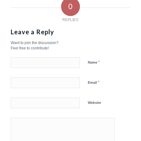
0
REPLIES
Leave a Reply
Want to join the discussion?
Feel free to contribute!
*
Name
*
Email
Website