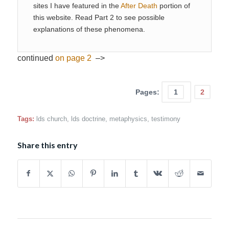
sites I have featured in the
After Death
portion of
this website. Read Part 2 to see possible
explanations of these phenomena.
continued
on page 2
–>
Pages:
1
2
Tags:
lds church
,
lds doctrine
,
metaphysics
,
testimony
Share this entry