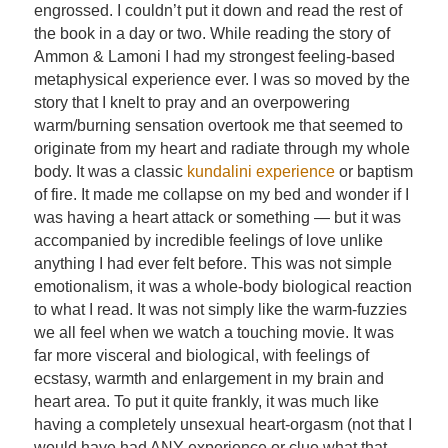
engrossed. I couldn’t put it down and read the rest of
the book in a day or two. While reading the story of
Ammon & Lamoni I had my strongest feeling-based
metaphysical experience ever. I was so moved by the
story that I knelt to pray and an overpowering
warm/burning sensation overtook me that seemed to
originate from my heart and radiate through my whole
body. It was a classic
kundalini experience
or baptism
of fire. It made me collapse on my bed and wonder if I
was having a heart attack or something — but it was
accompanied by incredible feelings of love unlike
anything I had ever felt before. This was not simple
emotionalism, it was a whole-body biological reaction
to what I read. It was not simply like the warm-fuzzies
we all feel when we watch a touching movie. It was
far more visceral and biological, with feelings of
ecstasy, warmth and enlargement in my brain and
heart area. To put it quite frankly, it was much like
having a completely unsexual heart-orgasm (not that I
would have had ANY experience or clue what that