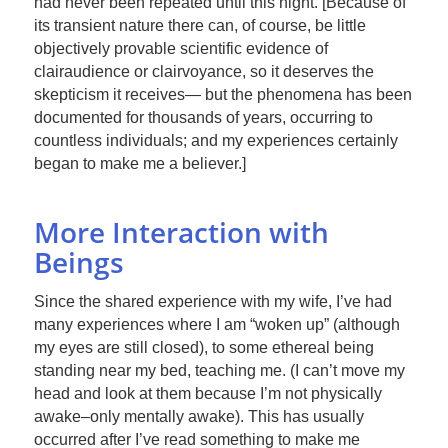
had never been repeated until this night. [Because of
its transient nature there can, of course, be little
objectively provable scientific evidence of
clairaudience or clairvoyance, so it deserves the
skepticism it receives— but the phenomena has been
documented for thousands of years, occurring to
countless individuals; and my experiences certainly
began to make me a believer.]
More Interaction with
Beings
Since the shared experience with my wife, I’ve had
many experiences where I am “woken up” (although
my eyes are still closed), to some ethereal being
standing near my bed, teaching me. (I can’t move my
head and look at them because I’m not physically
awake–only mentally awake). This has usually
occurred after I’ve read something to make me