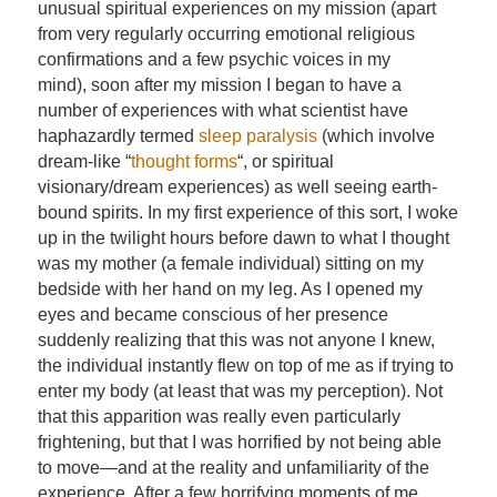
unusual spiritual experiences on my mission (apart
from very regularly occurring emotional religious
confirmations and a few psychic voices in my
mind), soon after my mission I began to have a
number of experiences with what scientist have
haphazardly termed
sleep paralysis
(which involve
dream-like “
thought forms
“, or spiritual
visionary/dream experiences) as well seeing earth-
bound spirits. In my first experience of this sort, I woke
up in the twilight hours before dawn to what I thought
was my mother (a female individual) sitting on my
bedside with her hand on my leg. As I opened my
eyes and became conscious of her presence
suddenly realizing that this was not anyone I knew,
the individual instantly flew on top of me as if trying to
enter my body (at least that was my perception). Not
that this apparition was really even particularly
frightening, but that I was horrified by not being able
to move—and at the reality and unfamiliarity of the
experience. After a few horrifying moments of me