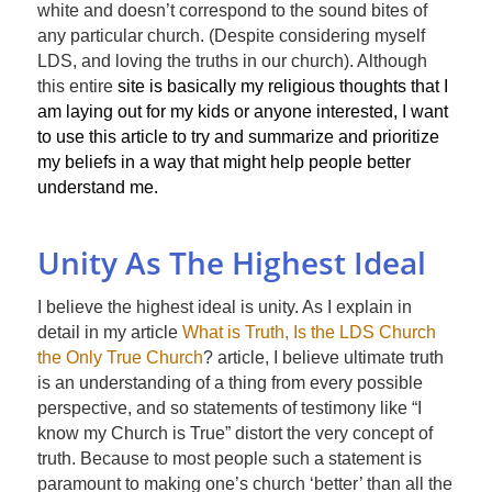
white and doesn’t correspond to the sound bites of
any particular church. (Despite considering myself
LDS, and loving the truths in our church). Although
this entire
site is basically my religious thoughts that I
am laying out for my kids or anyone interested, I want
to use this article to try and summarize and prioritize
my beliefs in a way that might help people better
understand me.
Unity As The Highest Ideal
I believe the highest ideal is unity. As I explain in
detail in my article
What is Truth, Is the LDS Church
the Only True Church
? article, I believe ultimate truth
is an understanding of a thing from every possible
perspective, and so statements of testimony like “I
know my Church is True” distort the very concept of
truth. Because to most people such a statement is
paramount to making one’s church ‘better’ than all the