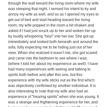
through the wall toward the living room where my wife
was sleeping that night. I sensed his intent to try and
annoy my wife as well, and so as I opened my eyes to
get out of bed and start heading toward the living
room, my wife popped in the room a bit shaken and
asked if I had just snuck up to her and woken her up
by loudly whispering “hey!” into her ear. She got up
immediately and looked both beneath and around the
sofa, fully expecting me to be hiding just out of her
view. When she realized it wasn’t me, she got scared
and came into the bedroom to see where I was.
(where I told her about my experience as well) I have
had many experiences with seeing and talking to
spirits both before and after this one, but this
experience with my wife sticks out as the first which
was objectively confirmed by another individual. It is
also interesting to note that my wife also had an
experience of “hearing spirits” when she was young. It
was a strange and frightening experience for her, and