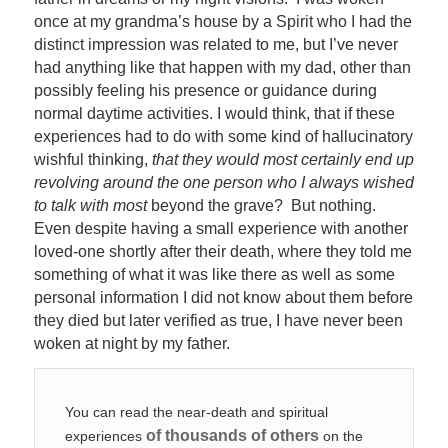
once at my grandma’s house by a Spirit who I had the
distinct impression was related to me, but I’ve never
had anything like that happen with my dad, other than
possibly feeling his presence or guidance during
normal daytime activities. I would think, that if these
experiences had to do with some kind of hallucinatory
wishful thinking,
that they would most certainly end up
revolving around the one person who I always wished
to talk with most
beyond the grave? But nothing.
Even despite having a small experience with another
loved-one shortly after their death, where they told me
something of what it was like there as well as some
personal information I did not know about them before
they died but later verified as true, I have never been
woken at night by my father.
You can read the near-death and spiritual
of thousands of others
experiences
on the