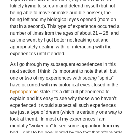
futilely trying to scream and defend myself (but not
being able to move or make audible noises), the
being left and my biological eyes opened (more on
that in a second). This type of experience occurred a
number of times from the ages of about 21 – 28, and
as time went by I got better not freaking out and
appropriately dealing with, or interacting with the
experiences until it ended.
As I go through my subsequent experiences in this
next section, I think it’s important to note that all but
one or two of my experiences with
seeing
“spirits”
have occurred with my biological eyes closed in the
hypnopompic
state. It’s a difficult phenomena to
explain and it’s easy to see why those who haven’t
experienced it would suspect all such experiences
are just a type of dream (which is certainly one way to
look at them). In most of my experiences I am
mentally “woken up” to see some apparition from my
bed—only to be bewildered by the fact that afterwards