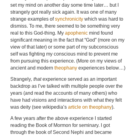
set my mind on another day some time later… but I
strangely got really sick again. It was one of many
strange examples of
synchronicity
which was hard to
dismiss. To me, there seemed to be something very
real to this God-thing. My
apophenic
mind found
significant meaning in the fact that “God” (more on my
view of that later) or some part of my subconscious
self was fighting my conscious mind to prevent me
from pursuing this experience. (More on my views of
ancient and modern
theophany
experiences below…)
Strangely
, that
experience served as an important
backdrop as I’ve talked with multiple people over the
years (and read the accounts of many others) who
have had visions and interactions with what they felt
was deity (see wikipedia’s
article on theophany
).
A few years after the above experience I started
reading the Book of Mormon for seminary. I got
through the book of Second Nephi and became