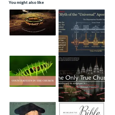
You might also like