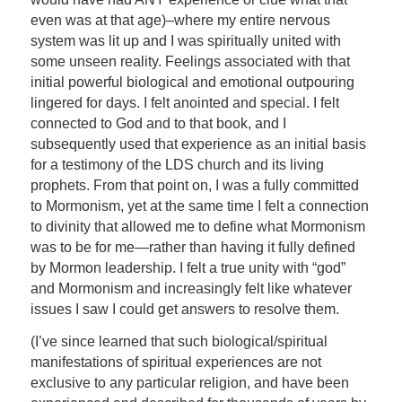
even was at that age)–where my entire nervous
system was lit up and I was spiritually united with
some unseen reality. Feelings associated with that
initial powerful biological and emotional outpouring
lingered for days. I felt anointed and special. I felt
connected to God and to that book, and I
subsequently used that experience as an initial basis
for a testimony of the LDS church and its living
prophets. From that point on, I was a fully committed
to Mormonism, yet at the same time I felt a connection
to divinity that allowed me to define what Mormonism
was to be for me—rather than having it fully defined
by Mormon leadership. I felt a true unity with “god”
and Mormonism and increasingly felt like whatever
issues I saw I could get answers to resolve them.
(I’ve since learned that such biological/spiritual
manifestations of spiritual experiences are not
exclusive to any particular religion, and have been