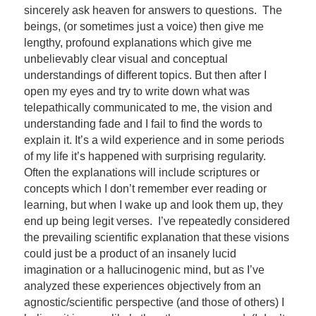
sincerely ask heaven for answers to questions. The
beings, (or sometimes just a voice) then give me
lengthy, profound explanations which give me
unbelievably clear visual and conceptual
understandings of different topics. But then after I
open my eyes and try to write down what was
telepathically communicated to me, the vision and
understanding fade and I fail to find the words to
explain it. It’s a wild experience and in some periods
of my life it’s happened with surprising regularity.
Often the explanations will include scriptures or
concepts which I don’t remember ever reading or
learning, but when I wake up and look them up, they
end up being legit verses. I’ve repeatedly considered
the prevailing scientific explanation that these visions
could just be a product of an insanely lucid
imagination or a hallucinogenic mind, but as I’ve
analyzed these experiences objectively from an
agnostic/scientific perspective (and those of others) I