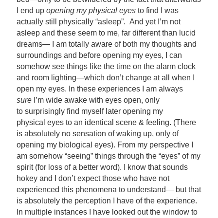
I end up
opening my physical eyes
to find I was
actually still physically “asleep”. And yet I’m not
asleep and these seem to me, far different than lucid
dreams— I am totally aware of both my thoughts and
surroundings and before opening my eyes, I can
somehow see things like the time on the alarm clock
and room lighting—which don’t change at all when I
open my eyes. In these experiences I am always
sure
I’m wide awake with eyes open, only
to surprisingly find myself later opening my
physical eyes to an identical scene & feeling. (There
is absolutely no sensation of waking up, only of
opening my biological eyes). From my perspective I
am somehow “seeing” things through the “eyes” of my
spirit (for loss of a better word). I know that sounds
hokey and I don’t expect those who have not
experienced this phenomena to understand— but that
is absolutely the perception I have of the experience.
In multiple instances I have looked out the window to