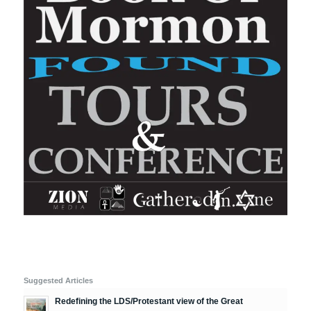
Suggested Articles
Redefining the LDS/Protestant view of the Great