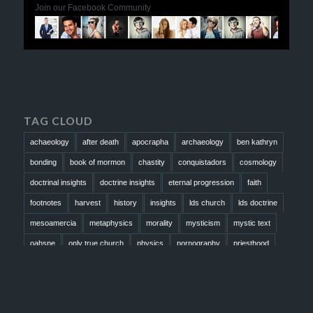
Join our Facebook Community
TAG CLOUD
achaeology
after death
apocrapha
archaeology
ben kathryn
bonding
book of mormon
chastity
conquistadors
cosmology
doctrinal insights
doctrine insights
eternal progression
faith
footnotes
harvest
history
insights
lds church
lds doctrine
mesoamercia
metaphysics
morality
mysticism
mystic text
oahspe
only true church
physics
pornography
priesthood
prophesy
reformation
religion
resurrection
revelation
scattered israel
scriptural science
scripture science
seeing god
testimony
thoughts
timeline
tombs
truth
unity