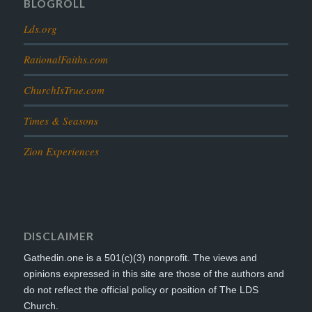
BLOGROLL
Lds.org
RationalFaiths.com
ChurchIsTrue.com
Times & Seasons
Zion Experiences
DISCLAIMER
Gathedin.one is a 501(c)(3) nonprofit. The views and
opinions expressed in this site are those of the authors and
do not reflect the official policy or position of The LDS
Church.