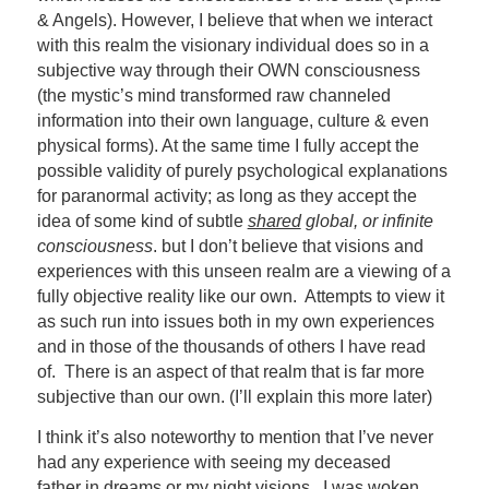
& Angels). However, I believe that when we interact
with this realm the visionary individual does so in a
subjective way through their OWN consciousness
(the mystic’s mind transformed raw channeled
information into their own language, culture & even
physical forms). At the same time I fully accept the
possible validity of purely psychological explanations
for paranormal activity; as long as they accept the
idea of some kind of subtle
shared
global, or infinite
consciousness
. but I don’t believe that visions and
experiences with this unseen realm are a viewing of a
fully objective reality like our own. Attempts to view it
as such run into issues both in my own experiences
and in those of the thousands of others I have read
of. There is an aspect of that realm that is far more
subjective than our own. (I’ll explain this more later)
I think it’s also noteworthy to mention that I’ve never
had any experience with seeing my deceased
father in dreams or my night visions. I was woken