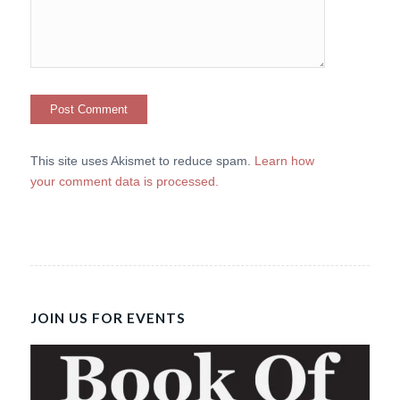
This site uses Akismet to reduce spam.
Learn how
your comment data is processed.
JOIN US FOR EVENTS