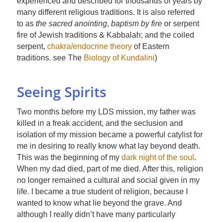
experienced and described for thousands of years by
many different religious traditions. It is also referred
to as
the sacred anointing
,
baptism by fire
or serpent
fire of Jewish traditions & Kabbalah; and the coiled
serpent,
chakra/endocrine theory
of Eastern
traditions. see The
Biology of Kundalini
)
Seeing Spirits
Two months before my LDS mission, my father was
killed in a freak accident, and the seclusion and
isolation of my mission became a powerful catylist for
me in desiring to really know what lay beyond death.
This was the beginning of my
dark night of the soul
.
When my dad died, part of me died. After this, religion
no longer remained a cultural and social given in my
life. I became a true student of religion, because I
wanted to know what lie beyond the grave. And
although I really didn’t have many particularly