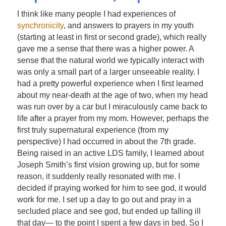
I think like many people I had experiences of
synchronicity
, and answers to prayers in my youth
(starting at least in first or second grade), which really
gave me a sense that there was a higher power. A
sense that the natural world we typically interact with
was only a small part of a larger unseeable reality. I
had a pretty powerful experience when I first learned
about my near-death at the age of two, when my head
was run over by a car but I miraculously came back to
life after a prayer from my mom. However, perhaps the
first truly supernatural experience (from my
perspective) I had occurred in about the 7th grade.
Being raised in an active LDS family, I learned about
Joseph Smith’s first vision growing up, but for some
reason, it suddenly really resonated with me. I
decided if praying worked for him to see god, it would
work for me. I set up a day to go out and pray in a
secluded place and see god, but ended up falling ill
that day— to the point I spent a few days in bed. So I