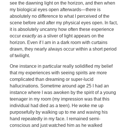
see the dawning light on the horizon, and then when
my biological eyes open afterwards—there is
absolutely no difference to what I perceived of the
scene before and after my physical eyes open. In fact,
it is absolutely uncanny how often these experience
occur
exactly
as a sliver of light appears on the
horizon. Even if I am in a dark room with curtains
drawn, they nearly always occur within a short period
of twilight.
One instance in particular really solidified my belief
that my experiences with seeing spirits are more
complicated than dreaming or super-lucid
hallucinations. Sometime around age 25 I had an
instance where I was awoken by the spirit of a young
teenager in my room (my impression was that this
individual had died as a teen). He woke me up
purposefully by walking up to me and waving his
hand repeatedly in my face. I remained semi-
conscious and just watched him as he walked