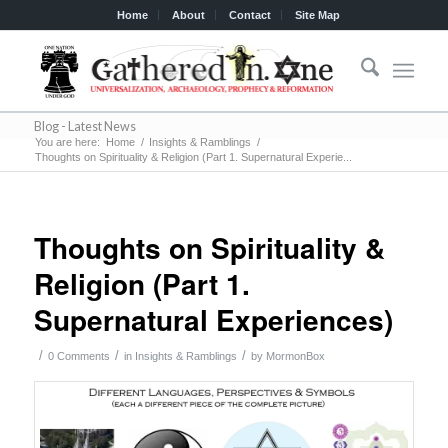
Home
About
Contact
Site Map
Blog - Latest News
You are here:
Home
/
Insights & Ramblings
/
Thoughts on Spirituality & Religion (Part 1. Supernatural Experie...
Thoughts on Spirituality &
Religion (Part 1.
Supernatural Experiences)
/
/
/
0 Comments
in
Insights & Ramblings
by
MormonBox