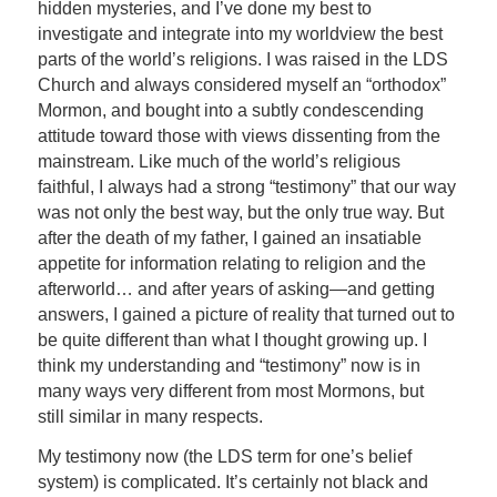
hidden mysteries, and I’ve done my best to
investigate and integrate into my worldview the best
parts of the world’s religions. I was raised in the LDS
Church and always considered myself an “orthodox”
Mormon, and bought into a subtly condescending
attitude toward those with views dissenting from the
mainstream. Like much of the world’s religious
faithful, I always had a strong “testimony” that our way
was not only the best way, but the only true way. But
after the death of my father, I gained an insatiable
appetite for information relating to religion and the
afterworld… and after years of asking—and getting
answers, I gained a picture of reality that turned out to
be quite different than what I thought growing up. I
think my understanding and “testimony” now is in
many ways very different from most Mormons, but
still similar in many respects.
My testimony now (the LDS term for one’s belief
system) is complicated. It’s certainly not black and