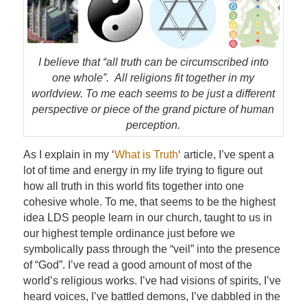
I believe that “all truth can be circumscribed into
one whole”. All religions fit together in my
worldview. To me each seems to be just a different
perspective or piece of the grand picture of human
perception.
As I explain in my ‘
What is Truth
‘ article, I’ve spent a
lot of time and energy in my life trying to figure out
how all truth in this world fits together into one
cohesive whole. To me, that seems to be the highest
idea LDS people learn in our church, taught to us in
our highest temple ordinance just before we
symbolically pass through the “veil” into the presence
of “God”. I’ve read a good amount of most of the
world’s religious works. I’ve had visions of spirits, I’ve
heard voices, I’ve battled demons, I’ve dabbled in the