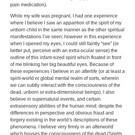
pain medication).
While my wife was pregnant, I had one experience
where I believe I saw an apparition of the spirit of my
unborn child in the same manner as the other spiritual
manifestations I’ve seen; however in this experience
when I opened my eyes, I could still faintly “see” (or
better put, perceive with an extra-ocular sense) the
outline of this infant-sized spirit which floated in front
of me blinking her big beautiful eyes. Because of
these experiences I believe in an afterlife (or at least a
spirit-world or global mental realm of sorts, wherein
we can subtly interact with the consciousness of the
dead, unborn or extra-dimensional beings). I also
believe in supernatural events, and certain
extrasensory abilities of the human mind; despite the
differences in perspective and obvious fraud and
forgery existing in the world’s descriptions of these
phenomena. I believe very firmly in an afterworld
which houses the consciousness of the dead (Spirits