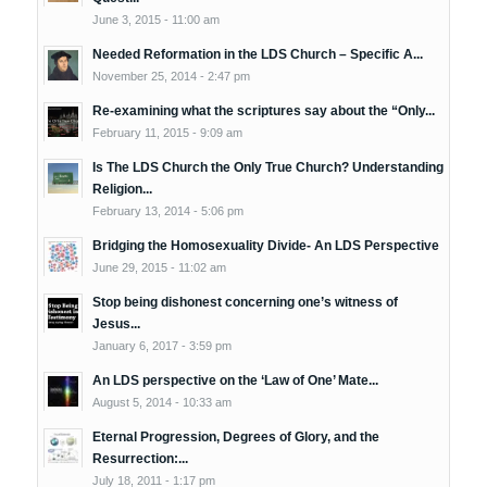
June 3, 2015 - 11:00 am
Needed Reformation in the LDS Church – Specific A...
November 25, 2014 - 2:47 pm
Re-examining what the scriptures say about the “Only...
February 11, 2015 - 9:09 am
Is The LDS Church the Only True Church? Understanding
Religion...
February 13, 2014 - 5:06 pm
Bridging the Homosexuality Divide- An LDS Perspective
June 29, 2015 - 11:02 am
Stop being dishonest concerning one’s witness of
Jesus...
January 6, 2017 - 3:59 pm
An LDS perspective on the ‘Law of One’ Mate...
August 5, 2014 - 10:33 am
Eternal Progression, Degrees of Glory, and the
Resurrection:...
July 18, 2011 - 1:17 pm