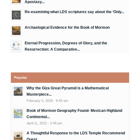
Apostasy...
Re-examining what LDS scriptures say about the ‘Only...
Archaelogical Evidence for the Book of Mormon
Eternal Progression, Degrees of Glory, and the
Resurrection: A Comparative...
Popular
Why the Giza Great Pyramid is a Mathematical
Masterpiece...
February 5, 2026 - 8:45 am
Book of Mormon Geography Found- Mexican Highland
Continental...
April 11, 2022 - 2:48 pm
A Thoughtful Response to the LDS Temple Recommend
Quest...