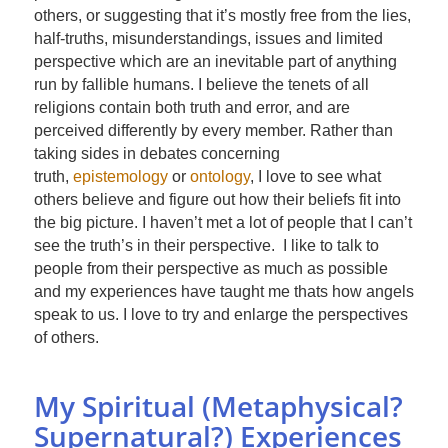
others, or suggesting that it’s mostly free from the lies,
half-truths, misunderstandings, issues and limited
perspective which are an inevitable part of anything
run by fallible humans. I believe the tenets of all
religions contain both truth and error, and are
perceived differently by every member. Rather than
taking sides in debates concerning
truth,
epistemology
or
ontology
, I love to see what
others believe and figure out how their beliefs fit into
the big picture. I haven’t met a lot of people that I can’t
see the truth’s in their perspective. I like to talk to
people from their perspective as much as possible
and my experiences have taught me thats how angels
speak to us. I love to try and enlarge the perspectives
of others.
My Spiritual (Metaphysical?
Supernatural?) Experiences