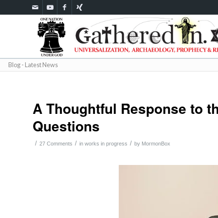
Blog - Latest News
A Thoughtful Response to 
Questions
/
/
/
27 Comments
in
works in progress
by
MormonBox