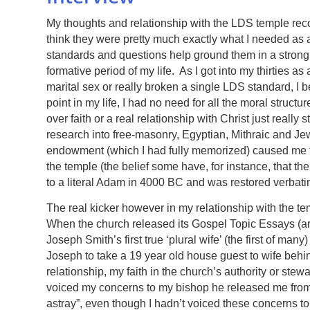
My thoughts and relationship with the LDS temple rec
think they were pretty much exactly what I needed as a
standards and questions help ground them in a strong 
formative period of my life. As I got into my thirties a
marital sex or really broken a single LDS standard, I b
point in my life, I had no need for all the moral struc
over faith or a real relationship with Christ just reall
research into free-masonry, Egyptian, Mithraic and Jew
endowment (which I had fully memorized) caused me to 
the temple (the belief some have, for instance, that
to a literal Adam in 4000 BC and was restored verbati
The real kicker however in my relationship with the t
When the church released its Gospel Topic Essays (a
Joseph Smith’s first true ‘plural wife’ (the first of m
Joseph to take a 19 year old house guest to wife beh
relationship, my faith in the church’s authority or st
voiced my concerns to my bishop he released me from m
astray”, even though I hadn’t voiced these concerns to