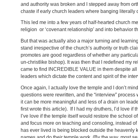
and authority was broken and I stepped away from orth
chaste if early church leaders where banging literally
This led me into a few years of half-hearted church m
religion or ‘covenant relationship’ and into behavior t
But that was actually also a major turning and learni
stand irrespective of the church’s authority or truth c
promotes are good regardless of whether any particula
un-christlike bishop). It was then that I redefined my
came to find INCREDIBLE VALUE in them despite all th
leaders which dictate the content and spirit of the inte
Once again, I actually love the temple and I don’t min
questions were rewritten, and the “interview” process
it can be more meaningful and less of a drain on lead
first wrote this article). If I had my druthers, I’d love 
I’ve love if the temple itself would restore the school
and focus more on teaching and consoling, instead o
has ever lived is being blocked outside the heavenl
names and do their temple work. (By the way, most s