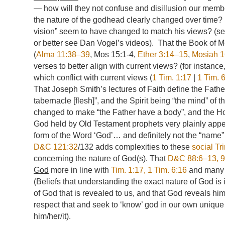
— how will they not confuse and disillusion our membe
the nature of the godhead clearly changed over time? 
vision” seem to have changed to match his views? (se
or better see Dan Vogel’s videos). That the Book of M
(
Alma 11:38–39
, Mos 15:1-4,
Ether 3:14–15
,
Mosiah 1
verses to better align with current views? (for instance
which conflict with current views (
1 Tim. 1:17
|
1 Tim. 
That Joseph Smith’s lectures of Faith define the Fathe
tabernacle [flesh]”, and the Spirit being “the mind” of 
changed to make “the Father have a body”, and the Hol
God held by Old Testament prophets very plainly appear 
form of the Word ‘God’… and definitely not the “name”
D&C 121:32
/132 adds complexities to these
social Tri
concerning the nature of God(s). That
D&C 88:6–13, 
God
more in line with
Tim. 1:17, 1
Tim. 6:16
and many e
(Beliefs that understanding the exact nature of God i
of God that is revealed to us, and that God reveals hims
respect that and seek to ‘know’ god in our own unique
him/her/it).