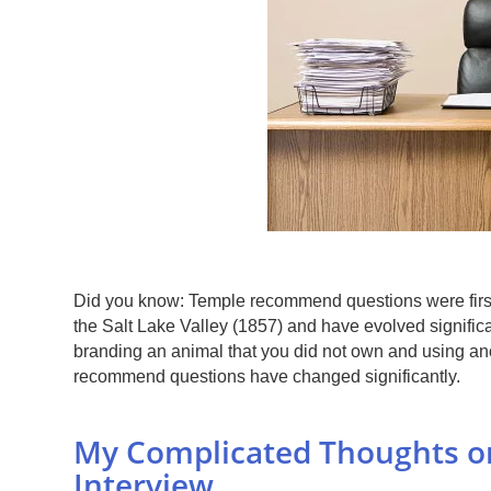
Did you know: Temple recommend questions were first
the Salt Lake Valley (1857) and have evolved significa
branding an animal that you did not own and using anot
recommend questions have changed significantly.
My Complicated Thoughts 
Interview