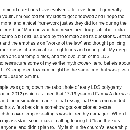
ommend questions have evolved a lot over time. I generally
 youth. I’m excited for my kids to get endowed and I hope the
moral and ethical framework just as they did for me during the
s a ‘true-blue’ Mormon who had never tried drugs, alcohol, extra
ecame a bit disillusioned by the temple and its questions. At that
ture and the emphasis on “works of the law” and thought policing
y struck me as pharisaical, self righteous and unhelpful. My deep
ish ancient temple rites, and the evolution of the LDS
restructure some of my earlier mythic/over-literal beliefs abou
 the LDS temple endowment might be the same one that was given
m to Joseph Smith).
emple was going down the rabbit hole of early LDS polygamy.
round 2012) which claimed that 17-19 year old Fanny Alder was
any) and the insinuation made in that essay, that God commanded
ind his wife’s back in a somehow god-sanctioned sexual
ewardship over temple sealing’s was incredibly damaged. When I
y assistant scout master calling fearing I’d “lead the kids
 anyone, and didn’t plan to. My faith in the church’s leadership