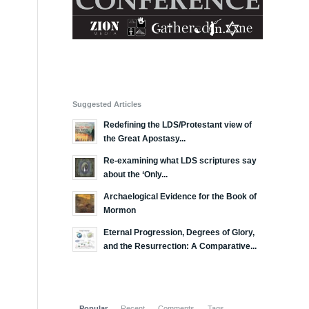
Suggested Articles
Redefining the LDS/Protestant view of
the Great Apostasy...
Re-examining what LDS scriptures say
about the ‘Only...
Archaelogical Evidence for the Book of
Mormon
Eternal Progression, Degrees of Glory,
and the Resurrection: A Comparative...
Popular
Recent
Comments
Tags