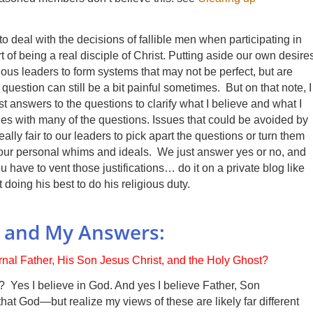
 deal with the decisions of fallible men when participating in
rt of being a real disciple of Christ. Putting aside our own desire
ious leaders to form systems that may not be perfect, but are
uestion can still be a bit painful sometimes. But on that note, I
 answers to the questions to clarify what I believe and what I
es with many of the questions. Issues that could be avoided by
eally fair to our leaders to pick apart the questions or turn them
 your personal whims and ideals. We just answer yes or no, and
 have to vent those justifications… do it on a private blog like
doing his best to do his religious duty.
s and My Answers:
ernal Father, His Son Jesus Christ, and the Holy Ghost?
 Yes I believe in God. And yes I believe Father, Son
hat God—but realize my views of these are likely far different