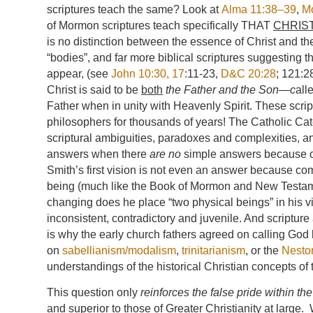
scriptures teach the same? Look at
Alma 11:38–39
,
M
of Mormon scriptures teach specifically THAT
CHRIS
is no distinction between the essence of Christ and th
“bodies”, and far more biblical scriptures suggesting th
appear, (see
John 10:30, 17
:11-23,
D&C 20:28
; 121:2
Christ is said to be
both
the Father and the Son—c
all
Father when in unity with Heavenly Spirit. These scr
philosophers for thousands of years! The Catholic Cate
scriptural ambiguities, paradoxes and complexities, 
answers when there
are no
simple answers because of
Smith’s first vision is not even an answer because co
being (much like the Book of Mormon and New Testamen
changing does he place “two physical beings” in his vi
inconsistent, contradictory and juvenile. And scriptur
is why the early church fathers agreed on calling God 
on
sabellianism/modalism
,
trinitarianism
, or the
Nesto
understandings of the historical Christian concepts of tr
This question only
reinforces the false pride within th
and superior
to those of Greater Christianity at large.