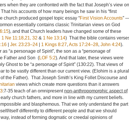
rs when they are confronted with the fact that Joseph’s view o
That his accounts of how many beings he saw in his “first
e church produced gospel topic essay “
First Vision Accounts
” 
ormon essentially contains classic Trinitarian views on God
6:15
), and that Church leaders have changed some of these
,
1 Ne 11:18,21, 32
&
1 Ne 13:14
) That the bible contains verse
6:16
|
Jer. 23:23–24
|
1 Kings 8:27
,
Acts 17:24–28
,
John 4:24
).
r as “a personage of Spirit”, the son as a “personage of
the Father and Son (
LOF 5:2
). And that later, these views were
y Ghost to be “a personage of Spirit” (130:22). That views of
to be vastly different than our current view. (Elohim is a plural
 of the Father). That Joseph Smith’s King Follet Discourse and
nitarian
views which create more questions than it answers
93
:7-35 teach of an omnipresent
non-anthropomorphic aspect of
arly church fathers, and more in line with my current beliefs.
s impossible and blasphemous. That we only understand the part
elf/itself differently to different people and that we should
 way, instead of forming dogmatic or creedal opinions of