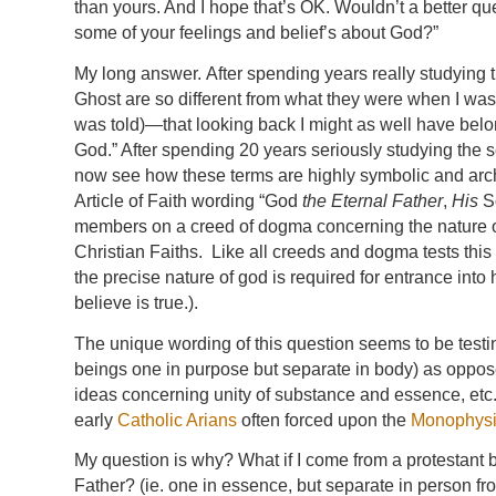
than yours. And I hope that’s OK. Wouldn’t a better q
some of your feelings and belief’s about God?”
My long answer. After spending years really studying 
Ghost are so different from what they were when I was a
was told)—that looking back I might as well have belo
God.” After spending 20 years seriously studying the 
now see how these terms are highly symbolic and arche
Article of Faith wording “God
the Eternal Father
,
His
So
members on a creed of dogma concerning the nature of
Christian Faiths. Like all creeds and dogma tests this 
the precise nature of god is required for entrance int
believe is true.).
The unique wording of this question seems to be testin
beings one in purpose but separate in body) as opposed
ideas concerning unity of substance and essence, etc. I
early
Catholic Arians
often forced upon the
Monophysi
My question is why? What if I come from a protestant 
Father? (ie. one in essence, but separate in person f