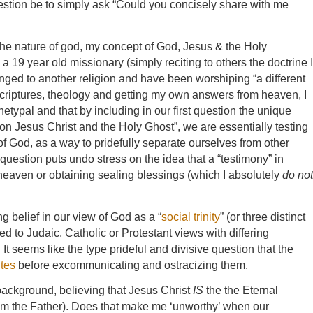
uestion be to simply ask “Could you concisely share with me
the nature of god, my concept of God, Jesus & the Holy
 19 year old missionary (simply reciting to others the doctrine I
nged to another religion and have been worshiping “a different
scriptures, theology and getting my own answers from heaven, I
typal and that by including in our first question the unique
n Jesus Christ and the Holy Ghost”, we are essentially testing
 God, as a way to pridefully separate ourselves from other
question puts undo stress on the idea that a “testimony” in
o heaven or obtaining sealing blessings (which I absolutely
do not
g belief in our view of God as a “
social trinity
” (or three distinct
 to Judaic, Catholic or Protestant views with differing
t seems like the type prideful and divisive question that the
tes
before excommunicating and ostracizing them.
background, believing that Jesus Christ
IS
the the Eternal
rom the Father). Does that make me ‘unworthy’ when our