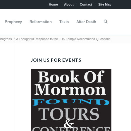
Home
About
Contact
Site Map
Prophecy
Reformation
Texts
After Death
progress
/
A Thoughtful Response to the LDS Temple Recommend Questions
JOIN US FOR EVENTS