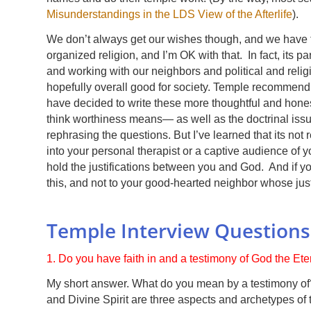
Misunderstandings in the LDS View of the Afterlife
).
We don’t always get our wishes though, and we have to
organized religion, and I’m OK with that. In fact, its pa
and working with our neighbors and political and relig
hopefully overall good for society. Temple recommend q
have decided to write these more thoughtful and honest
think worthiness means— as well as the doctrinal issu
rephrasing the questions. But I’ve learned that its not r
into your personal therapist or a captive audience of
hold the justifications between you and God. And if you
this, and not to your good-hearted neighbor whose just 
Temple Interview Question
1. Do you have faith in and a testimony of God the Et
My short answer. What do you mean by a testimony of?
and Divine Spirit are three aspects and archetypes of t