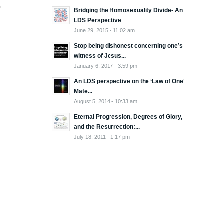
o
Bridging the Homosexuality Divide- An
LDS Perspective
June 29, 2015 - 11:02 am
Stop being dishonest concerning one’s
witness of Jesus...
January 6, 2017 - 3:59 pm
An LDS perspective on the ‘Law of One’
Mate...
August 5, 2014 - 10:33 am
Eternal Progression, Degrees of Glory,
and the Resurrection:...
July 18, 2011 - 1:17 pm