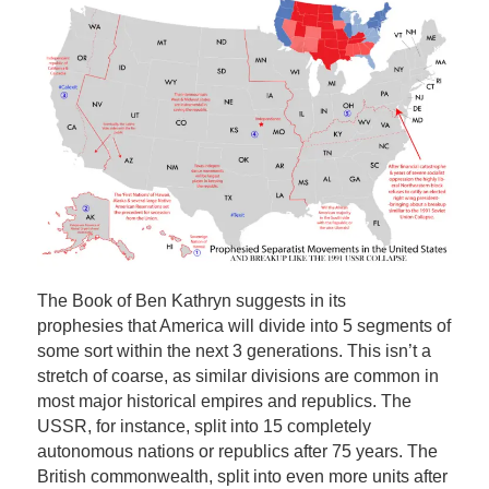
The Book of Ben Kathryn suggests in its
prophesies that America will divide into 5 segments of
some sort within the next 3 generations. This isn’t a
stretch of coarse, as similar divisions are common in
most major historical empires and republics. The
USSR, for instance, split into 15 completely
autonomous nations or republics after 75 years. The
British commonwealth, split into even more units after