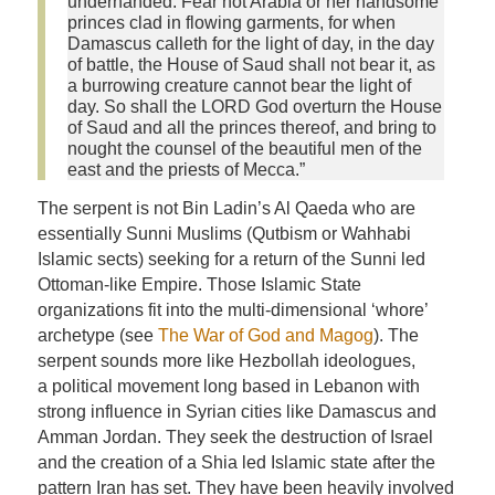
underhanded. Fear not Arabia or her handsome
princes clad in flowing garments, for when
Damascus calleth for the light of day, in the day
of battle, the House of Saud shall not bear it, as
a burrowing creature cannot bear the light of
day. So shall the LORD God overturn the House
of Saud and all the princes thereof, and bring to
nought the counsel of the beautiful men of the
east and the priests of Mecca.”
The serpent is not Bin Ladin’s Al Qaeda who are
essentially Sunni Muslims (Qutbism or Wahhabi
Islamic sects) seeking for a return of the Sunni led
Ottoman-like Empire. Those Islamic State
organizations fit into the multi-dimensional ‘whore’
archetype (see
The War of God and Magog
). The
serpent sounds more like Hezbollah ideologues,
a political movement long based in Lebanon with
strong influence in Syrian cities like Damascus and
Amman Jordan. They seek the destruction of Israel
and the creation of a Shia led Islamic state after the
pattern Iran has set. They have been heavily involved