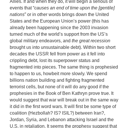
Allies. If and when they do, it will begin a serious of
events that “
causes an end of time upon the [gentile]
nations
” or in other words brings down the United
States and the European Union’s power (this has
already been happening since the 2003 invasion
turned much of the world’s support from the US’s
global military endeavors, and
the great recession
brought us into unsustainable debt). Within two short
decades the USSR fell from power as it fell into
crippling debt, lost its superpower status and
fragmented into pieces. The same thing is prophesied
to happen to us, howbeit more slowly. We spend
billions nation building and fighting fragmented
terrorist cells, but none of it will do any good if the
prophesies in the Book of Ben Kathryn prove true. It
would suggest that war will break out in the same way
it did in the first word wars. It will first be some type of
coalition (Hezbollah? IS? ISIL?) between Iran?,
Jordan, Syria, and Lebanon attacking Israel and the
U.S. in retaliation. It seems the prophesy suggest that