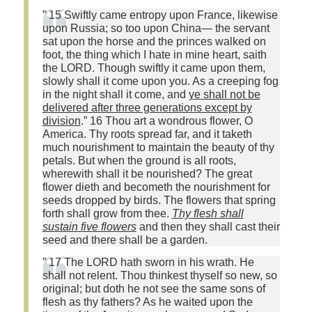
” 15 Swiftly came entropy upon France, likewise
upon Russia; so too upon China— the servant
sat upon the horse and the princes walked on
foot, the thing which I hate in mine heart, saith
the LORD. Though swiftly it came upon them,
slowly shall it come upon you. As a creeping fog
in the night shall it come, and
ye shall not be
delivered after three generations except by
division
.” 16 Thou art a wondrous flower, O
America. Thy roots spread far, and it taketh
much nourishment to maintain the beauty of thy
petals. But when the ground is all roots,
wherewith shall it be nourished? The great
flower dieth and becometh the nourishment for
seeds dropped by birds. The flowers that spring
forth shall grow from thee.
Thy flesh shall
sustain five flowers
and then they shall cast their
seed and there shall be a garden.
” 17 The LORD hath sworn in his wrath. He
shall not relent. Thou thinkest thyself so new, so
original; but doth he not see the same sons of
flesh as thy fathers? As he waited upon the