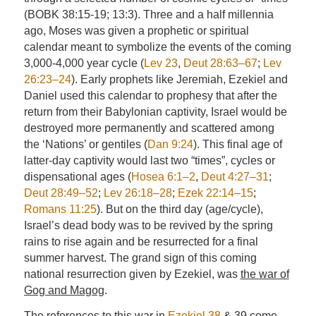
(BOBK 38:15-19; 13:3). Three and a half millennia
ago, Moses was given a prophetic or spiritual
calendar meant to symbolize the events of the coming
3,000-4,000 year cycle (
Lev 23
,
Deut 28:63–67
;
Lev
26:23–24
). Early prophets like Jeremiah, Ezekiel and
Daniel used this calendar to prophesy that after the
return from their Babylonian captivity, Israel would be
destroyed more permanently and scattered among
the ‘Nations’ or gentiles (
Dan 9:24
). This final age of
latter-day captivity would last two “times”, cycles or
dispensational ages (
Hosea 6:1–2
,
Deut 4:27–31
;
Deut 28:49–52
;
Lev 26:18–28
;
Ezek 22:14–15
;
Romans 11:25
). But on the third day (age/cycle),
Israel’s dead body was to be revived by the spring
rains to rise again and be resurrected for a final
summer harvest. The grand sign of this coming
national resurrection given by Ezekiel, was
the war of
Gog and Magog
.
The references to this war in
Ezekiel 38
& 39 come