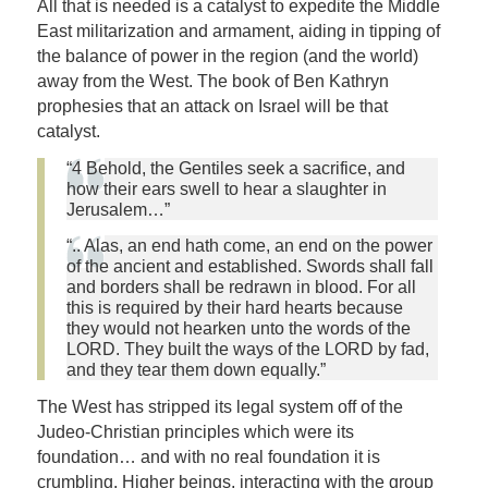
All that is needed is a catalyst to expedite the Middle
East militarization and armament, aiding in tipping of
the balance of power in the region (and the world)
away from the West. The book of Ben Kathryn
prophesies that an attack on Israel will be that
catalyst.
“4 Behold, the Gentiles seek a sacrifice, and
how their ears swell to hear a slaughter in
Jerusalem…”
“.. Alas, an end hath come, an end on the power
of the ancient and established. Swords shall fall
and borders shall be redrawn in blood. For all
this is required by their hard hearts because
they would not hearken unto the words of the
LORD. They built the ways of the LORD by fad,
and they tear them down equally.”
The West has stripped its legal system off of the
Judeo-Christian principles which were its
foundation… and with no real foundation it is
crumbling. Higher beings, interacting with the group