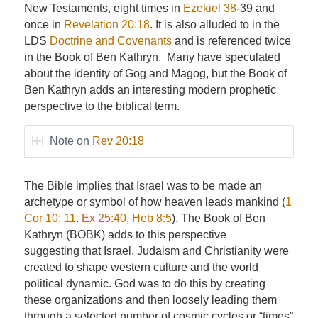
New Testaments, eight times in
Ezekiel 38
-39 and
once in
Revelation 20:18
. It is also alluded to in the
LDS
Doctrine and Covenants
and is referenced twice
in the Book of Ben Kathryn. Many have speculated
about the identity of Gog and Magog, but the Book of
Ben Kathryn adds an interesting modern prophetic
perspective to the biblical term.
Note on
Rev 20:18
The Bible implies that Israel was to be made an
archetype or symbol of how heaven leads mankind (
1
Cor 10: 11
.
Ex 25:40
,
Heb 8:5
). The Book of Ben
Kathryn (BOBK) adds to this perspective
suggesting that Israel, Judaism and Christianity were
created to shape western culture and the world
political dynamic. God was to do this by creating
these organizations and then loosely leading them
through a selected number of cosmic cycles or “times”