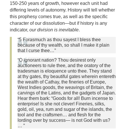
150-250 years of growth, however each unit had
differing levels of autonomy. History will tell whether
this prophesy comes true, as well as the specific
character of our dissolution—but if history is any
indicator,
our division is inevitable
.
“5 Forasmuch as thou sayest I bless thee
because of thy wealth, so shall I make it plain
that I curse thee…”
“O ignorant nation? Thou desirest only
auctioneers to rule thee, and the oratory of the
tradesman is eloquence unto thee. They stand
at thy gates, thy beautiful gates wherein entereth
the wealth of Cathay, the fineries of Europe,
West Indies goods, the weavings of Britain, the
carvings of the Latins, and the gadgets of Japan.
Hear them bark: “Goods for all! Burn incense to
enterprise! Is she not clever! Fineries, silks,
gold, oil, yea, rum and sugar of the islands, the
tool and the craftsmen… and flesh for the
lording over by success— is not God with us?
… ”