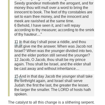
Seedy grandeur motivateth the arrogant, and for
money thou wilt mull over a word to bring the
innocent to book. The feet of thy constables are
set to earn thee money, and the innocent and
meek are ravished at the same time.
6 Behold, I have seen it, and I will repay
according to thy measure; according to the smirk
of thy hauteur…”
11 In that day I shall pose a riddle, and thou
shalt give me the answer. When was Jacob not
Israel? When was the younger divided into two,
and the elder portion still served the younger?
12 Jacob, O Jacob, thou shalt be my prince
again. Thou shalt be Israel, and the elder shall
be cast away and without inheritance…
15 And in that day Jacob the younger shall take
the birthright again, and Israel shall serve
Judah: the first the last, the greater the lesser,
the larger the smaller. The LORD of hosts hath
spoken.
The catalyst to all this change is a slithering serpent.