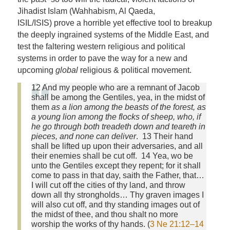
Jihadist Islam (Wahhabism, Al Qaeda,
ISIL/ISIS) prove a horrible yet effective tool to breakup
the deeply ingrained systems of the Middle East, and
test the faltering western religious and political
systems in order to pave the way for a new and
upcoming
global
religious & political movement.
12 And my people who are a remnant of Jacob
shall be among the Gentiles, yea, in the midst of
them
as a lion among the beasts of the forest, as
a young lion among the flocks of sheep, who, if
he go through both treadeth down and teareth in
pieces, and none can deliver
. 13 Their hand
shall be lifted up upon their adversaries, and all
their enemies shall be cut off. 14 Yea, wo be
unto the Gentiles except they repent; for it shall
come to pass in that day, saith the Father, that…
I will cut off the cities of thy land, and throw
down all thy strongholds… Thy graven images I
will also cut off, and thy standing images out of
the midst of thee, and thou shalt no more
worship the works of thy hands. (
3 Ne 21:12–14