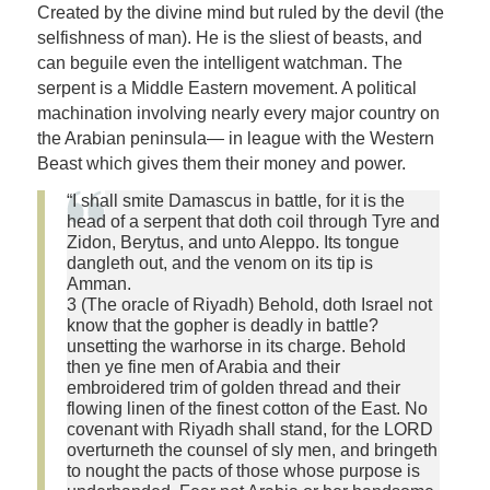
Created by the divine mind but ruled by the devil (the
selfishness of man). He is the sliest of beasts, and
can beguile even the intelligent watchman. The
serpent is a Middle Eastern movement. A political
machination involving nearly every major country on
the Arabian peninsula— in league with the Western
Beast which gives them their money and power.
“I shall smite Damascus in battle, for it is the
head of a serpent that doth coil through Tyre and
Zidon, Berytus, and unto Aleppo. Its tongue
dangleth out, and the venom on its tip is
Amman.
3 (The oracle of Riyadh) Behold, doth Israel not
know that the gopher is deadly in battle?
unsetting the warhorse in its charge. Behold
then ye fine men of Arabia and their
embroidered trim of golden thread and their
flowing linen of the finest cotton of the East. No
covenant with Riyadh shall stand, for the LORD
overturneth the counsel of sly men, and bringeth
to nought the pacts of those whose purpose is