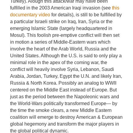
Turkey). Alough this attack/war may have been
fulfilled in the 2003 American Iraqi invasion (see
this
documentary video
for details), is still to be fulfilled by
a particular Israeli strike on Iraq, Iran, Syria or the
emerging Islamic State (largely headquartered in
Mosul). This foolish pre-emptive conflict will then set
in motion a series of Middle-Eastern wars which
involve the heart of the Arab World, Russia and the
United States. Although the U.S. is said to only play a
minimal role in the apex of the coming war, the
conflict will heavily involve Syria, Lebanon, Saudi
Arabia, Jordan, Turkey, Egypt the U.N. and likely Iran,
Russia & North Korea. Possibly an analog to WWII
centered on the Middle East instead of Europe. But
just as the period between the Napoleonic wars and
the World-Wars politically transformed Europe— by
the time the smoke clears, a new Middle Eastern
coalition will emerge to destroy American & European
global hegemony and transform the major players in
the global political dynamic.