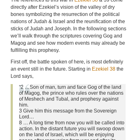
directly after Ezekiel’s vision of the valley of dry
bones symbolizing the resurrection of the political
nations of Judah & Israel and the reunification of the
sticks of Judah and Joseph. In the following sections
we’ll walk through the scriptures covering Gog and
Magog and see how modern events may already be
fulfilling this prophesy.
First off, the battle spoken of here, is most definitely
an event still in the future. Starting in
Ezekiel 38
the
Lord says,
“2 …Son of man, turn and face Gog of the land
of Magog, the prince who rules over the nations
of Meshech and Tubal, and prophesy against
him.
3 Give him this message from the Sovereign
Lord…
8 … A long time from now you will be called into
action. In the distant future you will swoop down
on the land of Israel, which will be enjoying