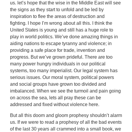
us. let’s hope that the wise in the Middle East will see
the signs as they start to unfold and be led by
inspiration to flee the areas of destruction and
fighting. I hope I’m wrong about all this. I think the
United States is young and still has a huge role to
play in world politics. We’ve done amazing things in
aiding nations to escape tyranny and violence; in
providing a safe place for trade, invention and
progress. But we’ve grown prideful. There are too
many power hungry individuals in our political
systems, too many imperialist. Our legal system has
serious issues. Our moral system, political powers
and social groups have grown too divided and
imbalanced. When we see the turmoil and pain going
on across the sea, lets all pray these can be
addressed and fixed without violence here.
But all this doom and gloom prophesy shouldn’t alarm
us. If we were to read a prophesy of all the bad events
of the last 30 years all crammed into a small book, we