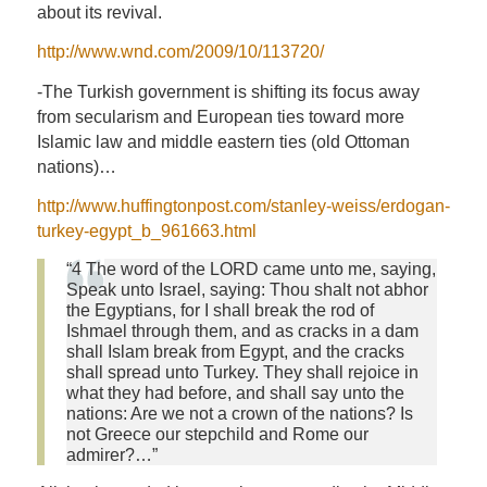
about its revival.
http://www.wnd.com/2009/10/113720/
-The Turkish government is shifting its focus away
from secularism and European ties toward more
Islamic law and middle eastern ties (old Ottoman
nations)…
http://www.huffingtonpost.com/stanley-weiss/erdogan-
turkey-egypt_b_961663.html
“4 The word of the LORD came unto me, saying,
Speak unto Israel, saying: Thou shalt not abhor
the Egyptians, for I shall break the rod of
Ishmael through them, and as cracks in a dam
shall Islam break from Egypt, and the cracks
shall spread unto Turkey. They shall rejoice in
what they had before, and shall say unto the
nations: Are we not a crown of the nations? Is
not Greece our stepchild and Rome our
admirer?…”