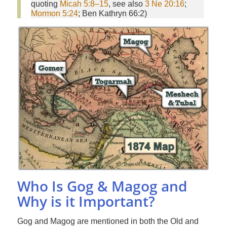
quoting
Micah 5:8–15
, see also
3 Ne 20:16
;
Mormon 5:24
; Ben Kathryn 66:2)
Who Is Gog & Magog and
Why is it Important?
Gog and Magog are mentioned in both the Old and