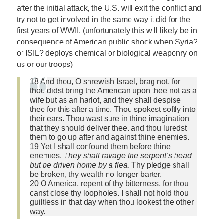
after the initial attack, the U.S. will exit the conflict and
try not to get involved in the same way it did for the
first years of WWII. (unfortunately this will likely be in
consequence of American public shock when Syria?
or ISIL? deploys chemical or biological weaponry on
us or our troops)
18 And thou, O shrewish Israel, brag not, for
thou didst bring the American upon thee not as a
wife but as an harlot, and they shall despise
thee for this after a time. Thou spokest softly into
their ears. Thou wast sure in thine imagination
that they should deliver thee, and thou luredst
them to go up after and against thine enemies.
19 Yet I shall confound them before thine
enemies.
They shall ravage the serpent’s head
but be driven home by a flea
. Thy pledge shall
be broken, thy wealth no longer barter.
20 O America, repent of thy bitterness, for thou
canst close thy loopholes. I shall not hold thou
guiltless in that day when thou lookest the other
way.