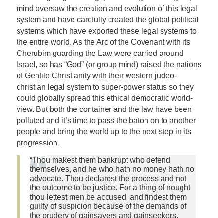
mind oversaw the creation and evolution of this legal
system and have carefully created the global political
systems which have exported these legal systems to
the entire world. As the Arc of the Covenant with its
Cherubim guarding the Law were carried around
Israel, so has “God” (or group mind) raised the nations
of Gentile Christianity with their western judeo-
christian legal system to super-power status so they
could globally spread this ethical democratic world-
view. But both the container and the law have been
polluted and it’s time to pass the baton on to another
people and bring the world up to the next step in its
progression.
“Thou makest them bankrupt who defend
themselves, and he who hath no money hath no
advocate. Thou declarest the process and not
the outcome to be justice. For a thing of nought
thou lettest men be accused, and findest them
guilty of suspicion because of the demands of
the prudery of gainsayers and gainseekers.