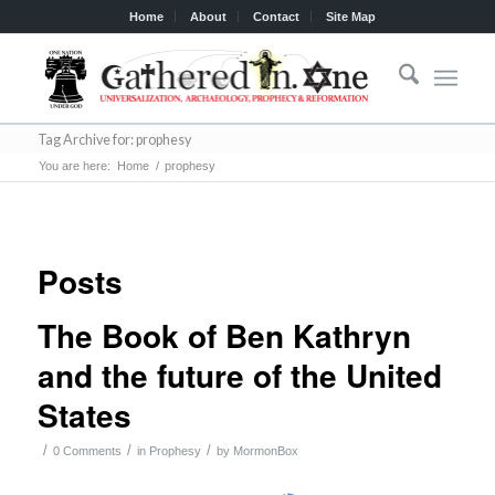
Home
About
Contact
Site Map
Tag Archive for: prophesy
You are here:
Home
/
prophesy
Posts
The Book of Ben Kathryn
and the future of the United
States
/
/
/
0 Comments
in
Prophesy
by
MormonBox