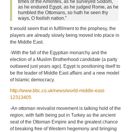
times of the Amorites, as he surveyed Sodom,
as he endured Egypt, as he judged Rome, as he
humbled the Ottomans, so hath he seen thy
ways, O foolish nation.”
It would seem that in fulfillment to the prophesy, the
players are already slowly being moved into place in
the Middle East.
-With the fall of the Egyptian monarchy and the
election of a Muslim Brotherhood candidate (a party
outlawed just years ago). Egypt is positioning itself to
be the leader of Middle East affairs and a new model
of Islamic democracy.
http://www.bbc.co.uk/news/world-middle-east-
12313405
-An ottoman revivalist movement is talking hold of the
region, with faith being put in Turkey as the ancient
seat of the Ottoman Empire and the greatest chance
of breaking free of Western hegemony and bringing