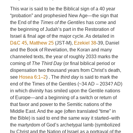
This war is said to be the Biblical sign of a 40 year
“probation” and prophesied New Age—the sign that
the End of the
Times of the Gentiles
has come and
the beginning of Judah’s part in the Restoration of
Israel & final age of the major cycle. As detailed in
D&C 45
,
Matthew 25
(JST-M),
Ezekiel 38
-39, Daniel
and the Book of Revelation, the Koran and many
channeled texts, the year of roughly 2033 marks the
coming of
The Third Day
(or final biblical period or
dispensation two thousand years from Christ’s death,
see
Hosea 6:1–2
) . The
third day
is said to mark the
end of the Times of the Gentiles (~34 AD – 2034? AD)
in which divinity has smiled upon the Gentile nations
of Europe—and a beginning of a switch or return of
that favor and power to the Semitic nations of the
Middle East. And the age (often translated “time” in
the Bible) is said to end the same way it started–with
the martyrdom of God’s archetypal lamb (symbolized
by Christ and the Nation of Israel as a portrayal of the