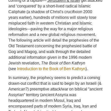
coming or a rapture—
Jerusalem & Israel
get attacked
and ‘conquered’ by a short-lived radical Islamic
Caliphate (a shadow of Christ’s crucifixion 2000
years earlier), hundreds of millions will slowly lose
misplaced faith in western Christian and Islamic
ideologies—paving the way for a major religious
reformation and a new global religious movement.
The following article will detail the prophesies of the
Old Testament concerning the prophesied battle of
Gog and Magog, and walk through the detailed
additional information given in the 1996 modern
Jewish revelation,
The Book of Ben Kathryn
(see
Introduction to the Book of Ben Kathryn
).
In summary, the prophecy seems to predict a coming
drawn-out conflict that is said to begin by an Israeli (&
American?) preemptive attack/war on biblical “ancient
Assyrian” territory (ancient Assyria was
headquartered in modern Mosul, Iraq and
encompassed parts of modern Syria, Iraq, Iran and