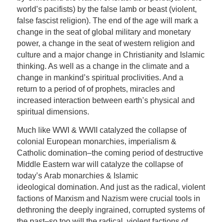
world’s pacifists) by the false lamb or beast (violent,
false fascist religion). The end of the age will mark a
change in the seat of global military and monetary
power, a change in the seat of western religion and
culture and a major change in Christianity and Islamic
thinking. As well as a change in the climate and a
change in mankind’s spiritual proclivities. And a
return to a period of of prophets, miracles and
increased interaction between earth’s physical and
spiritual dimensions.
Much like WWI & WWII catalyzed the collapse of
colonial European monarchies, imperialism &
Catholic domination–the coming period of destructive
Middle Eastern war will catalyze the collapse of
today’s Arab monarchies & Islamic
ideological domination. And just as the radical, violent
factions of Marxism and Nazism were crucial tools in
dethroning the deeply ingrained, corrupted systems of
the past–so too will the radical, violent factions of