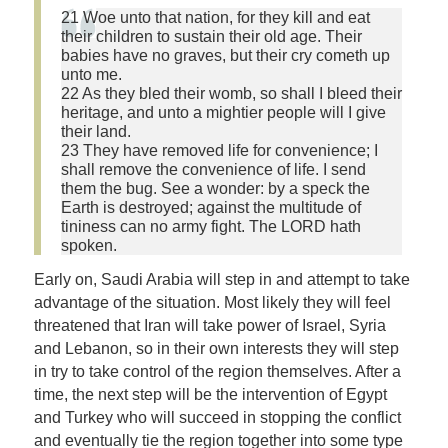
21 Woe unto that nation, for they kill and eat
their children to sustain their old age. Their
babies have no graves, but their cry cometh up
unto me.
22 As they bled their womb, so shall I bleed their
heritage, and unto a mightier people will I give
their land.
23 They have removed life for convenience; I
shall remove the convenience of life. I send
them the bug. See a wonder: by a speck the
Earth is destroyed; against the multitude of
tininess can no army fight. The LORD hath
spoken.
Early on, Saudi Arabia will step in and attempt to take
advantage of the situation. Most likely they will feel
threatened that Iran will take power of Israel, Syria
and Lebanon, so in their own interests they will step
in try to take control of the region themselves. After a
time, the next step will be the intervention of Egypt
and Turkey who will succeed in stopping the conflict
and eventually tie the region together into some type