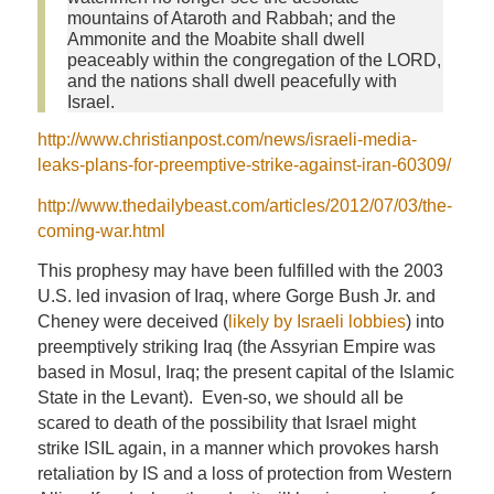
mountains of Ataroth and Rabbah; and the
Ammonite and the Moabite shall dwell
peaceably within the congregation of the LORD,
and the nations shall dwell peacefully with
Israel.
http://www.christianpost.com/news/israeli-media-
leaks-plans-for-preemptive-strike-against-iran-60309/
http://www.thedailybeast.com/articles/2012/07/03/the-
coming-war.html
This prophesy may have been fulfilled with the 2003
U.S. led invasion of Iraq, where Gorge Bush Jr. and
Cheney were deceived (
likely by Israeli lobbies
) into
preemptively striking Iraq (the Assyrian Empire was
based in Mosul, Iraq; the present capital of the Islamic
State in the Levant). Even-so, we should all be
scared to death of the possibility that Israel might
strike ISIL again, in a manner which provokes harsh
retaliation by IS and a loss of protection from Western