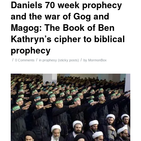
Daniels 70 week prophecy
and the war of Gog and
Magog: The Book of Ben
Kathryn’s cipher to biblical
prophecy
/
/
/
0 Comments
in
prophesy (sticky posts)
by
MormonBox