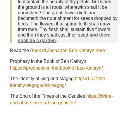
to maintain the beauty of thy petals. But when
the ground is all roots, wherewith shall it be
nourished? The great flower dieth and
becometh the nourishment for seeds dropped by
birds. The flowers that spring forth shall grow
from thee. Thy flesh shall sustain five flowers
and then they shall cast their seed
and there
shall be a garden
.
Read the
Book of Jachanan Ben Kathryn here
Prophesy in the Book of Ben Kathryn
https:/3/prophesy-in-the-book-of-ben-kathryn/
The identity of Gog and Magog
https:/1137/the-
identity-of-gog-and-magog/
The End of the Times of the Gentiles
https:/86/the-
end-of-the-times-of-the-gentiles/