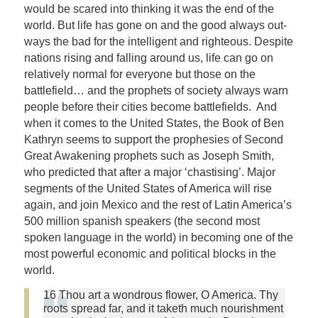
would be scared into thinking it was the end of the
world. But life has gone on and the good always out-
ways the bad for the intelligent and righteous. Despite
nations rising and falling around us, life can go on
relatively normal for everyone but those on the
battlefield… and the prophets of society always warn
people before their cities become battlefields. And
when it comes to the United States, the Book of Ben
Kathryn seems to support the prophesies of Second
Great Awakening prophets such as Joseph Smith,
who predicted that after a major ‘chastising’. Major
segments of the United States of America will rise
again, and join Mexico and the rest of Latin America’s
500 million spanish speakers (the second most
spoken language in the world) in becoming one of the
most powerful economic and political blocks in the
world.
16 Thou art a wondrous flower, O America. Thy
roots spread far, and it taketh much nourishment