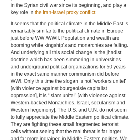
in the Syrian civil war since its beginning, and play a
key role in
the Iran-Israel proxy conflict
.
It seems that the political climate in the Middle East is
remarkably similar to the political climate in Europe
just before WWI/WWII. Population and wealth are
booming while kingship’s and monarchies are falling.
And underlying all this social change is the jhadist
doctrine which has been simmering in universities
and underground political organizations for 50 years
in the exact same manner communism did before
WWI. Only this time the slogan is not “workers unite!’
[with violence against bourgeoisie capitalist
oppression], it is “Islam unite!” [with violence against
Western-backed Monarchies, Israel, secularism and
Western hegemony]. The U.S. and U.N. do not seem
to fully appreciate the Middle Eastern political climate.
They are fighting these small fragmented terrorist
cells without seeing that the real threat is far larger
and far more ingrained in Middle Eastern politics. We