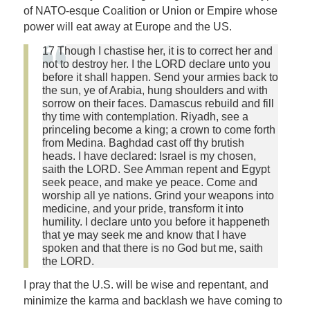
of NATO-esque Coalition or Union or Empire whose
power will eat away at Europe and the US.
17 Though I chastise her, it is to correct her and
not to destroy her. I the LORD declare unto you
before it shall happen. Send your armies back to
the sun, ye of Arabia, hung shoulders and with
sorrow on their faces. Damascus rebuild and fill
thy time with contemplation. Riyadh, see a
princeling become a king; a crown to come forth
from Medina. Baghdad cast off thy brutish
heads. I have declared: Israel is my chosen,
saith the LORD. See Amman repent and Egypt
seek peace, and make ye peace. Come and
worship all ye nations. Grind your weapons into
medicine, and your pride, transform it into
humility. I declare unto you before it happeneth
that ye may seek me and know that I have
spoken and that there is no God but me, saith
the LORD.
I pray that the U.S. will be wise and repentant, and
minimize the karma and backlash we have coming to