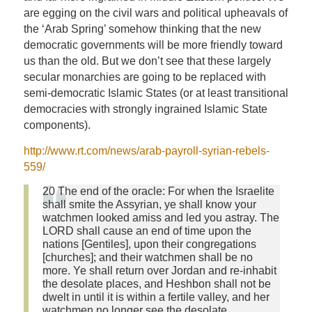
are egging on the civil wars and political upheavals of
the ‘Arab Spring’ somehow thinking that the new
democratic governments will be more friendly toward
us than the old. But we don’t see that these largely
secular monarchies are going to be replaced with
semi-democratic Islamic States (or at least transitional
democracies with strongly ingrained Islamic State
components).
http://www.rt.com/news/arab-payroll-syrian-rebels-
559/
20 The end of the oracle: For when the Israelite
shall smite the Assyrian, ye shall know your
watchmen looked amiss and led you astray. The
LORD shall cause an end of time upon the
nations [Gentiles], upon their congregations
[churches]; and their watchmen shall be no
more. Ye shall return over Jordan and re-inhabit
the desolate places, and Heshbon shall not be
dwelt in until it is within a fertile valley, and her
watchmen no longer see the desolate