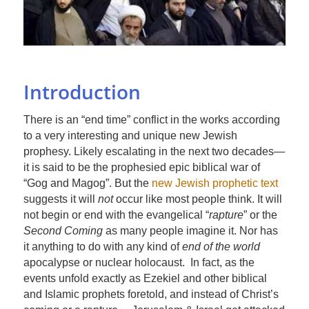
Introduction
There is an “end time” conflict in the works according
to a very interesting and unique new Jewish
prophesy. Likely escalating in the next two decades—
it is said to be the prophesied epic biblical war of
“Gog and Magog”. But the
new Jewish prophetic text
suggests it will
not
occur like most people think. It will
not begin or end with the evangelical “
rapture
” or the
Second Coming
as many people imagine it. Nor has
it anything to do with any kind of
end of the world
apocalypse or nuclear holocaust. In fact, as the
events unfold exactly as Ezekiel and other biblical
and Islamic prophets foretold, and instead of Christ’s