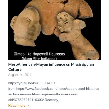
MesoAmerican/Mayan influence on Mississippian
Culture
August 14, 2014
https://youtu.be/kUrFuFFaUFs
from https://www.facebook.com/notes/suppressed-histories-
archives/mound-building-in-north-america-is-
old/375806979116303/ Recently,…
Read more