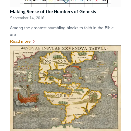
Making Sense of the Numbers of Genesis
September 14, 2016
Among the greatest stumbling blocks to faith in the Bible
are…
Read more