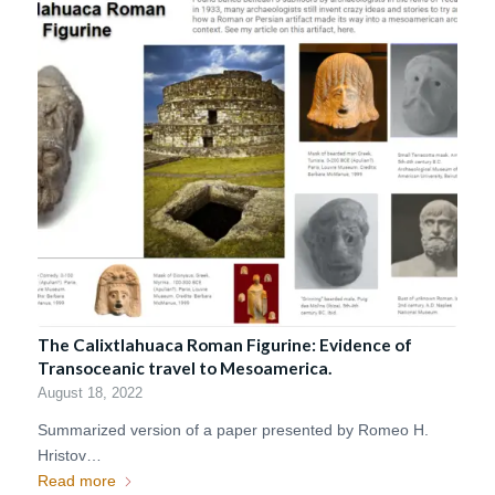
The Calixtlahuaca Roman Figurine: Evidence of
Transoceanic travel to Mesoamerica.
August 18, 2022
Summarized version of a paper presented by Romeo H.
Hristov…
Read more