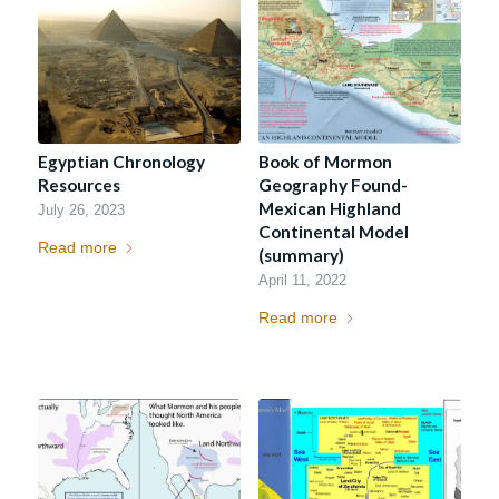
Egyptian Chronology
Book of Mormon
Resources
Geography Found-
Mexican Highland
July 26, 2023
Continental Model
Read more
(summary)
April 11, 2022
Read more