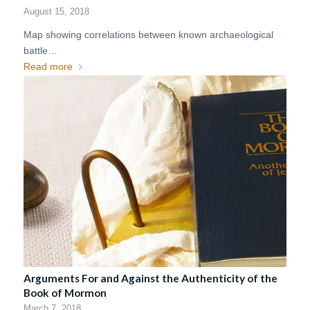
August 15, 2018
Map showing correlations between known archaeological
battle…
Read more
Arguments For and Against the Authenticity of the
Book of Mormon
March 7, 2018