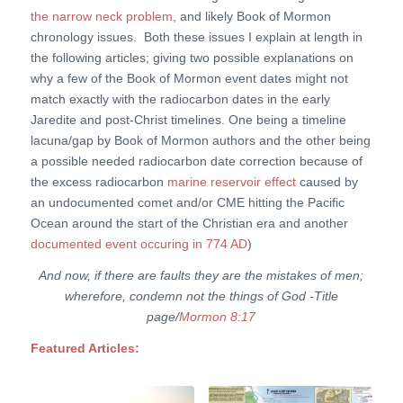
the narrow neck problem
, and likely Book of Mormon
chronology issues. Both these issues I explain at length in
the following articles; giving two possible explanations on
why a few of the Book of Mormon event dates might not
match exactly with the radiocarbon dates in the early
Jaredite and post-Christ timelines. One being a timeline
lacuna/gap by Book of Mormon authors and the other being
a possible needed radiocarbon date correction because of
the excess radiocarbon
marine reservoir effect
caused by
an undocumented comet and/or CME hitting the Pacific
Ocean around the start of the Christian era and another
documented event occuring in 774 AD
)
And now, if there are faults they are the mistakes of men;
wherefore, condemn not the things of God -Title
page/
Mormon 8:17
Featured Articles: