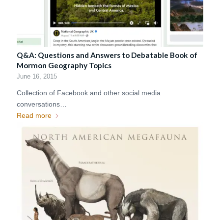
Q&A: Questions and Answers to Debatable Book of
Mormon Geography Topics
June 16, 2015
Collection of Facebook and other social media
conversations…
Read more