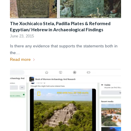
The Xochicalco Stela, Padilla Plates & Reformed
Egyptian/ Hebrew in Archaeological Findings
June 23, 2015
Is there any evidence that supports the statements both in
the…
Read more