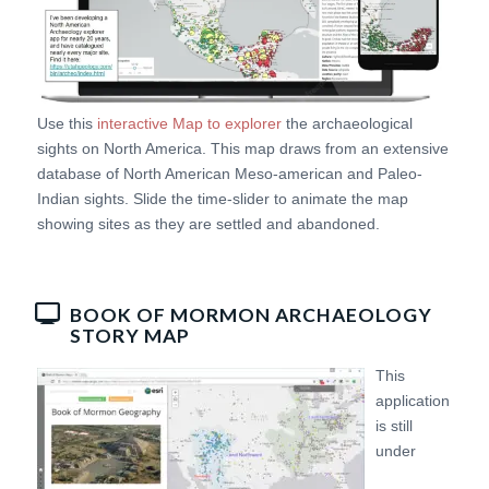
Use this
interactive Map to explorer
the archaeological
sights on North America. This map draws from an extensive
database of North American Meso-american and Paleo-
Indian sights. Slide the time-slider to animate the map
showing sites as they are settled and abandoned.
BOOK OF MORMON ARCHAEOLOGY
STORY MAP
This
application
is still
under