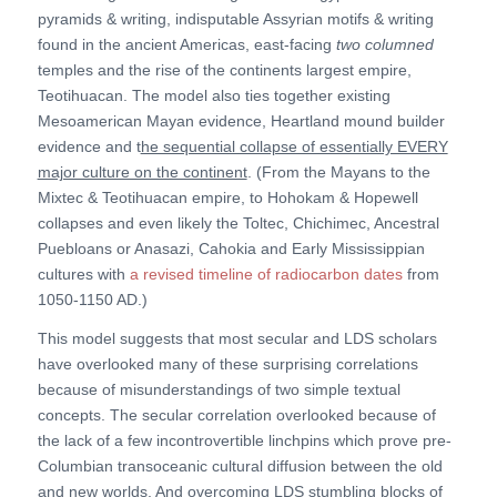
pyramids & writing, indisputable Assyrian motifs & writing
found in the ancient Americas, east-facing
two columned
temples and the rise of the continents largest empire,
Teotihuacan. The model also ties together existing
Mesoamerican Mayan evidence, Heartland mound builder
evidence and t
he sequential collapse of essentially EVERY
major culture on the continent
. (From the Mayans to the
Mixtec & Teotihuacan empire, to Hohokam & Hopewell
collapses and even likely the Toltec, Chichimec, Ancestral
Puebloans or Anasazi, Cahokia and Early Mississippian
cultures with
a revised timeline of radiocarbon dates
from
1050-1150 AD.)
This model suggests that most secular and LDS scholars
have overlooked many of these surprising correlations
because of misunderstandings of two simple textual
concepts. The secular correlation overlooked because of
the lack of a few incontrovertible linchpins which prove pre-
Columbian transoceanic cultural diffusion between the old
and new worlds. And overcoming LDS stumbling blocks of