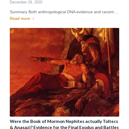
December 29, 2020
Summary Both anthropological DNA evidence and racism…
Read more
Were the Book of Mormon Nephites actually Toltecs
& Anasazi? Evidence for the Final Exodus and Battles