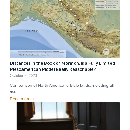
Distances in the Book of Mormon. Is a Fully Limited
Mesoamerican Model Really Reasonable?
October 2, 2023
Comparison of North America to Bible lands, including all
the…
Read more