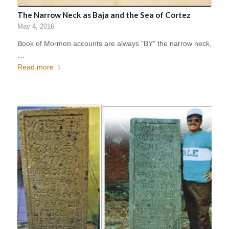
The Narrow Neck as Baja and the Sea of Cortez
May 4, 2016
Book of Mormon accounts are always "BY" the narrow neck,
…
Read more