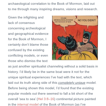
archaeological correlation to the Book of Mormon, laid out
to me through many inspiring dreams, visions and research.
Given the infighting and
lack of consensus
concerning archeological
and geographical evidence
for the Book of Mormon, I
certainly don’t blame those
confused by the existing
conflicting models, or even
those who dismiss the text
as just another spiritualist channeling without a solid basis in
history. I’d likely be in the same boat were it not for the
unique spiritual experiences I’ve had with the text, which
laid out its truth along side of this
completely unique
model.
Before being shown this model, I’d found that the existing
popular models out there seemed to fall a bit short of the
overall ‘sea to sea’ (
Hel 3:8–16
) continental picture painted
in the
internal model
of the Book of Mormon (as I’ve