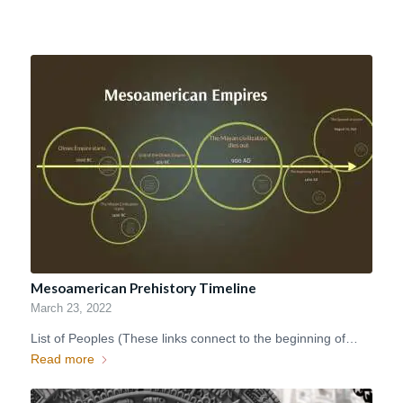
Mesoamerican Prehistory Timeline
March 23, 2022
List of Peoples (These links connect to the beginning of…
Read more