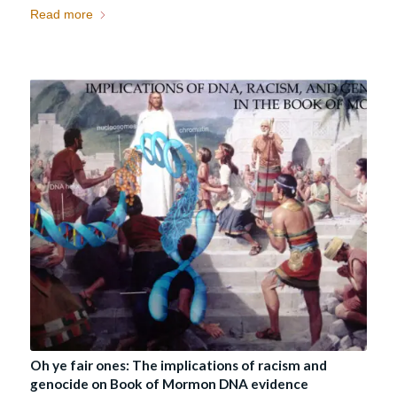
Read more
Oh ye fair ones: The implications of racism and
genocide on Book of Mormon DNA evidence