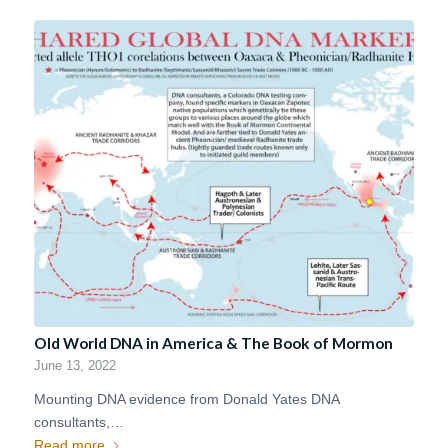
Old World DNA in America & The Book of Mormon
June 13, 2022
Mounting DNA evidence from Donald Yates DNA
consultants,…
Read more