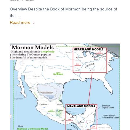
Overview Despite the Book of Mormon being the source of
the…
Read more