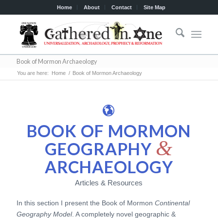
Home
About
Contact
Site Map
Book of Mormon Archaeology
You are here:
Home
/
Book of Mormon Archaeology
BOOK OF MORMON
&
GEOGRAPHY
ARCHAEOLOGY
Articles & Resources
In this section I present the Book of Mormon
Continental
Geography Model
. A completely novel geographic &