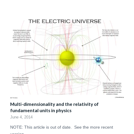
Multi-dimensionality and the relativity of
fundamental units in physics
June 4, 2014
NOTE: This article is out of date. See the more recent
version…