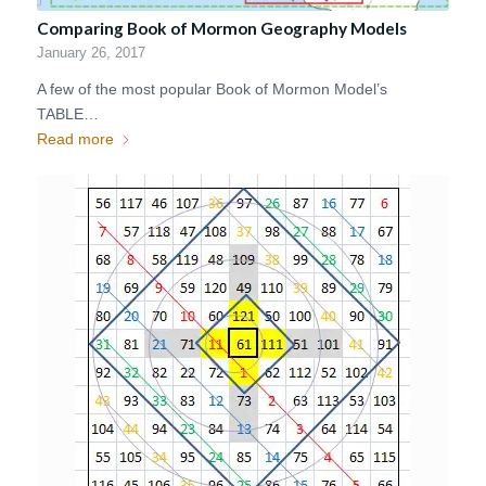
Comparing Book of Mormon Geography Models
January 26, 2017
A few of the most popular Book of Mormon Model’s
TABLE…
Read more