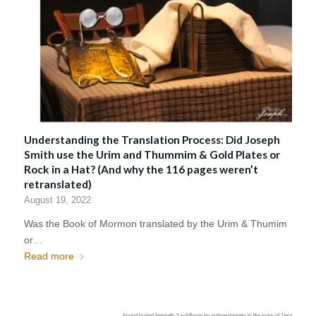
Understanding the Translation Process: Did Joseph
Smith use the Urim and Thummim & Gold Plates or
Rock in a Hat? (And why the 116 pages weren’t
retranslated)
August 19, 2022
Was the Book of Mormon translated by the Urim & Thumim
or…
Read more