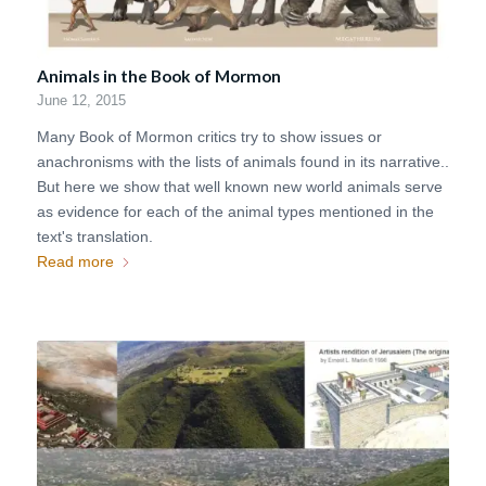
Animals in the Book of Mormon
June 12, 2015
Many Book of Mormon critics try to show issues or
anachronisms with the lists of animals found in its narrative..
But here we show that well known new world animals serve
as evidence for each of the animal types mentioned in the
text's translation.
Read more