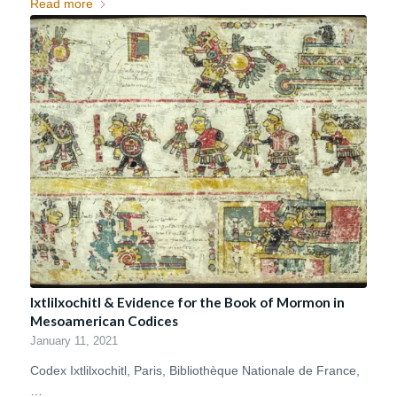
Read more
Ixtlilxochitl & Evidence for the Book of Mormon in
Mesoamerican Codices
January 11, 2021
Codex Ixtlilxochitl, Paris, Bibliothèque Nationale de France,
…