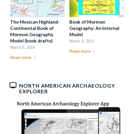
The Mexican Highland-
Book of Mormon
Continental Book of
Geography: An Internal
Mormon Geography
Model
Model (book drafts)
March 3, 2012
March 6, 2018
Read more
Read more
NORTH AMERICAN ARCHAEOLOGY
EXPLORER