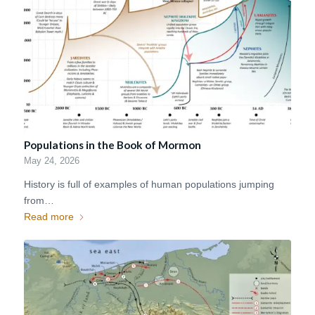
Populations in the Book of Mormon
May 24, 2026
History is full of examples of human populations jumping
from…
Read more