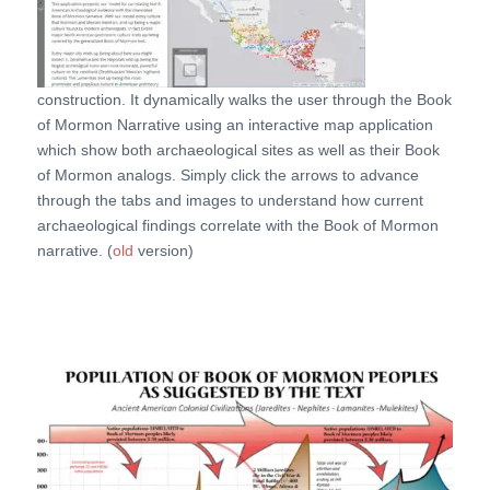
construction. It dynamically walks the user through the Book
of Mormon Narrative using an interactive map application
which show both archaeological sites as well as their Book
of Mormon analogs. Simply click the arrows to advance
through the tabs and images to understand how current
archaeological findings correlate with the Book of Mormon
narrative. (
old
version)