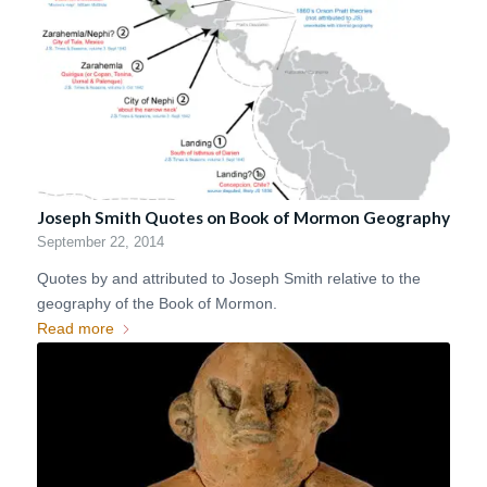
Joseph Smith Quotes on Book of Mormon Geography
September 22, 2014
Quotes by and attributed to Joseph Smith relative to the
geography of the Book of Mormon.
Read more