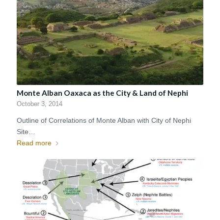
Monte Alban Oaxaca as the City & Land of Nephi
October 3, 2014
Outline of Correlations of Monte Alban with City of Nephi
Site…
Read more