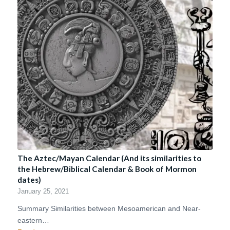
The Aztec/Mayan Calendar (And its similarities to
the Hebrew/Biblical Calendar & Book of Mormon
dates)
January 25, 2021
Summary Similarities between Mesoamerican and Near-
eastern…