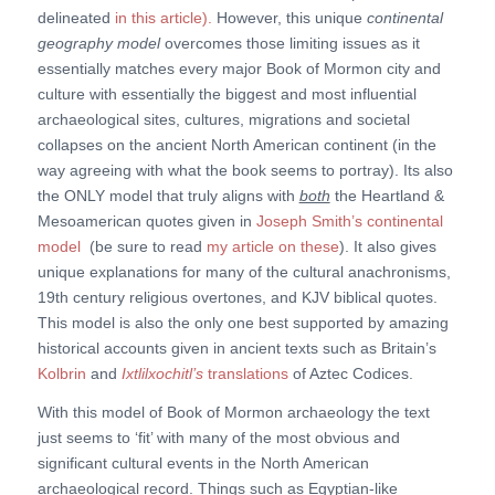
delineated
in this article).
However, this unique
continental
geography model
overcomes those limiting issues as it
essentially matches every major Book of Mormon city and
culture with essentially the biggest and most influential
archaeological sites, cultures, migrations and societal
collapses on the ancient North American continent (in the
way agreeing with what the book seems to portray). Its also
the ONLY model that truly aligns with
both
the Heartland &
Mesoamerican quotes given in
Joseph Smith’s continental
model
(be sure to read
my article on these
). It also gives
unique explanations for many of the cultural anachronisms,
19th century religious overtones, and KJV biblical quotes.
This model is also the only one best supported by amazing
historical accounts given in ancient texts such as Britain’s
Kolbrin
and
Ixtlilxochitl’s
translations
of Aztec Codices.
With this model of Book of Mormon archaeology the text
just seems to ‘fit’ with many of the most obvious and
significant cultural events in the North American
archaeological record. Things such as Egyptian-like