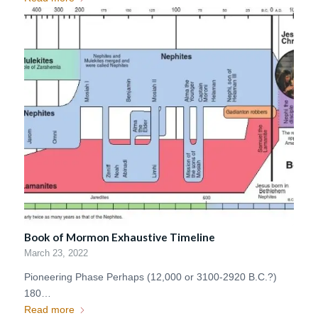
Book of Mormon Exhaustive Timeline
March 23, 2022
Pioneering Phase Perhaps (12,000 or 3100-2920 B.C.?)
180…
Read more