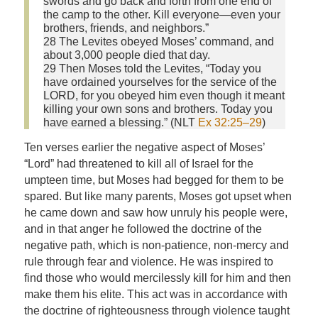
swords and go back and forth from one end of
the camp to the other. Kill everyone—even your
brothers, friends, and neighbors.”
28 The Levites obeyed Moses’ command, and
about 3,000 people died that day.
29 Then Moses told the Levites, “Today you
have ordained yourselves for the service of the
LORD, for you obeyed him even though it meant
killing your own sons and brothers. Today you
have earned a blessing.” (NLT
Ex 32:25–29
)
Ten verses earlier the negative aspect of Moses’
“Lord” had threatened to kill all of Israel for the
umpteen time, but Moses had begged for them to be
spared. But like many parents, Moses got upset when
he came down and saw how unruly his people were,
and in that anger he followed the doctrine of the
negative path, which is non-patience, non-mercy and
rule through fear and violence. He was inspired to
find those who would mercilessly kill for him and then
make them his elite. This act was in accordance with
the doctrine of righteousness through violence taught