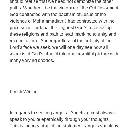
should realize that we need not demonize the other
paths. Whether it be the violence of the Old Testament
God contrasted with the pacifism of Jesus or the
violence of Mohammadian Jihad contrasted with the
pacifism of Buddha, the Highest God’s have set up
these religions and path to lead mankind to unity and
reconciliation. And regardless of the polarity of the
Lord’s face we seek, we will one day see how all
aspects of God’s plan fit into one beautiful picture with
many varying shades.
Finish Writing…
In regards to seeking angels. Angels almost always
speak to you telepathically through your thoughts.
This is the meaning of the statement “angels speak by