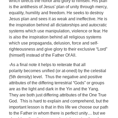
which directs the honor and glory to himself. His plan
is the antithesis of Jesus’ plan of unity through mercy,
equality, humility and freedom. He seeks to destroy
Jesus plan and sees it as weak and ineffective. He is
the inspiration behind all dictatorships and autocratic
systems which use manipulation, violence or fear. He
is also the inspiration behind all religious systems
which use propaganda, delusion, force and self-
righteousness and give glory to their exclusive “Lord”
(himself) instead of the Father Of All.
-As a final note it helps to reiterate that all
polarity becomes unified (or at-oned) by the celestial
(5th density) level. Thus the negative and positive
attributes of the differing terrestrial “Gods” or groups
are as the light and dark in the Yin and the Yang.
They are both just differing attributes of the One True
God. This is hard to explain and comprehend, but the
important lesson is that in this life we choose our path
to the Father in whom there is perfect unity… but we