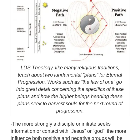
LDS Theology, like many religious traditions,
teach about two fundamental “plans” for Eternal
Progression. Works such as “the law of one” go
into great detail concerning the specifics of these
plans and how the higher beings heading these
plans seek to harvest souls for the next round of
progression.
-The more strongly a disciple or initiate seeks
information or contact with “Jesus” or “god”, the more
influence both positive and negative groups will be