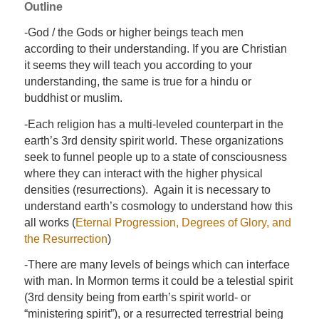
Outline
-God / the Gods or higher beings teach men
according to their understanding. If you are Christian
it seems they will teach you according to your
understanding, the same is true for a hindu or
buddhist or muslim.
-Each religion has a multi-leveled counterpart in the
earth’s 3rd density spirit world. These organizations
seek to funnel people up to a state of consciousness
where they can interact with the higher physical
densities (resurrections). Again it is necessary to
understand earth’s cosmology to understand how this
all works (
Eternal Progression, Degrees of Glory, and
the Resurrection
)
-There are many levels of beings which can interface
with man. In Mormon terms it could be a telestial spirit
(3rd density being from earth’s spirit world- or
“ministering spirit”), or a resurrected terrestrial being