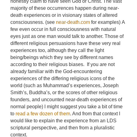
honestly claim to have seen God or Christ. The vast
majority of these occurrences happen during near-
death experiences or in visionary states of altered
consciousness. (see
near-death.com
for examples) A
few even occur in full consciousness with natural
eyes just as one man would talk to another. Those of
different religious persuasions have these very real
experiences too, although they call the light
being/beings which they see by different names
according to their religious biases. If you are not
already familiar with the God-encountering
experiences of the differing religious icons of the
world (such as Muhammad’s experiences, Joseph
Smith’s, Buddha’s, or the scores of other religious
founders, and uncounted near-death experiences of
normal people) I might suggest you take a bit of time
to
read a few dozen of them
. And from that context I
would like to explain the experience from an LDS
scriptural perspective, and then from a pluralistic
context.