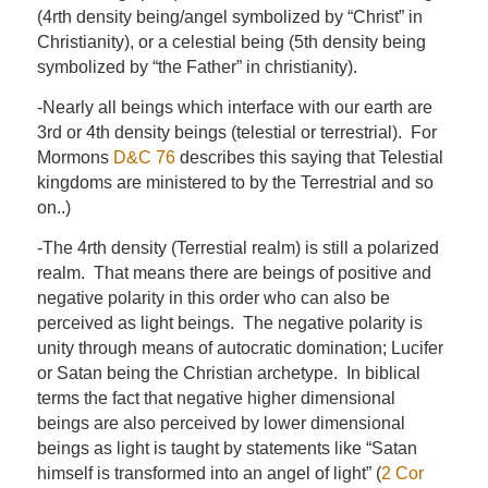
(4rth density being/angel symbolized by “Christ” in
Christianity), or a celestial being (5th density being
symbolized by “the Father” in christianity).
-Nearly all beings which interface with our earth are
3rd or 4th density beings (telestial or terrestrial). For
Mormons
D&C 76
describes this saying that Telestial
kingdoms are ministered to by the Terrestrial and so
on..)
-The 4rth density (Terrestial realm) is still a polarized
realm. That means there are beings of positive and
negative polarity in this order who can also be
perceived as light beings. The negative polarity is
unity through means of autocratic domination; Lucifer
or Satan being the Christian archetype. In biblical
terms the fact that negative higher dimensional
beings are also perceived by lower dimensional
beings as light is taught by statements like “Satan
himself is transformed into an angel of light” (
2 Cor