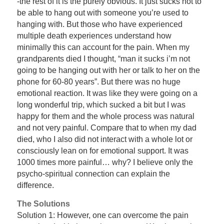
-the rest of it is the purely obvious. It just sucks not to
be able to hang out with someone you’re used to
hanging with. But those who have experienced
multiple death experiences understand how
minimally this can account for the pain. When my
grandparents died I thought, “man it sucks i’m not
going to be hanging out with her or talk to her on the
phone for 60-80 years”. But there was no huge
emotional reaction. It was like they were going on a
long wonderful trip, which sucked a bit but I was
happy for them and the whole process was natural
and not very painful. Compare that to when my dad
died, who I also did not interact with a whole lot or
consciously lean on for emotional support. It was
1000 times more painful… why? I believe only the
psycho-spiritual connection can explain the
difference.
The Solutions
Solution 1: However, one can overcome the pain