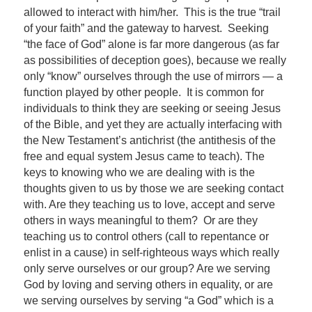
allowed to interact with him/her. This is the true “trail
of your faith” and the gateway to harvest. Seeking
“the face of God” alone is far more dangerous (as far
as possibilities of deception goes), because we really
only “know” ourselves through the use of mirrors — a
function played by other people. It is common for
individuals to think they are seeking or seeing Jesus
of the Bible, and yet they are actually interfacing with
the New Testament’s antichrist (the antithesis of the
free and equal system Jesus came to teach). The
keys to knowing who we are dealing with is the
thoughts given to us by those we are seeking contact
with. Are they teaching us to love, accept and serve
others in ways meaningful to them? Or are they
teaching us to control others (call to repentance or
enlist in a cause) in self-righteous ways which really
only serve ourselves or our group? Are we serving
God by loving and serving others in equality, or are
we serving ourselves by serving “a God” which is a