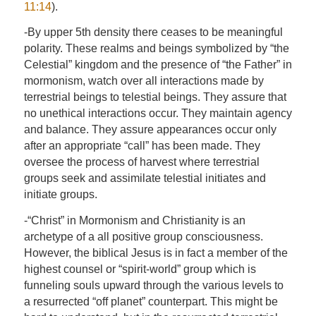
11:14
).
-By upper 5th density there ceases to be meaningful
polarity. These realms and beings symbolized by “the
Celestial” kingdom and the presence of “the Father” in
mormonism, watch over all interactions made by
terrestrial beings to telestial beings. They assure that
no unethical interactions occur. They maintain agency
and balance. They assure appearances occur only
after an appropriate “call” has been made. They
oversee the process of harvest where terrestrial
groups seek and assimilate telestial initiates and
initiate groups.
-“Christ” in Mormonism and Christianity is an
archetype of a all positive group consciousness.
However, the biblical Jesus is in fact a member of the
highest counsel or “spirit-world” group which is
funneling souls upward through the various levels to
a resurrected “off planet” counterpart. This might be