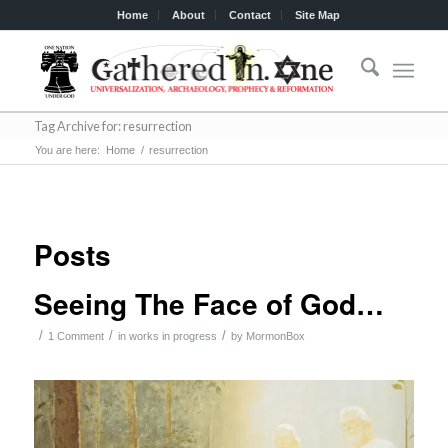
Home
About
Contact
Site Map
Tag Archive for: resurrection
You are here:
Home
/
resurrection
Posts
Seeing The Face of God…
/
/
/
1 Comment
in
works in progress
by
MormonBox