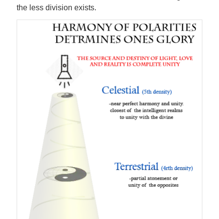
the less division exists.