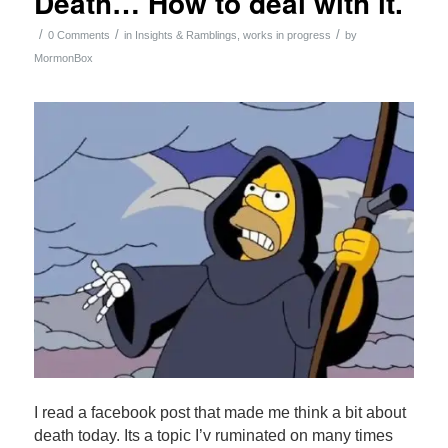
Death… How to deal with it.
/
/
/
0 Comments
in
Insights & Ramblings
,
works in progress
by
MormonBox
I read a facebook post that made me think a bit about
death today. Its a topic I’v ruminated on many times