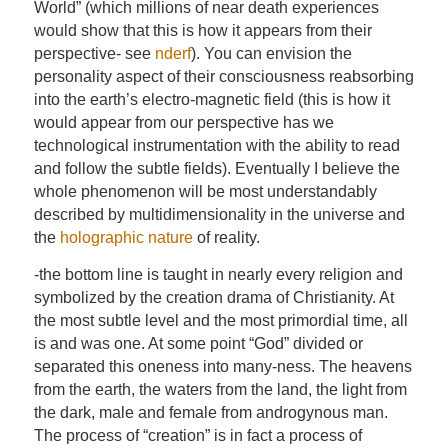
World” (which millions of near death experiences
would show that this is how it appears from their
perspective- see
nderf
). You can envision the
personality aspect of their consciousness reabsorbing
into the earth’s electro-magnetic field (this is how it
would appear from our perspective has we
technological instrumentation with the ability to read
and follow the subtle fields). Eventually I believe the
whole phenomenon will be most understandably
described by multidimensionality in the universe and
the
holographic nature
of reality.
-the bottom line is taught in nearly every religion and
symbolized by the creation drama of Christianity. At
the most subtle level and the most primordial time, all
is and was one. At some point “God” divided or
separated this oneness into many-ness. The heavens
from the earth, the waters from the land, the light from
the dark, male and female from androgynous man.
The process of “creation” is in fact a process of