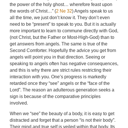
the power of the holy ghost… wherefore feast upon
the words of Christ…” (
2 Ne 32
) Angels speak to us
all the time, we just don’t know it. They don’t even
need to be “present” to speak to you. But it is actually
more important to learn to commune directly with God,
(not Christ, but the Father or Most-High-God) than to
get answers from angels. The same is true of the
Second Comforter. Hopefully the advice you get from
angels will point you in that direction. Seeing or
speaking to angels often has negative consequences,
and this is why there are strict rules restricting their
interaction with you. One’s progress is markedly
retarded once they “see” angels or the “face of the
Lord”. The reason an adulterous generation seeks a
sign is because of the comparative principles
involved.
When we “see” the beauty of a body, it is easy to get
distracted and forget that a person “is not their body”.
Their mind and true self is veiled within that body. Its