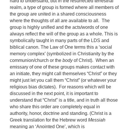
hard to understand, but in the resurrected terrestrial
realm, a type of group is formed where all members of
the group are united in a shared consciousness
where the thoughts of all are available to all. The
group is highly unified and the acts/words of one
always reflect the will of the group as a whole. This is
symbolically taught in many parts of the LDS and
biblical canon. The Law of One terms this a ‘social
memory complex’ (symbolized in Christianity by the
communion/church or the
body
of Christ). When an
emissary of one of these groups makes contact with
an initiate, they might call themselves “Christ” or they
might just let you call them “Christ” (or whatever your
religious bias dictates). For reasons which will be
discussed in the next point, it is important to
understand that “Christ” is a title, and in truth all those
who share this order are completely equal in
authority, honor, doctrine and standing. (Christ is a
Greek translation for the Hebrew word
Messiah
meaning an ‘Anointed One’, which is