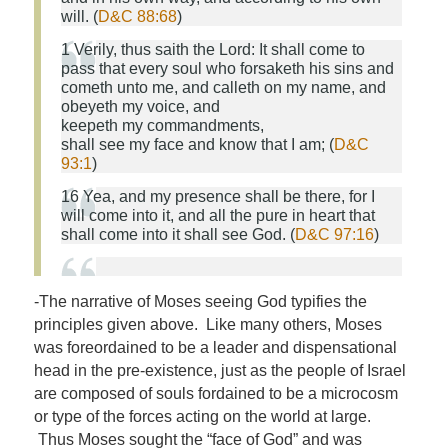
will. (
D&C 88:68
)
1 Verily, thus saith the Lord: It shall come to
pass that every soul who forsaketh his sins and
cometh unto me, and calleth on
my
name, and
obeyeth
my
voice, and
keepeth
my
commandments,
shall
see
my
face
and know that I am; (
D&C
93:1
)
16 Yea, and my presence shall be there, for I
will come into it, and all the pure in heart that
shall come into it shall
see
God
. (
D&C 97:16
)
-The narrative of Moses seeing God typifies the
principles given above. Like many others, Moses
was foreordained to be a leader and dispensational
head in the pre-existence, just as the people of Israel
are composed of souls fordained to be a microcosm
or type of the forces acting on the world at large.
Thus Moses sought the “face of God” and was