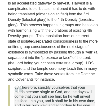
is an accelerated gateway to harvest. Harvest is a
complicated topic, but as mentioned it has to do with
being translated (dimension shifted) from the 3rd
Density (telestial glory) to the 4rth Density (terrestrial
glory). This process happens in groups and has to do
with harmonizing with the vibrations of existing 4th
Density groups. This translation from our current
state of isolated/separated consciousness to the more
unified group consciousness of the next stage of
existence is symbolized by passing through a “veil” (a
separation) into the “presence or face” of the Lord.
(the Lord being your chosen terrestrial group). LDS
scripture and the temple ceremony teach this in many
symbolic terms. Take these verses from the Doctrine
and Covenants for instance.
68 Therefore, sanctify yourselves that your
minds become single to
God
, and the days will
come that you shall
see
him; for he will unveil
his face unto you, and it shall be in his own time,
and in his own way, and according to his own