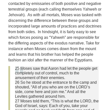
contacted by emissaries of both positive and negative
terrestrial groups (each calling themselves Yahweh or
Jehovah). As with all mortals, Moses was tasked with
discerning the difference between these groups and
incorporated large amounts of practices and doctrines
from both sides. In hindsight, it is fairly easy to see
which forces posing as “Yahweh” are responsible for
the differing aspects of the exodus narrative. Take for
instance when Moses comes down from the mount
and learns that his brother has helped the people
fashion an idol after the manner of the Egyptians.
25 Moses saw that Aaron had let the people get
completely out of control, much to the
amusement of their enemies.
26 So he stood at the entrance to the camp and
shouted, “All of you who are on the LORD’s
side, come here and join me.” And all the
Levites gathered around him.
27 Moses told them, “This is what the LORD, the
God of Israel, says: Each of you, take your