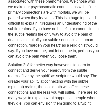
associated with these phenomenon. We chose who
we make our psychosomatic connections with. If our
primary connections are with mortals, we will be
pained when they leave us. This is a huge topic and
difficult to explain. It requires an understanding of the
subtle realms. If you have no belief in or connection to
the subtle realms the only way to avoid the pain of
death is to shut off your subtle senses to all human
connection. “harden your heart” as a religionist would
say. If you love no-one, and let no one in, perhaps you
can avoid the pain when you loose them.
Solution 2: A far better way however is to learn to
connect and derive your energy from the subtle
realms. “live by the spirit” as scripture would say. The
greater your ability at connecting with the subtle
(spiritual) realms, the less death will affect these
connections and the less you will suffer. There are so
many ways to explain what happens to people when
they die. You can envision them going to a “Spirit