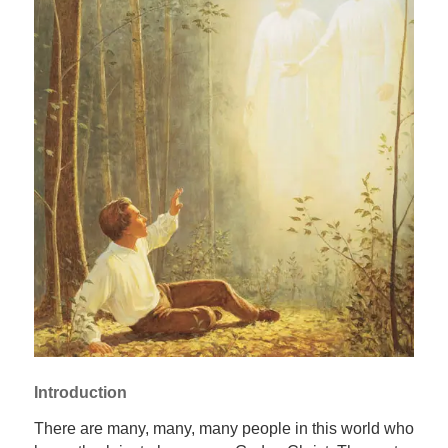
Introduction
There are many, many, many people in this world who