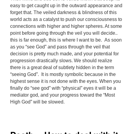
easy to get caught up in the outward appearance and
forget that. The veiled darkness & blindness of this
world acts as a catalyst to push our consciousness to
connections with higher and higher spheres. At some
point before going through the veil you will decide..
this is far enough, this is where I want to be. As soon
as you “see God” and pass through the veil that
decision is pretty much made, and your potential for
progression drastically slows. We should realize
there is a great deal of subtlety hidden in the term
“seeing God”. It is mostly symbolic because in the
highest sense it is not done with the eyes. When you
finally do “see god” with “physical” eyes it will be a
mediator god, and your progress toward the “Most
High God” will be slowed.