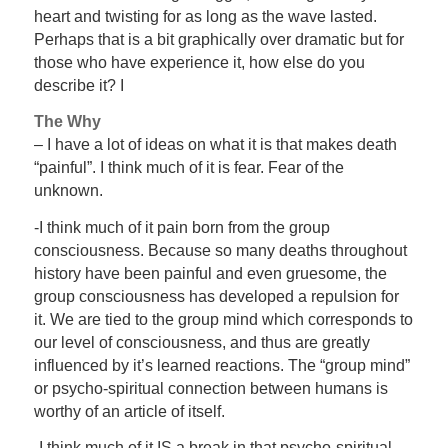
heart and twisting for as long as the wave lasted.
Perhaps that is a bit graphically over dramatic but for
those who have experience it, how else do you
describe it? I
The Why
– I have a lot of ideas on what it is that makes death
“painful”. I think much of it is fear. Fear of the
unknown.
-I think much of it pain born from the group
consciousness. Because so many deaths throughout
history have been painful and even gruesome, the
group consciousness has developed a repulsion for
it. We are tied to the group mind which corresponds to
our level of consciousness, and thus are greatly
influenced by it’s learned reactions. The “group mind”
or psycho-spiritual connection between humans is
worthy of an article of itself.
-I think much of it IS a break in that psycho-spiritual