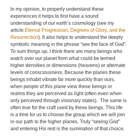
In my opinion, to properly understand these
experiences it helps to first have a sound
understanding of our earth’s cosmology (see my
article
Eternal Progression, Degrees of Glory, and the
Resurrection
). It also helps to understand the deeply
symbolic meaning in the phrase “see the face of God”.
To sum things up, I think there are many beings who
watch over our planet from what could be termed
higher densities or dimensions (heavens) or alternate
levels of consciousness. Because the planes these
beings inhabit vibrate far more quickly than ours,
when people of this plane view these beings or
realms they are perceived as light (often even when
only perceived through visionary states). The same is
often true for the craft used by these beings. This life
is a time for us to choose the group which we will join
in our path to the higher planes. Truly “seeing God”
and entering His rest is the summation of that choice.