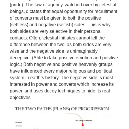
(pride). The law of agency, watched over by celestial
beings, dictates that equal opportunity for recruitment
of converts must be given to both the positive
(selfless) and negative (selfish) sides. This is why
both sides are very selective in their personal
contacts. Often, telestial initiates cannot tell the
difference between the two, as both sides are very
wise and the negative side is unimaginably
deceptive. (Able to fake positive emotion and positive
logic.) Both negative and positive heavenly groups
have influenced every major religious and political
system in earth’s history. The negative side is most
interested in power and converts which increase its
power, and uses decoy techniques to hide its real
objectives.