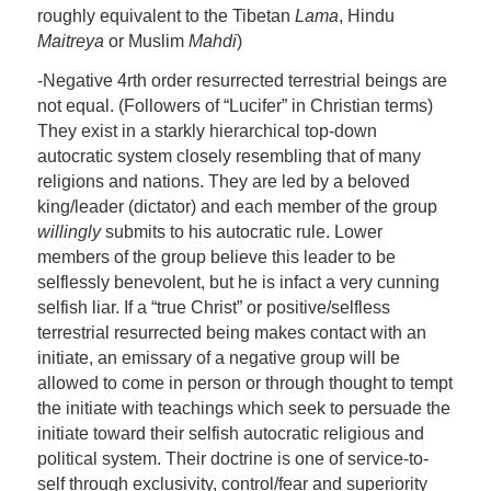
roughly equivalent to the Tibetan
Lama
, Hindu
Maitreya
or Muslim
Mahdi
)
-Negative 4rth order resurrected terrestrial beings are
not equal. (Followers of “Lucifer” in Christian terms)
They exist in a starkly hierarchical top-down
autocratic system closely resembling that of many
religions and nations. They are led by a beloved
king/leader (dictator) and each member of the group
willingly
submits to his autocratic rule. Lower
members of the group believe this leader to be
selflessly benevolent, but he is infact a very cunning
selfish liar. If a “true Christ” or positive/selfless
terrestrial resurrected being makes contact with an
initiate, an emissary of a negative group will be
allowed to come in person or through thought to tempt
the initiate with teachings which seek to persuade the
initiate toward their selfish autocratic religious and
political system. Their doctrine is one of service-to-
self through exclusivity, control/fear and superiority