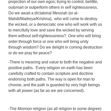
projection of our own egos; trying to control, belittle,
outsmart or outperform others in self righteousness.
Do we await a dictatorial Messiah (or al-
Mahdi/Maitreya/Krishna), who will come to destroy
the wicked, or a democratic one who will work with us
to mercifully love and save the wicked by serving
them without self-righteousness? One who will bring
order through force or one who will bring unity
through wisdom? Do we delight in coming destruction
or do we pray for peace?
-There is meaning and value to both the negative and
positive paths. Every religion on earth has been
carefully crafted to contain scripture and doctrine
endorsing both paths. The way is open for man to
choose, and the path is guarded by very high beings
with all power (as far as we are concerned).
-The Mormon religion (as all religion to some degree)