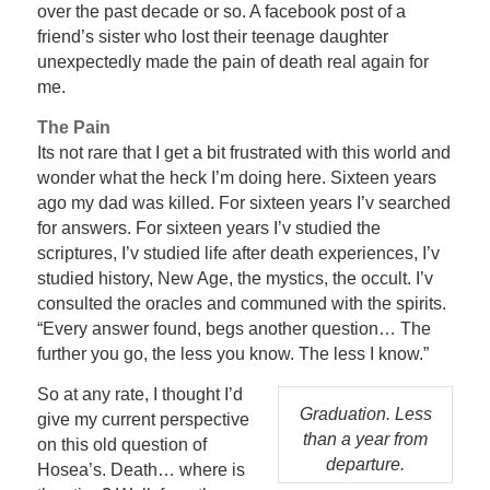
over the past decade or so. A facebook post of a
friend’s sister who lost their teenage daughter
unexpectedly made the pain of death real again for
me.
The Pain
Its not rare that I get a bit frustrated with this world and
wonder what the heck I’m doing here. Sixteen years
ago my dad was killed. For sixteen years I’v searched
for answers. For sixteen years I’v studied the
scriptures, I’v studied life after death experiences, I’v
studied history, New Age, the mystics, the occult. I’v
consulted the oracles and communed with the spirits.
“Every answer found, begs another question… The
further you go, the less you know. The less I know.”
So at any rate, I thought I’d
Graduation. Less
give my current perspective
than a year from
on this old question of
departure.
Hosea’s. Death… where is