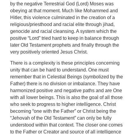
by the negative Terrestrial God (Lord) Moses was
obeying at that moment. Much like Mohammed and
Hitler, this violence culminated in the creation of a
religious/priesthood and racial elite through jihad,
genocide and racial cleansing. A system which the
positive “Lord” tried hard to keep in balance through
later Old Testament prophets and finally through the
very positively oriented Jesus Christ.
There is a complexity is these principles concerning
unity that can be hard to understand. One must
remember that in Celestial Beings (symbolized by the
Father) there is no division or imbalance. They have
harmonized positive and negative paths and are One
with all lower beings. This is also the goal of all those
who seek to progress to higher intelligence. Christ
becoming “one with the Father” or Christ being the
“Jehovah of the Old Testament” can only be fully
understood within that context. The closer one comes
to the Father or Creator and source of all intelligence