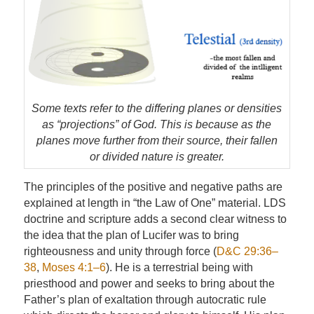
Some texts refer to the differing planes or densities
as “projections” of God. This is because as the
planes move further from their source, their fallen
or divided nature is greater.
The principles of the positive and negative paths are
explained at length in “the Law of One” material. LDS
doctrine and scripture adds a second clear witness to
the idea that the plan of Lucifer was to bring
righteousness and unity through force (
D&C 29:36–
38
,
Moses 4:1–6
). He is a terrestrial being with
priesthood and power and seeks to bring about the
Father’s plan of exaltation through autocratic rule