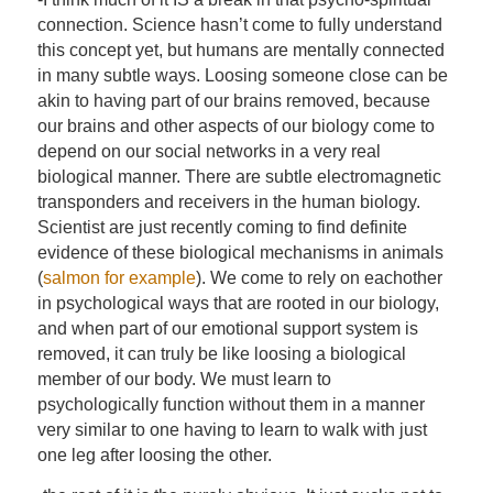
connection. Science hasn’t come to fully understand
this concept yet, but humans are mentally connected
in many subtle ways. Loosing someone close can be
akin to having part of our brains removed, because
our brains and other aspects of our biology come to
depend on our social networks in a very real
biological manner. There are subtle electromagnetic
transponders and receivers in the human biology.
Scientist are just recently coming to find definite
evidence of these biological mechanisms in animals
(
salmon for example
). We come to rely on eachother
in psychological ways that are rooted in our biology,
and when part of our emotional support system is
removed, it can truly be like loosing a biological
member of our body. We must learn to
psychologically function without them in a manner
very similar to one having to learn to walk with just
one leg after loosing the other.