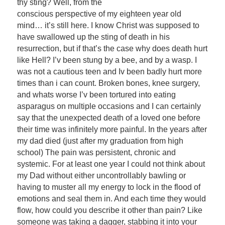
thy sting? Well, from the
conscious perspective of my eighteen year old
mind… it’s still here. I know Christ was supposed to
have swallowed up the sting of death in his
resurrection, but if that’s the case why does death hurt
like Hell? I’v been stung by a bee, and by a wasp. I
was not a cautious teen and Iv been badly hurt more
times than i can count. Broken bones, knee surgery,
and whats worse I’v been tortured into eating
asparagus on multiple occasions and I can certainly
say that the unexpected death of a loved one before
their time was infinitely more painful. In the years after
my dad died (just after my graduation from high
school) The pain was persistent, chronic and
systemic. For at least one year I could not think about
my Dad without either uncontrollably bawling or
having to muster all my energy to lock in the flood of
emotions and seal them in. And each time they would
flow, how could you describe it other than pain? Like
someone was taking a dagger, stabbing it into your