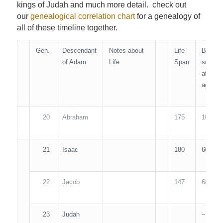
kings of Judah and much more detail. check out
our
genealogical correlation chart
for a genealogy of
all of these timeline together.
Gen.
Descendant
Notes about
Life
Begat
of Adam
Life
Span
son
at
age…
20
Abraham
175
100
21
Isaac
180
60
22
Jacob
147
68
23
Judah
–