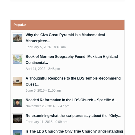
Popular
Why the Giza Great Pyramid is a Mathematical
Masterpiece...
February 5, 2026 - 8:45 am
Book of Mormon Geography Found- Mexican Highland
Continental...
April 11, 2022 - 2:48 pm
A Thoughtful Response to the LDS Temple Recommend
Quest...
June 3, 2015 - 11:00 am
Needed Reformation in the LDS Church – Specific A...
November 25, 2014 - 2:47 pm
Re-examining what the scriptures say about the “Only...
February 11, 2015 - 9:09 am
Is The LDS Church the Only True Church? Understanding