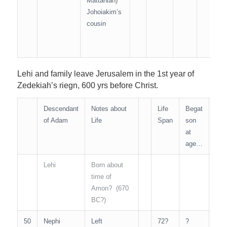
Mattaniah)
Johoiakim’s
cousin
Lehi and family leave Jerusalem in the 1st year of
Zedekiah’s riegn, 600 yrs before Christ.
Descendant
Notes about
Life
Begat
Age
of Adam
Life
Span
son
Ma
at
Kin
age…
Lehi
Born about
N/A
time of
Amon? (670
BC?)
50
Nephi
Left
72?
?