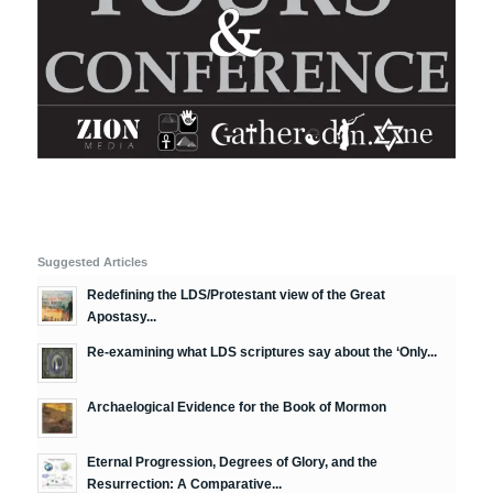
Suggested Articles
Redefining the LDS/Protestant view of the Great
Apostasy...
Re-examining what LDS scriptures say about the ‘Only...
Archaelogical Evidence for the Book of Mormon
Eternal Progression, Degrees of Glory, and the
Resurrection: A Comparative...