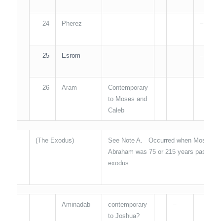
24
Pherez
–
25
Esrom
–
26
Aram
Contemporary
to Moses and
Caleb
(The Exodus)
See Note A. Occurred when Moses was 
Abraham was 75 or 215 years passed fro
exodus.
Aminadab
contemporary
–
to Joshua?