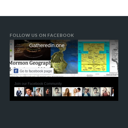
FOLLOW US ON FACEBOOK
Gatheredin.one
Go to facebook page
Join our Facebook Community