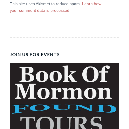
This site uses Akismet to reduce spam.
Learn how
your comment data is processed.
JOIN US FOR EVENTS