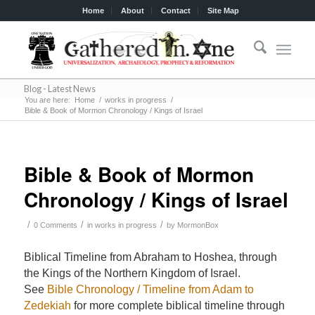
Home
About
Contact
Site Map
Blog - Latest News
You are here:
Home
/
works in progress
/
Bible & Book of Mormon Chronology / Kings of Israel
Bible & Book of Mormon
Chronology / Kings of Israel
/
/
/
0 Comments
in
works in progress
by
MormonBox
Biblical Timeline from Abraham to Hoshea, through
the Kings of the Northern Kingdom of Israel.
See
Bible Chronology / Timeline from Adam to
Zedekiah
for more complete biblical timeline through