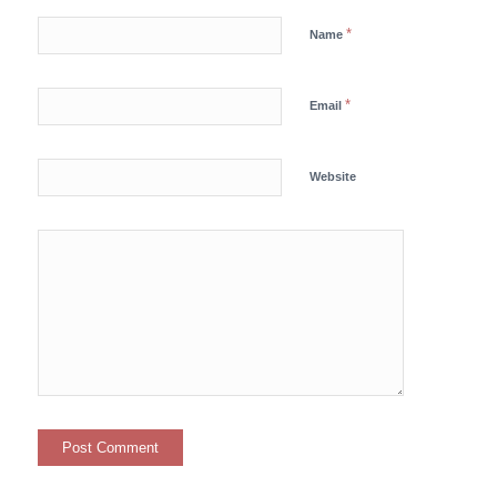
*
Name
*
Email
Website