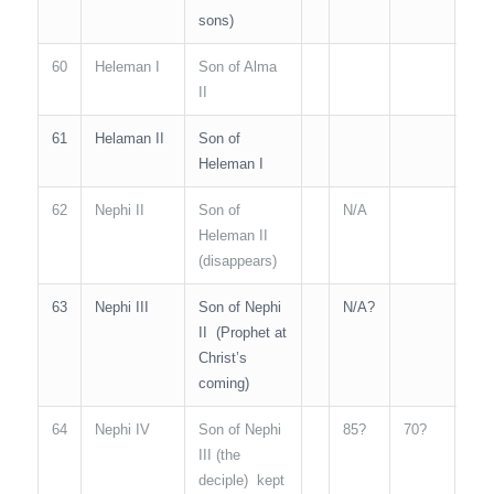
sons)
60
Heleman I
Son of Alma
II
61
Helaman II
Son of
50
Heleman I
62
Nephi II
Son of
N/A
Heleman II
(disappears)
63
Nephi III
Son of Nephi
N/A?
N/A
II (Prophet at
Christ’s
coming)
64
Nephi IV
Son of Nephi
85?
70?
N/A
III (the
deciple) kept