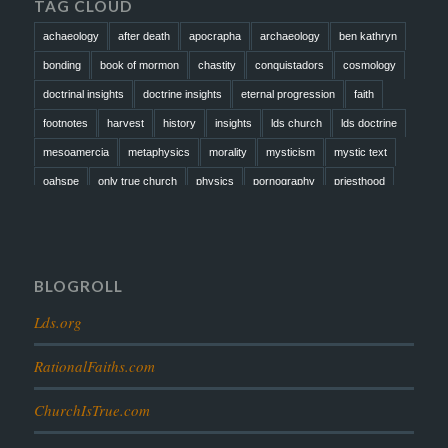
TAG CLOUD
achaeology
after death
apocrapha
archaeology
ben kathryn
bonding
book of mormon
chastity
conquistadors
cosmology
doctrinal insights
doctrine insights
eternal progression
faith
footnotes
harvest
history
insights
lds church
lds doctrine
mesoamercia
metaphysics
morality
mysticism
mystic text
oahspe
only true church
physics
pornography
priesthood
prophesy
reformation
religion
resurrection
revelation
scattered israel
scriptural science
scripture science
seeing god
testimony
thoughts
timeline
tombs
truth
unity
BLOGROLL
Lds.org
RationalFaiths.com
ChurchIsTrue.com