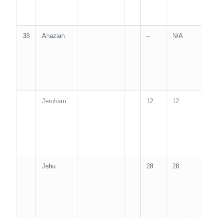
38
Ahaziah
–
N/A
2
Jeroham
12
12
1
Jehu
28
28
2