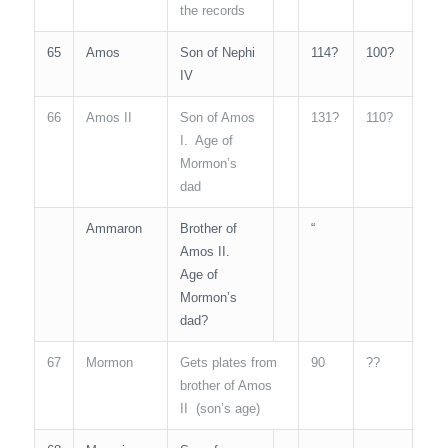
the records
65
Amos
Son of Nephi
114?
100?
N/A
IV
66
Amos II
Son of Amos
131?
110?
N/A
I. Age of
Mormon’s
dad
Ammaron
Brother of
“
N/A
Amos II.
Age of
Mormon’s
dad?
67
Mormon
Gets plates from
90
??
N/A
brother of Amos
II (son’s age)