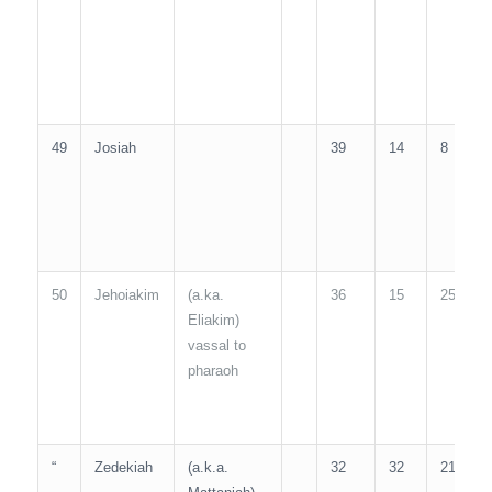
49
Josiah
39
14
8
3
50
Jehoiakim
(a.ka.
36
15
25
1
Eliakim)
vassal to
pharaoh
“
Zedekiah
(a.k.a.
32
32
21
1