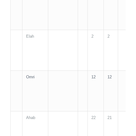
Elah
2
2
2
Omri
12
12
1
Ahab
22
21
2