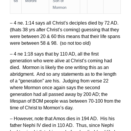
68
Moroni
Son of
Mormon
– 4 ne. 1:14 says all Christ’s deciples died by 72 AD.
(thats 38 yrs after Christ’s coming) guessing that they
were between 20 & 60 this means that their life spans
were between 58 & 98. (so not too old)
– 4 ne 1:18 says that by 110 AD, all the first
generation who were alive at Christ’s coming had
died. Mormon is likely the one writing this as an
abridgment. And so any statements as to the length
of a “generation” are his. Judging from verse 22
where Mormon once again says the second
generation had all passed away by 200 AD; the
lifespan of BOM people was between 70-100 from the
time of Christ to Mormon’s day.
– However, note that Amos dies in 194 AD. His his
father Nephi IV died in 110 AD. Thus, since Nephi