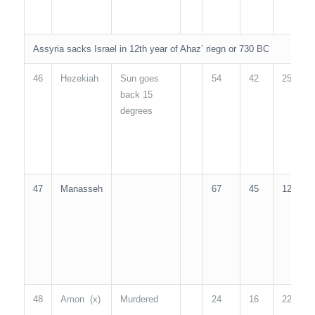
Assyria sacks Israel in 12th year of Ahaz’ riegn or 730 BC
46
Hezekiah
Sun goes
54
42
25
2
back 15
degrees
47
Manasseh
67
45
12
5
48
Amon (x)
Murdered
24
16
22
2