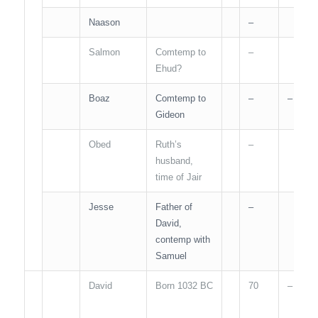
Naason
–
Salmon
Comtemp to
–
Ehud?
Boaz
Comtemp to
–
–
Gideon
Obed
Ruth’s
–
husband,
time of Jair
Jesse
Father of
–
David,
contemp with
Samuel
David
Born 1032 BC
70
–