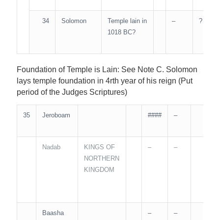
34
Solomon
Temple lain in
–
?
1018 BC?
Foundation of Temple is Lain: See Note C. Solomon
lays temple foundation in 4rth year of his reign (Put
period of the Judges Scriptures)
35
Jeroboam
####
–
?
Nadab
KINGS OF
–
–
2
NORTHERN
KINGDOM
Baasha
–
–
2