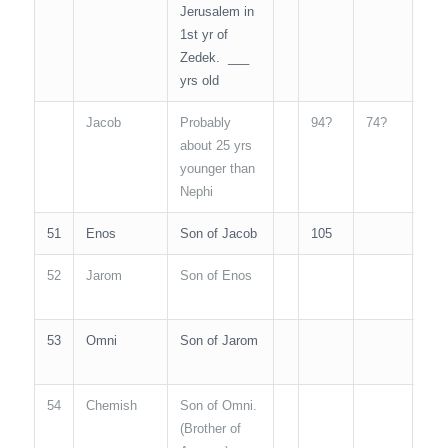
Jerusalem in
1st yr of
Zedek. ___
yrs old
Jacob
Probably
94?
74?
N/A
about 25 yrs
younger than
Nephi
51
Enos
Son of Jacob
105
N/A
52
Jarom
Son of Enos
N/A
53
Omni
Son of Jarom
N/A
54
Chemish
Son of Omni.
N/A
(Brother of