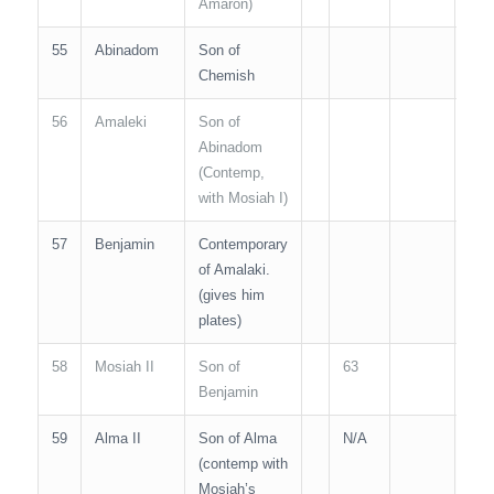
Amaron)
55
Abinadom
Son of
N/A
Chemish
56
Amaleki
Son of
N/A
Abinadom
(Contemp,
with Mosiah I)
57
Benjamin
Contemporary
of Amalaki.
(gives him
plates)
58
Mosiah II
Son of
63
30
Benjamin
59
Alma II
Son of Alma
N/A
(contemp with
Mosiah’s