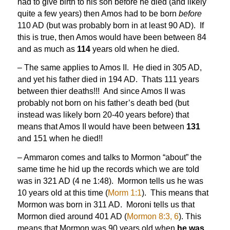
had to give birth to his son before he died (and likely
quite a few years) then Amos had to be born
before
110 AD (but was probably born in at least 90 AD). If
this is true, then Amos would have been between 84
and as much as
114
years old when he died.
– The same applies to Amos II. He died in 305 AD,
and yet his father died in 194 AD. Thats 111 years
between thier deaths!!! And since Amos II was
probably not born on his father’s death bed (but
instead was likely born 20-40 years before) that
means that Amos II would have been between
131
and 151 when he died!!
– Ammaron comes and talks to Mormon “about” the
same time he hid up the records which we are told
was in 321 AD (4 ne 1:48). Mormon tells us he was
10 years old at this time (
Morm 1:1
). This means that
Mormon was born in 311 AD. Moroni tells us that
Mormon died around 401 AD (
Mormon 8:3, 6
). This
means that Mormon was 90 years old when
he was