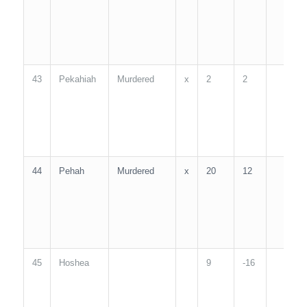
43
Pekahiah
Murdered
x
2
2
2
44
Pehah
Murdered
x
20
12
2
45
Hoshea
9
-16
9