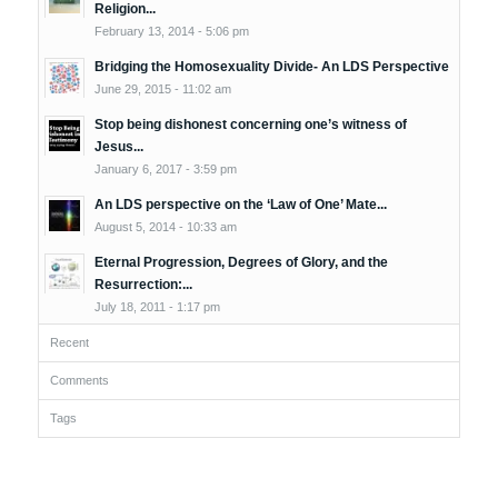
Religion...
February 13, 2014 - 5:06 pm
Bridging the Homosexuality Divide- An LDS Perspective
June 29, 2015 - 11:02 am
Stop being dishonest concerning one’s witness of
Jesus...
January 6, 2017 - 3:59 pm
An LDS perspective on the ‘Law of One’ Mate...
August 5, 2014 - 10:33 am
Eternal Progression, Degrees of Glory, and the
Resurrection:...
July 18, 2011 - 1:17 pm
Recent
Comments
Tags