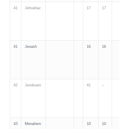
41
Jehoahaz
17
17
1
41
Jeoash
16
16
1
42
Jeroboam
41
–
4
43
Menahem
10
10
1