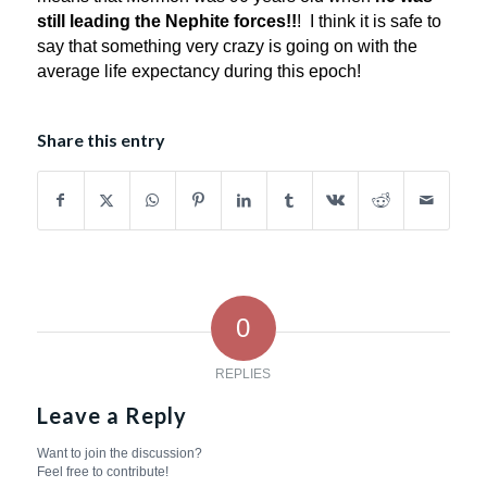
still leading the Nephite forces!!
! I think it is safe to
say that something very crazy is going on with the
average life expectancy during this epoch!
Share this entry
0
REPLIES
Leave a Reply
Want to join the discussion?
Feel free to contribute!