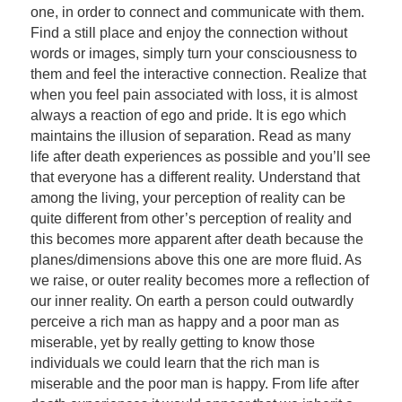
one, in order to connect and communicate with them.
Find a still place and enjoy the connection without
words or images, simply turn your consciousness to
them and feel the interactive connection. Realize that
when you feel pain associated with loss, it is almost
always a reaction of ego and pride. It is ego which
maintains the illusion of separation. Read as many
life after death experiences as possible and you’ll see
that everyone has a different reality. Understand that
among the living, your perception of reality can be
quite different from other’s perception of reality and
this becomes more apparent after death because the
planes/dimensions above this one are more fluid. As
we raise, or outer reality becomes more a reflection of
our inner reality. On earth a person could outwardly
perceive a rich man as happy and a poor man as
miserable, yet by really getting to know those
individuals we could learn that the rich man is
miserable and the poor man is happy. From life after