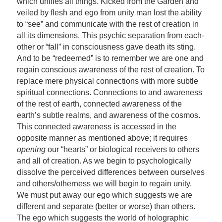
which unifies all things. Kicked from the Garden and
veiled by flesh and ego from unity man lost the ability
to “see” and communicate with the rest of creation in
all its dimensions. This psychic separation from each-
other or “fall” in consciousness gave death its sting.
And to be “redeemed” is to remember we are one and
regain conscious awareness of the rest of creation. To
replace mere physical connections with more subtle
spiritual connections. Connections to and awareness
of the rest of earth, connected awareness of the
earth’s subtle realms, and awareness of the cosmos.
This connected awareness is accessed in the
opposite manner as mentioned above; it requires
opening
our “hearts” or biological receivers to others
and all of creation. As we begin to psychologically
dissolve the perceived differences between ourselves
and others/otherness we will begin to regain unity.
We must put away our ego which suggests we are
different and separate (better or worse) than others.
The ego which suggests the world of holographic