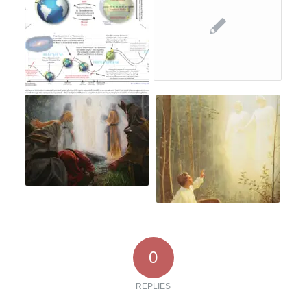
0
REPLIES