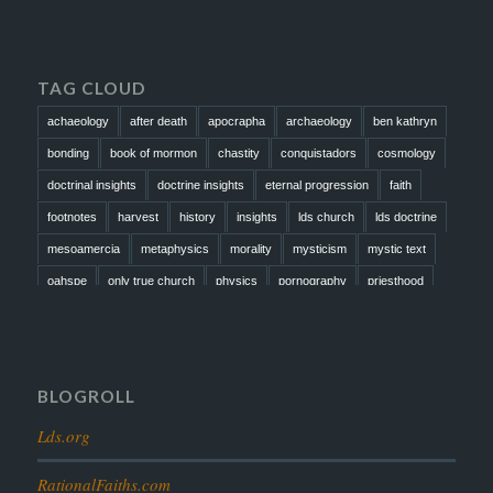
TAG CLOUD
achaeology
after death
apocrapha
archaeology
ben kathryn
bonding
book of mormon
chastity
conquistadors
cosmology
doctrinal insights
doctrine insights
eternal progression
faith
footnotes
harvest
history
insights
lds church
lds doctrine
mesoamercia
metaphysics
morality
mysticism
mystic text
oahspe
only true church
physics
pornography
priesthood
prophesy
reformation
religion
resurrection
revelation
scattered israel
scriptural science
scripture science
seeing god
testimony
thoughts
timeline
tombs
truth
unity
BLOGROLL
Lds.org
RationalFaiths.com