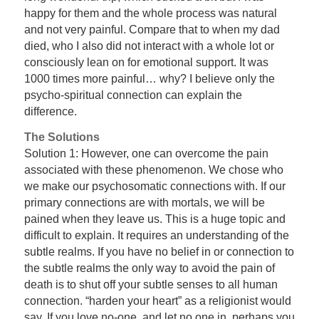
happy for them and the whole process was natural
and not very painful. Compare that to when my dad
died, who I also did not interact with a whole lot or
consciously lean on for emotional support. It was
1000 times more painful… why? I believe only the
psycho-spiritual connection can explain the
difference.
The Solutions
Solution 1: However, one can overcome the pain
associated with these phenomenon. We chose who
we make our psychosomatic connections with. If our
primary connections are with mortals, we will be
pained when they leave us. This is a huge topic and
difficult to explain. It requires an understanding of the
subtle realms. If you have no belief in or connection to
the subtle realms the only way to avoid the pain of
death is to shut off your subtle senses to all human
connection. “harden your heart” as a religionist would
say. If you love no-one, and let no one in, perhaps you