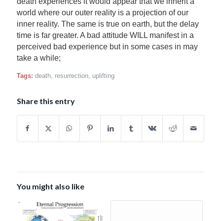
death experiences it would appear that we inherit a
world where our outer reality is a projection of our
inner reality. The same is true on earth, but the delay
time is far greater. A bad attitude WILL manifest in a
perceived bad experience but in some cases in may
take a while;
Tags:
death
,
resurrection
,
uplifting
Share this entry
You might also like