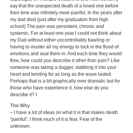
say that the unexpected death of a loved one before
their time was infinitely more painful. In the years after
my dad died (just after my graduation from high
school) The pain was persistent, chronic and
systemic. For at least one year I could not think about
my Dad without either uncontrollably bawling or
having to muster all my energy to lock in the flood of
emotions and seal them in. And each time they would
flow, how could you describe it other than pain? Like
someone was taking a dagger, stabbing it into your
heart and twisting for as long as the wave lasted.
Perhaps that is a bit graphically over dramatic but for
those who have experience it, how else do you
describe it? I
The Why
– I have a lot of ideas on what it is that makes death
“painful”. I think much of it is fear. Fear of the
unknown.