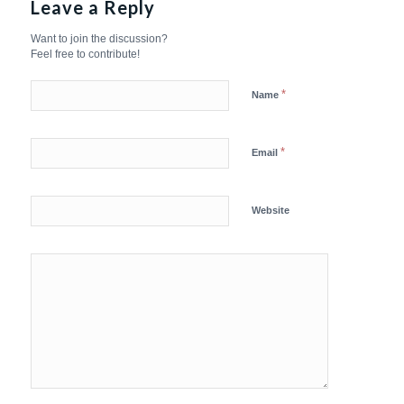
Leave a Reply
Want to join the discussion?
Feel free to contribute!
*
Name
*
Email
Website