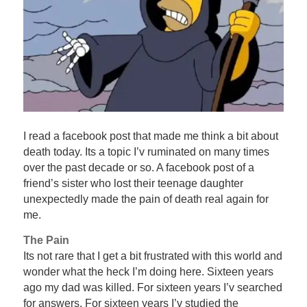
I read a facebook post that made me think a bit about
death today. Its a topic I’v ruminated on many times
over the past decade or so. A facebook post of a
friend’s sister who lost their teenage daughter
unexpectedly made the pain of death real again for
me.
The Pain
Its not rare that I get a bit frustrated with this world and
wonder what the heck I’m doing here. Sixteen years
ago my dad was killed. For sixteen years I’v searched
for answers. For sixteen years I’v studied the