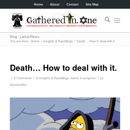
Home
About
Contact
Site Map
Blog - Latest News
You are here:
Home
/
Insights & Ramblings
/
Death… How to deal with it.
Death… How to deal with it.
/
/
/
0 Comments
in
Insights & Ramblings
,
works in progress
by
MormonBox