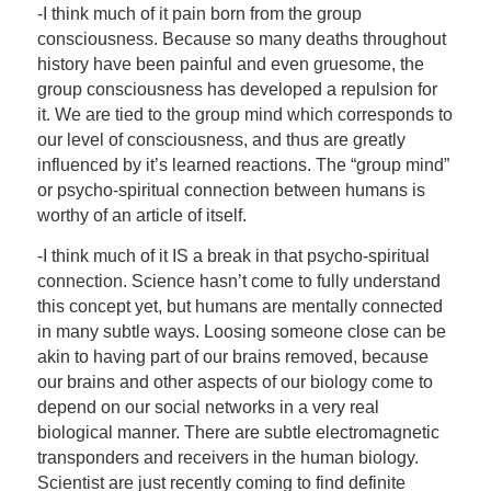
-I think much of it pain born from the group
consciousness. Because so many deaths throughout
history have been painful and even gruesome, the
group consciousness has developed a repulsion for
it. We are tied to the group mind which corresponds to
our level of consciousness, and thus are greatly
influenced by it’s learned reactions. The “group mind”
or psycho-spiritual connection between humans is
worthy of an article of itself.
-I think much of it IS a break in that psycho-spiritual
connection. Science hasn’t come to fully understand
this concept yet, but humans are mentally connected
in many subtle ways. Loosing someone close can be
akin to having part of our brains removed, because
our brains and other aspects of our biology come to
depend on our social networks in a very real
biological manner. There are subtle electromagnetic
transponders and receivers in the human biology.
Scientist are just recently coming to find definite