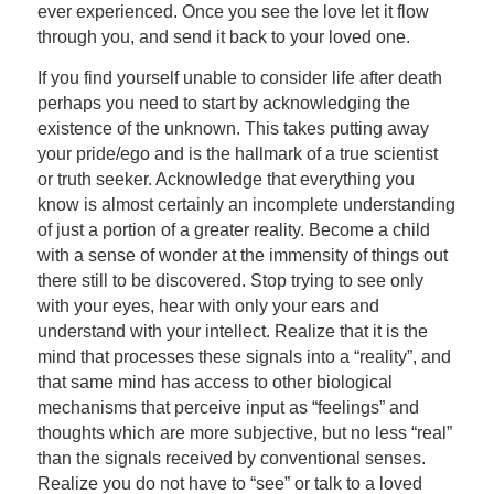
ever experienced. Once you see the love let it flow
through you, and send it back to your loved one.
If you find yourself unable to consider life after death
perhaps you need to start by acknowledging the
existence of the unknown. This takes putting away
your pride/ego and is the hallmark of a true scientist
or truth seeker. Acknowledge that everything you
know is almost certainly an incomplete understanding
of just a portion of a greater reality. Become a child
with a sense of wonder at the immensity of things out
there still to be discovered. Stop trying to see only
with your eyes, hear with only your ears and
understand with your intellect. Realize that it is the
mind that processes these signals into a “reality”, and
that same mind has access to other biological
mechanisms that perceive input as “feelings” and
thoughts which are more subjective, but no less “real”
than the signals received by conventional senses.
Realize you do not have to “see” or talk to a loved