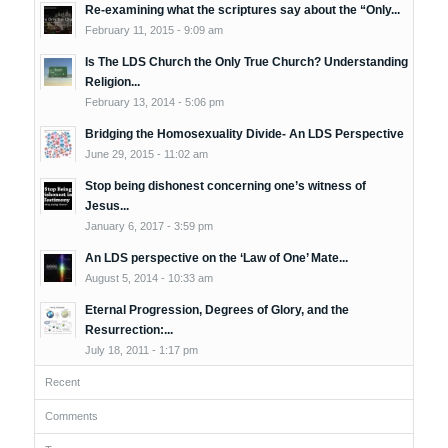
Re-examining what the scriptures say about the “Only...
February 11, 2015 - 9:09 am
Is The LDS Church the Only True Church? Understanding
Religion...
February 13, 2014 - 5:06 pm
Bridging the Homosexuality Divide- An LDS Perspective
June 29, 2015 - 11:02 am
Stop being dishonest concerning one’s witness of
Jesus...
January 6, 2017 - 3:59 pm
An LDS perspective on the ‘Law of One’ Mate...
August 5, 2014 - 10:33 am
Eternal Progression, Degrees of Glory, and the
Resurrection:...
July 18, 2011 - 1:17 pm
Recent
Comments