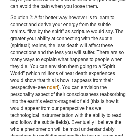
can avoid the pain when you loose them.
Solution 2: A far better way however is to learn to
connect and derive your energy from the subtle
realms. “live by the spirit” as scripture would say. The
greater your ability at connecting with the subtle
(spiritual) realms, the less death will affect these
connections and the less you will suffer. There are so
many ways to explain what happens to people when
they die. You can envision them going to a “Spirit
World” (which millions of near death experiences
would show that this is how it appears from their
perspective- see
nderf
). You can envision the
personality aspect of their consciousness reabsorbing
into the earth’s electro-magnetic field (this is how it
would appear from our perspective has we
technological instrumentation with the ability to read
and follow the subtle fields). Eventually I believe the
whole phenomenon will be most understandably