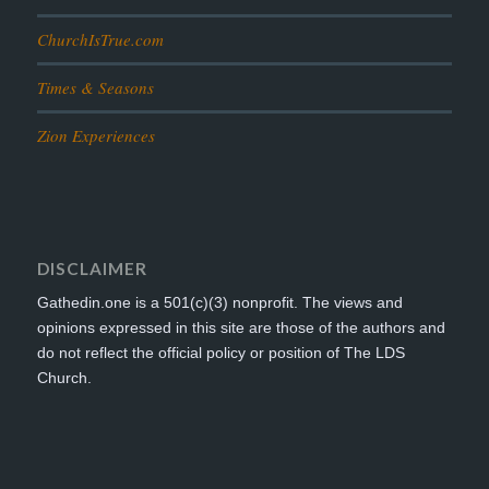
ChurchIsTrue.com
Times & Seasons
Zion Experiences
DISCLAIMER
Gathedin.one is a 501(c)(3) nonprofit. The views and
opinions expressed in this site are those of the authors and
do not reflect the official policy or position of The LDS
Church.