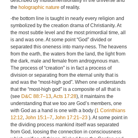
described by multidimensionality in the universe and
the
holographic nature
of reality.
-the bottom line is taught in nearly every religion and
symbolized by the creation drama of Christianity. At
the most subtle level and the most primordial time, all
is and was one. At some point “God” divided or
separated this oneness into many-ness. The heavens
from the earth, the waters from the land, the light from
the dark, male and female from androgynous man.
The process of “creation” is in fact a process of
division or separating from the eternal unity that is
and was the “most-high god”. When one understands
that the “most-high god” is a composite of all that is
(see
D&C 88:7–13
,
Acts 17:28
), it maintains the
understanding that we too are God’s members, one
with God as a hand is one with a body (
1 Corinthians
12:12
,
John 15:1–7
,
John 17:21–23
). At some point in
the dividing process mankind itself was separated
from God, loosing the connection in consciousness