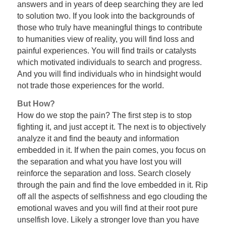
answers and in years of deep searching they are led
to solution two. If you look into the backgrounds of
those who truly have meaningful things to contribute
to humanities view of reality, you will find loss and
painful experiences. You will find trails or catalysts
which motivated individuals to search and progress.
And you will find individuals who in hindsight would
not trade those experiences for the world.
But How?
How do we stop the pain? The first step is to stop
fighting it, and just accept it. The next is to objectively
analyze it and find the beauty and information
embedded in it. If when the pain comes, you focus on
the separation and what you have lost you will
reinforce the separation and loss. Search closely
through the pain and find the love embedded in it. Rip
off all the aspects of selfishness and ego clouding the
emotional waves and you will find at their root pure
unselfish love. Likely a stronger love than you have