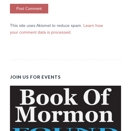
This site uses Akismet to reduce spam.
Learn how
your comment data is processed.
JOIN US FOR EVENTS