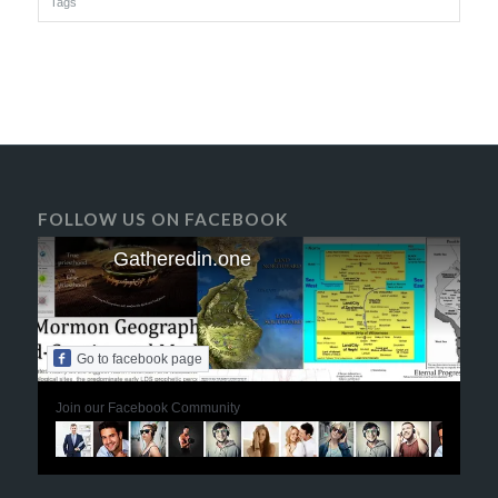
Tags
FOLLOW US ON FACEBOOK
Gatheredin.one
Go to facebook page
Join our Facebook Community