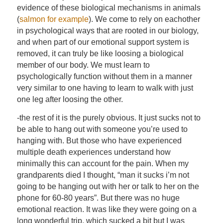
evidence of these biological mechanisms in animals
(
salmon for example
). We come to rely on eachother
in psychological ways that are rooted in our biology,
and when part of our emotional support system is
removed, it can truly be like loosing a biological
member of our body. We must learn to
psychologically function without them in a manner
very similar to one having to learn to walk with just
one leg after loosing the other.
-the rest of it is the purely obvious. It just sucks not to
be able to hang out with someone you’re used to
hanging with. But those who have experienced
multiple death experiences understand how
minimally this can account for the pain. When my
grandparents died I thought, “man it sucks i’m not
going to be hanging out with her or talk to her on the
phone for 60-80 years”. But there was no huge
emotional reaction. It was like they were going on a
long wonderful trip, which sucked a bit but I was