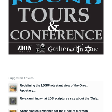
Suggested Articles
Redefining the LDS/Protestant view of the Great
Apostasy...
Re-examining what LDS scriptures say about the ‘Only...
Archaelogical Evidence for the Book of Mormon