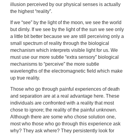
illusion perceived by our physical senses is actually
the highest “reality”.
If we “see” by the light of the moon, we see the world
but dimly. If we see by the light of the sun we see only
a little bit better because we are still perceiving only a
small spectrum of reality through the biological
mechanism which interprets visible light for us. We
must use our more subtle “extra sensory” biological
mechanisms to “perceive” the more subtle
wavelengths of the electromagnetic field which make
up true reality.
Those who go through painful experiences of death
and separation are at a real advantage here. These
individuals are confronted with a reality that most
chose to ignore; the reality of the painful unknown.
Although there are some who chose solution one,
most who those who go through this experience ask
why? They ask where? They persistently look for