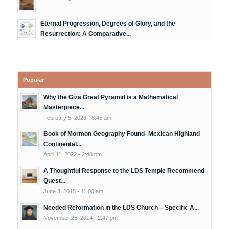
Eternal Progression, Degrees of Glory, and the
Resurrection: A Comparative...
Popular
Why the Giza Great Pyramid is a Mathematical
Masterpiece...
February 5, 2026 - 8:45 am
Book of Mormon Geography Found- Mexican Highland
Continental...
April 11, 2022 - 2:48 pm
A Thoughtful Response to the LDS Temple Recommend
Quest...
June 3, 2015 - 11:00 am
Needed Reformation in the LDS Church – Specific A...
November 25, 2014 - 2:47 pm