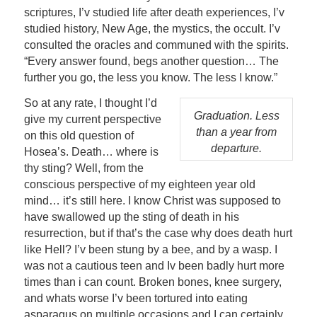
scriptures, I’v studied life after death experiences, I’v
studied history, New Age, the mystics, the occult. I’v
consulted the oracles and communed with the spirits.
“Every answer found, begs another question… The
further you go, the less you know. The less I know.”
So at any rate, I thought I’d
Graduation. Less
give my current perspective
than a year from
on this old question of
departure.
Hosea’s. Death… where is
thy sting? Well, from the
conscious perspective of my eighteen year old
mind… it’s still here. I know Christ was supposed to
have swallowed up the sting of death in his
resurrection, but if that’s the case why does death hurt
like Hell? I’v been stung by a bee, and by a wasp. I
was not a cautious teen and Iv been badly hurt more
times than i can count. Broken bones, knee surgery,
and whats worse I’v been tortured into eating
asparagus on multiple occasions and I can certainly