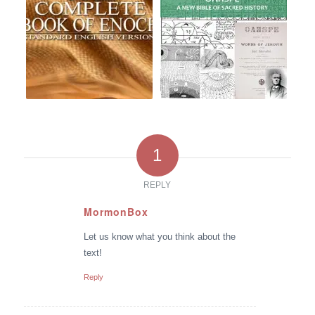
1
REPLY
MormonBox
says:
Let us know what you think about the
text!
Reply