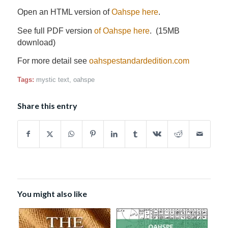
Open an HTML version of
Oahspe here
.
See full PDF version
of Oahspe here
. (15MB
download)
For more detail see
oahspestandardedition.com
Tags:
mystic text
,
oahspe
Share this entry
You might also like