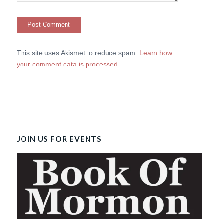
This site uses Akismet to reduce spam.
Learn how
your comment data is processed.
JOIN US FOR EVENTS