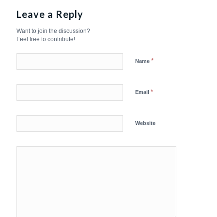
Leave a Reply
Want to join the discussion?
Feel free to contribute!
*
Name
*
Email
Website