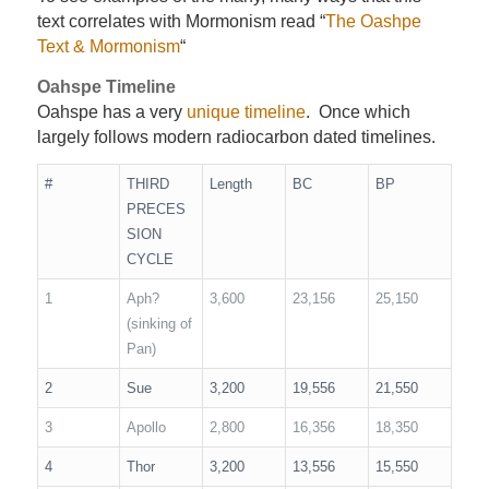
text correlates with Mormonism read “
The Oashpe
Text & Mormonism
“
Oahspe Timeline
Oahspe has a very
unique timeline
. Once which
largely follows modern radiocarbon dated timelines.
#
THIRD
Length
BC
BP
PRECES
SION
CYCLE
1
Aph?
3,600
23,156
25,150
(sinking of
Pan)
2
Sue
3,200
19,556
21,550
3
Apollo
2,800
16,356
18,350
4
Thor
3,200
13,556
15,550