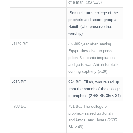
of a man. (35/K.25)
-Samuel starts college of the
prophets and secret group at
Naioth (who preserve true
worship)
-1139 BC
-In 409 year after leaving
Egypt, they give up peace
policy & mosaic inspiration
and go to war. Ahijah foretells
coming captivity (v.29)
-916 BC
924 BC. Elijah, was raised up
from the branch of the college
of prophets (2768 BK 35/K.34)
-783 BC
791 BC. The college of
prophecy raised up Jonah,
and Amos, and Hosea (2635
BK v.43)