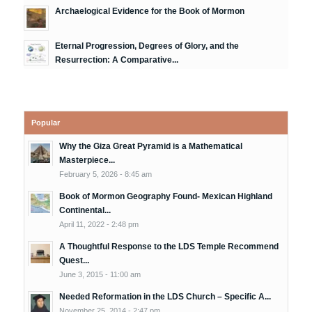
Archaelogical Evidence for the Book of Mormon
Eternal Progression, Degrees of Glory, and the
Resurrection: A Comparative...
Popular
Why the Giza Great Pyramid is a Mathematical
Masterpiece...
February 5, 2026 - 8:45 am
Book of Mormon Geography Found- Mexican Highland
Continental...
April 11, 2022 - 2:48 pm
A Thoughtful Response to the LDS Temple Recommend
Quest...
June 3, 2015 - 11:00 am
Needed Reformation in the LDS Church – Specific A...
November 25, 2014 - 2:47 pm