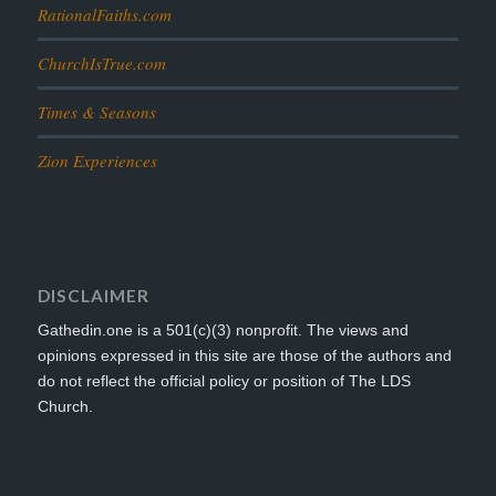
RationalFaiths.com
ChurchIsTrue.com
Times & Seasons
Zion Experiences
DISCLAIMER
Gathedin.one is a 501(c)(3) nonprofit. The views and
opinions expressed in this site are those of the authors and
do not reflect the official policy or position of The LDS
Church.