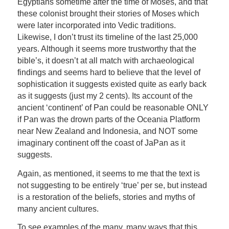
Egyptians sometime after the time of Moses, and that
these colonist brought their stories of Moses which
were later incorporated into Vedic traditions.
Likewise, I don’t trust its timeline of the last 25,000
years. Although it seems more trustworthy that the
bible’s, it doesn’t at all match with archaeological
findings and seems hard to believe that the level of
sophistication it suggests existed quite as early back
as it suggests (just my 2 cents). Its account of the
ancient ‘continent’ of Pan could be reasonable ONLY
if Pan was the drown parts of the Oceania Platform
near New Zealand and Indonesia, and NOT some
imaginary continent off the coast of JaPan as it
suggests.
Again, as mentioned, it seems to me that the text is
not suggesting to be entirely ‘true’ per se, but instead
is a restoration of the beliefs, stories and myths of
many ancient cultures.
To see examples of the many, many ways that this