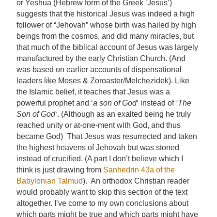
or Yeshua (Hebrew form of the Greek ‘Jesus’)
suggests that the historical Jesus was indeed a high
follower of “Jehovah” whose birth was hailed by high
beings from the cosmos, and did many miracles, but
that much of the biblical account of Jesus was largely
manufactured by the early Christian Church. (And
was based on earlier accounts of dispensational
leaders like Moses & Zoroaster/Melchezidek). Like
the Islamic belief, it teaches that Jesus was a
powerful prophet and ‘
a son of God
‘ instead of
‘The
Son of God
‘. (Although as an exalted being he truly
reached unity or at-one-ment with God, and thus
became God) That Jesus was resurrected and taken
the highest heavens of Jehovah but was stoned
instead of crucified. (A part I don’t believe which I
think is just drawing from
Sanhedrin 43a of the
Babylonian Talmud
). An orthodox Christian reader
would probably want to skip this section of the text
altogether. I’ve come to my own conclusions about
which parts might be true and which parts might have