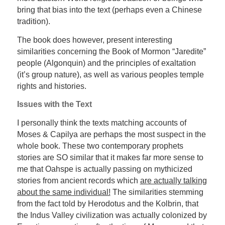
bring that bias into the text (perhaps even a Chinese
tradition).
The book does however, present interesting
similarities concerning the Book of Mormon “Jaredite”
people (Algonquin) and the principles of exaltation
(it’s group nature), as well as various peoples temple
rights and histories.
Issues with the Text
I personally think the texts matching accounts of
Moses & Capilya are perhaps the most suspect in the
whole book. These two contemporary prophets
stories are SO similar that it makes far more sense to
me that Oahspe is actually passing on mythicized
stories from ancient records which
are actually talking
about the same individual!
The similarities stemming
from the fact told by Herodotus and the Kolbrin, that
the Indus Valley civilization was actually colonized by