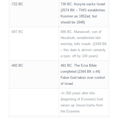
-722 BC
730 BC. Assyria sacks Israel
(2574 BK – THIS establishes
Kosmon as 1852ad, but
should be 1848)
-687 BC
686 BC. Manasseh, son of
Hezekiah, established idol
worship, kills Isaiah. (2439 BK
– this date is almost certainly
a typo, off by 100 years)
-492 BC
491 BC. The Ezra Bible
completed (2344 BK v.44)
False God takes over control
of Israel.
-In 350 years after this
(beginning of Essenes) God
raises up Jesus/Joshu from
the Essenes