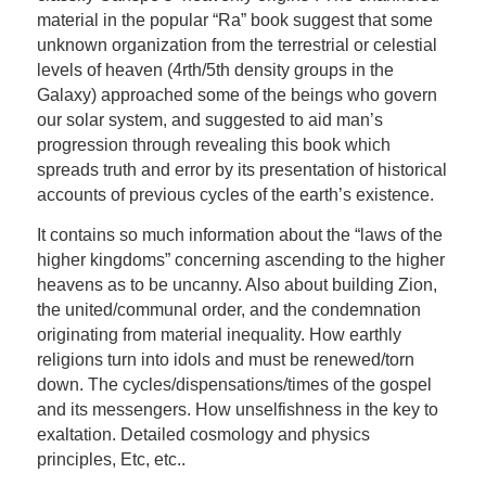
material in the popular “Ra” book suggest that some
unknown organization from the terrestrial or celestial
levels of heaven (4rth/5th density groups in the
Galaxy) approached some of the beings who govern
our solar system, and suggested to aid man’s
progression through revealing this book which
spreads truth and error by its presentation of historical
accounts of previous cycles of the earth’s existence.
It contains so much information about the “laws of the
higher kingdoms” concerning ascending to the higher
heavens as to be uncanny. Also about building Zion,
the united/communal order, and the condemnation
originating from material inequality. How earthly
religions turn into idols and must be renewed/torn
down. The cycles/dispensations/times of the gospel
and its messengers. How unselfishness in the key to
exaltation. Detailed cosmology and physics
principles, Etc, etc..