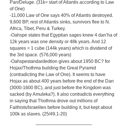
Pan/Deluge. (31k= start of Atlantis according to Law
of One)
-11,000 Law of One says 40% of Atlantis destroyed.
9,600 BP, rest of Atlantis sinks, survivors flee to N.
Africa, Tibet, Peru & Turkey.
-Oahspe states that Egyptian sages knew 4 dan’ha of
12k years was one density or 48k years. And 12
squares = 1 cube (144k years) which is dividend of
the 3rd space. (576,000 years)
-Oahspestandardedtion gives about 1950 BC? for
Hojax/Thothma building the Great Pyramid
(contradicting the Law of One). It seems to have
Hojax as about 400 years before the end of the Dan
(3000-1600 BC), and just before the Kingdom was
sacked (by Amuleka?). It also contradicts everything
in saying that Thothma drove out millions of
Faithists/Israelites before building it, but kept about
100k as slaves. (25/49.1-20)
————————————-