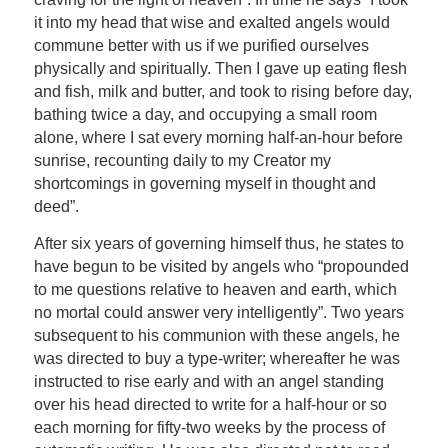
it into my head that wise and exalted angels would
commune better with us if we purified ourselves
physically and spiritually. Then I gave up eating flesh
and fish, milk and butter, and took to rising before day,
bathing twice a day, and occupying a small room
alone, where I sat every morning half-an-hour before
sunrise, recounting daily to my Creator my
shortcomings in governing myself in thought and
deed”.
After six years of governing himself thus, he states to
have begun to be visited by angels who “propounded
to me questions relative to heaven and earth, which
no mortal could answer very intelligently”. Two years
subsequent to his communion with these angels, he
was directed to buy a type-writer; whereafter he was
instructed to rise early and with an angel standing
over his head directed to write for a half-hour or so
each morning for fifty-two weeks by the process of