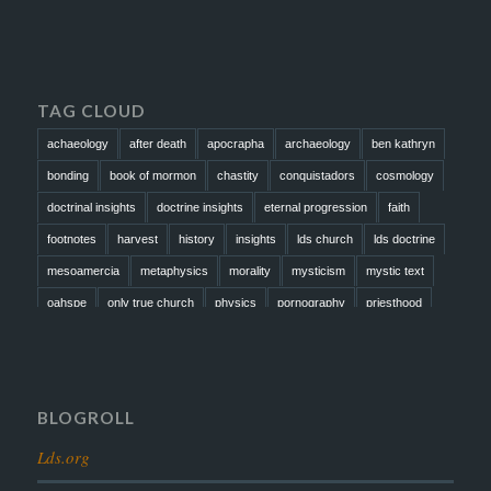
TAG CLOUD
achaeology
after death
apocrapha
archaeology
ben kathryn
bonding
book of mormon
chastity
conquistadors
cosmology
doctrinal insights
doctrine insights
eternal progression
faith
footnotes
harvest
history
insights
lds church
lds doctrine
mesoamercia
metaphysics
morality
mysticism
mystic text
oahspe
only true church
physics
pornography
priesthood
prophesy
reformation
religion
resurrection
revelation
scattered israel
scriptural science
scripture science
seeing god
testimony
thoughts
timeline
tombs
truth
unity
BLOGROLL
Lds.org