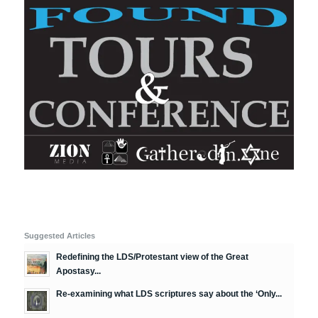
Suggested Articles
Redefining the LDS/Protestant view of the Great
Apostasy...
Re-examining what LDS scriptures say about the ‘Only...