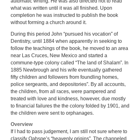
automatic writing. He was also directed not to read
what was written until it was all finished. Upon
completion he was instructed to publish the book
without forming a church around it.
During this period John “pursued his vocation” of
Dentistry, until 1884 when apparently in seeking to
follow the teachings of the book, he moved to an area
near Las Cruces, New Mexico and started a
commune-type colony called “The land of Shalam”. In
1885 Newbrough and his wife eventually gathered
fifty children and followers from foundling homes,
police sergeants, and depositories”. By all accounts,
the children, from all races, were pampered and
treated with love and kindness, however, due mostly
to financial failures the the colony folded by 1901, and
the children were sent to orphanages.
Overview
If I had to pass judgement, I am still not sure where to
classify Oahspe’s “heavenly origins”. The channeled