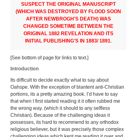
SUSPECT THE ORIGINAL MANUSCRIPT
(WHICH WAS DESTROYED BY FLOOD SOON
AFTER NEWBROGH’S DEATH) WAS
CHANGED SOMETIME BETWEEN THE
ORIGINAL 1882 REVELATION AND ITS
INITIAL PUBLISHING’S IN 1883/ 1891.
[See bottom of page for links to text.]
Introduction
Its difficult to decide exactly what to say about
Oahspe. With the exception of blantent anti-Christian
portions, its a pretty amazing book. I’d have to say
that when I first started reading it it often rubbed me
the wrong way. (which it should to any selfless
Christian). Because of the challenging ideas it
possesses, its hard to recommend to any orthodox
religious believer, but it was precisely those complex
challenging ideas which kept me reading it over and