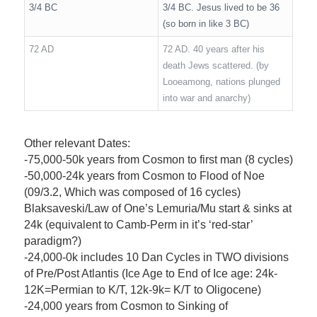
3/4 BC
3/4 BC. Jesus lived to be 36
(so born in like 3 BC)
72 AD
72 AD. 40 years after his
death Jews scattered. (by
Looeamong, nations plunged
into war and anarchy)
Other relevant Dates:
-75,000-50k years from Cosmon to first man (8 cycles)
-50,000-24k years from Cosmon to Flood of Noe
(09/3.2, Which was composed of 16 cycles)
Blaksaveski/Law of One’s Lemuria/Mu start & sinks at
24k (equivalent to Camb-Perm in it’s ‘red-star’
paradigm?)
-24,000-0k includes 10 Dan Cycles in TWO divisions
of Pre/Post Atlantis (Ice Age to End of Ice age: 24k-
12K=Permian to K/T, 12k-9k= K/T to Oligocene)
-24,000 years from Cosmon to Sinking of