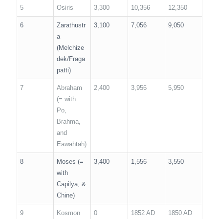
5
Osiris
3,300
10,356
12,350
6
Zarathustr
3,100
7,056
9,050
a
(Melchize
dek/Fraga
patti)
7
Abraham
2,400
3,956
5,950
(= with
Po,
Brahma,
and
Eawahtah)
8
Moses (=
3,400
1,556
3,550
with
Capilya, &
Chine)
9
Kosmon
0
1852 AD
1850 AD