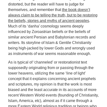
distorted, but the reader will have to judge for
themselves, and remember that
the book doesn’t
always claim to be telling the truth, but to be restoring
the beliefs, stories and myths of ancient peoples
.
Much of its ‘danha’ cosmology seems deeply
influenced by Zoroastrian beliefs or the beliefs of
similar ancient Persian and Babylonian records and
writers. Its storyline of Islam & Gentile Christianity
being high-jacked by lower Gods and wrongly used
as instruments of war seems reasonable enough.
As is typical of ‘channeled’ or restorationist text
supposedly originating from or passing through the
lower heavens, utilizing the same ‘line of light’
concept that it explains concerning ancient prophets
and scriptures, my opinion is that the work is most
biased and the least accurate in its accounts of more
recent Western World events (founding of Christianity,
Islam, America, etc), almost as if it came through a
more Eastern World religious tradition or beings who