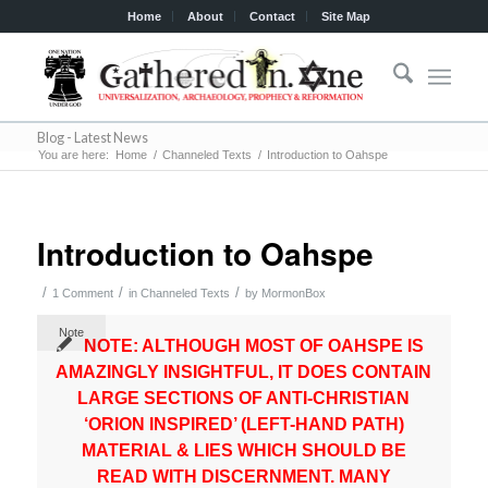
Home
About
Contact
Site Map
Blog - Latest News
You are here:
Home
/
Channeled Texts
/
Introduction to Oahspe
Introduction to Oahspe
/
/
/
1 Comment
in
Channeled Texts
by
MormonBox
Note
NOTE: ALTHOUGH MOST OF OAHSPE IS
AMAZINGLY INSIGHTFUL, IT DOES CONTAIN
LARGE SECTIONS OF ANTI-CHRISTIAN
‘ORION INSPIRED’ (LEFT-HAND PATH)
MATERIAL & LIES WHICH SHOULD BE
READ WITH DISCERNMENT. MANY