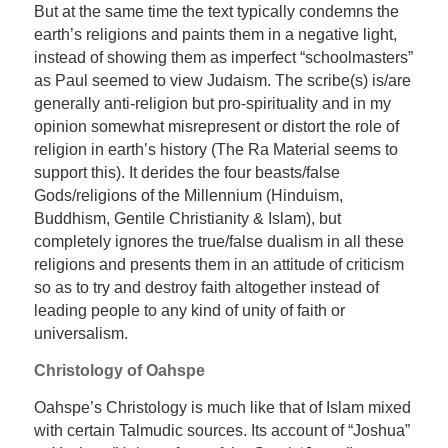
But at the same time the text typically condemns the
earth’s religions and paints them in a negative light,
instead of showing them as imperfect “schoolmasters”
as Paul seemed to view Judaism. The scribe(s) is/are
generally anti-religion but pro-spirituality and in my
opinion somewhat misrepresent or distort the role of
religion in earth’s history (The Ra Material seems to
support this). It derides the four beasts/false
Gods/religions of the Millennium (Hinduism,
Buddhism, Gentile Christianity & Islam), but
completely ignores the true/false dualism in all these
religions and presents them in an attitude of criticism
so as to try and destroy faith altogether instead of
leading people to any kind of unity of faith or
universalism.
Christology of Oahspe
Oahspe’s Christology is much like that of Islam mixed
with certain Talmudic sources. Its account of “Joshua”