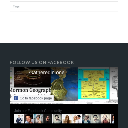
Tags
FOLLOW US ON FACEBOOK
Gatheredin.one
Go to facebook page
Join our Facebook Community