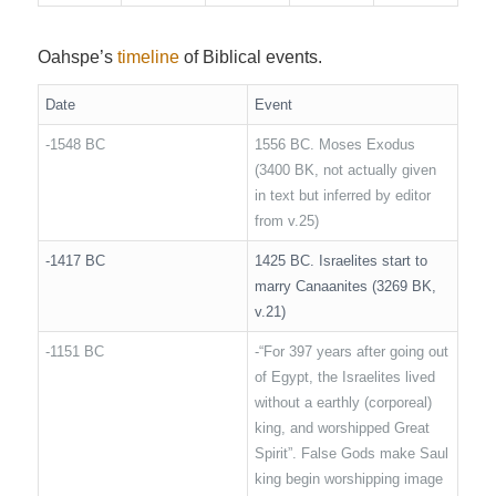
Oahspe’s
timeline
of Biblical events.
Date
Event
-1548 BC
1556 BC. Moses Exodus
(3400 BK, not actually given
in text but inferred by editor
from v.25)
-1417 BC
1425 BC. Israelites start to
marry Canaanites (3269 BK,
v.21)
-1151 BC
-“For 397 years after going out
of Egypt, the Israelites lived
without a earthly (corporeal)
king, and worshipped Great
Spirit”. False Gods make Saul
king begin worshipping image