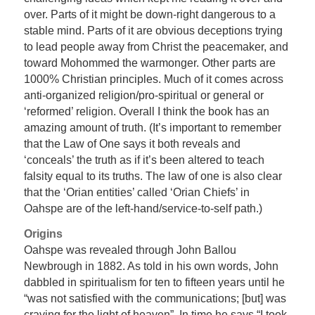
over. Parts of it might be down-right dangerous to a
stable mind. Parts of it are obvious deceptions trying
to lead people away from Christ the peacemaker, and
toward Mohommed the warmonger. Other parts are
1000% Christian principles. Much of it comes across
anti-organized religion/pro-spiritual or general or
‘reformed’ religion. Overall I think the book has an
amazing amount of truth. (It’s important to remember
that the Law of One says it both reveals and
‘conceals’ the truth as if it’s been altered to teach
falsity equal to its truths. The law of one is also clear
that the ‘Orian entities’ called ‘Orian Chiefs’ in
Oahspe are of the left-hand/service-to-self path.)
Origins
Oahspe was revealed through John Ballou
Newbrough in 1882. As told in his own words, John
dabbled in spiritualism for ten to fifteen years until he
“was not satisfied with the communications; [but] was
craving for the light of heaven”. In time he says “I took