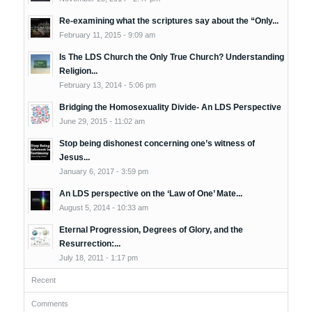
Re-examining what the scriptures say about the “Only...
February 11, 2015 - 9:09 am
Is The LDS Church the Only True Church? Understanding
Religion...
February 13, 2014 - 5:06 pm
Bridging the Homosexuality Divide- An LDS Perspective
June 29, 2015 - 11:02 am
Stop being dishonest concerning one’s witness of
Jesus...
January 6, 2017 - 3:59 pm
An LDS perspective on the ‘Law of One’ Mate...
August 5, 2014 - 10:33 am
Eternal Progression, Degrees of Glory, and the
Resurrection:...
July 18, 2011 - 1:17 pm
Recent
Comments