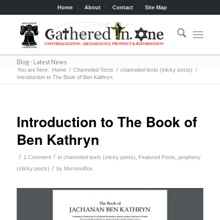
Home
About
Contact
Site Map
Blog - Latest News
You are here:
Home
/
Channeled Texts
/
channeled texts (sticky posts)
/
Introduction to The Book of Ben Kathryn
Introduction to The Book of
Ben Kathryn
/
/
1 Comment
in
channeled texts (sticky posts)
,
Featured Posts
,
prophesy
/
(sticky posts)
by
MormonBox