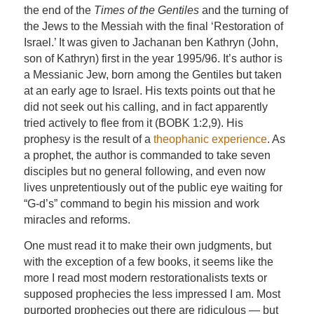
the end of the
Times of the Gentiles
and the turning of
the Jews to the Messiah with the final ‘Restoration of
Israel.’ It was given to Jachanan ben Kathryn (John,
son of Kathryn) first in the year 1995/96. It’s author is
a Messianic Jew, born among the Gentiles but taken
at an early age to Israel. His texts points out that he
did not seek out his calling, and in fact apparently
tried actively to flee from it (BOBK 1:2,9). His
prophesy is the result of a
theophanic experience
. As
a prophet, the author is commanded to take seven
disciples but no general following, and even now
lives unpretentiously out of the public eye waiting for
“G-d’s” command to begin his mission and work
miracles and reforms.
One must read it to make their own judgments, but
with the exception of a few books, it seems like the
more I read most modern restorationalists texts or
supposed prophecies the less impressed I am. Most
purported prophecies out there are ridiculous — but