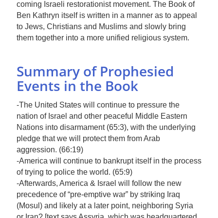
coming Israeli restorationist movement. The Book of
Ben Kathryn itself is written in a manner as to appeal
to Jews, Christians and Muslims and slowly bring
them together into a more unified religious system.
Summary of Prophesied
Events in the Book
-The United States will continue to pressure the
nation of Israel and other peaceful Middle Eastern
Nations into disarmament (65:3), with the underlying
pledge that we will protect them from Arab
aggression. (66:19)
-America will continue to bankrupt itself in the process
of trying to police the world. (65:9)
-Afterwards, America & Israel will follow the new
precedence of “pre-emptive war” by striking Iraq
(Mosul) and likely at a later point, neighboring Syria
or Iran? [text says Assyria, which was headquartered