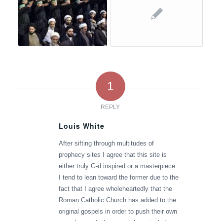
1
REPLY
Louis White
says:
After sifting through multitudes of
prophecy sites I agree that this site is
either truly G-d inspired or a masterpiece.
I tend to lean toward the former due to the
fact that I agree wholeheartedly that the
Roman Catholic Church has added to the
original gospels in order to push their own