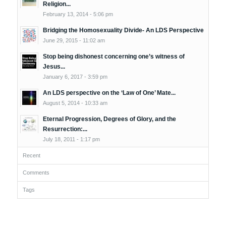
Religion...
February 13, 2014 - 5:06 pm
Bridging the Homosexuality Divide- An LDS Perspective
June 29, 2015 - 11:02 am
Stop being dishonest concerning one’s witness of
Jesus...
January 6, 2017 - 3:59 pm
An LDS perspective on the ‘Law of One’ Mate...
August 5, 2014 - 10:33 am
Eternal Progression, Degrees of Glory, and the
Resurrection:...
July 18, 2011 - 1:17 pm
Recent
Comments
Tags