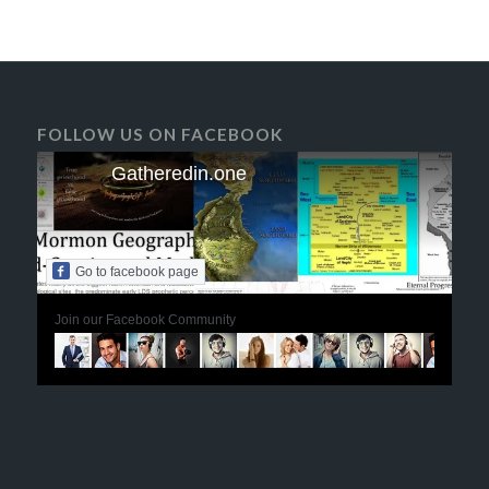
FOLLOW US ON FACEBOOK
Gatheredin.one
Go to facebook page
Join our Facebook Community