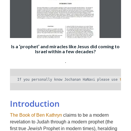
Is a ‘prophet’ and miracles like Jesus did coming to
Israel within a few decades?
.
If you personally know Jochanan HaNavi please use 
the c
Introduction
The Book of Ben Kathryn
claims to be a modern
revelation to Judah through a modern prophet (the
first true
Jewish
Prophet in modern times), heralding