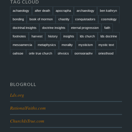
TAG CLOUD
achaeology
after death
apocrapha
archaeology
ben kathryn
bonding
book of mormon
chastity
conquistadors
cosmology
doctrinal insights
doctrine insights
eternal progression
faith
footnotes
harvest
history
insights
lds church
lds doctrine
mesoamercia
metaphysics
morality
mysticism
mystic text
oahspe
only true church
physics
pornography
priesthood
prophesy
reformation
religion
resurrection
revelation
scattered israel
scriptural science
scripture science
seeing god
testimony
thoughts
timeline
tombs
truth
unity
BLOGROLL
Lds.org
RationalFaiths.com
ChurchIsTrue.com