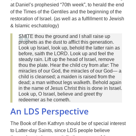
at Daniel’s prophesied “70th week”, to herald the end
of the Times of the Gentiles and the beginning of the
restoration of Israel. (as well as a fulfillment to Jewish
& Islamic eschatology)
SMITE thou the ground and I shall raise up
prophets as the dust to afflict this generation.
Look up Israel, look up, behold the latter rain as
before, saith the LORD. Look up and feel the
steady rain. Lift up the head of Israel, remove
thou the plate. Hear the child cry from afar: The
miracles of our God, the miracles of our God— a
child is cleansed; a maiden is raised from the
dead; a man without legs walketh. Behold again
in the name of Jesus Christ this is done in Israel.
Look up, O Israel, believe and greet thy
redeemer as he cometh.
An LDS Perspective
The Book of Ben Kathryn should be of special interest
to Latter-day Saints, since LDS people believe