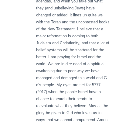
agendas, and when you take out what
they (and unbelieving Jews) have
changed or added, it lines up quite well
with the Torah and the uncontested books
of the New Testament. I believe that a
major reformation is coming to both
Judaism and Christianity, and that a lot of
belief systems will be shattered for the
better. I am praying for Israel and the
world. We are in dire need of a spiritual
awakening due to poor way we have
managed and damaged this world and G-
d’s people. My eyes are set for 5777
(2017) when the people Israel have a
chance to search their hearts to
reevaluate what they believe. May all the
glory be given to G-d who loves us in
ways that we cannot comprehend. Amen