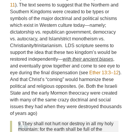
11
). The text seems to suggest that the Northern and
Southern Kingdoms were created to be types or
symbols of the major doctrinal and political schisms
which exist in Western culture today—namely;
dictatorship vs. republican government, democracy
vs. autocracy, and Islam/strict monotheism vs.
Christianity/trinitarianism. LDS scripture seems to
support the idea that these two kingdom’s would be
restored independently—
with their ancient biases
,
and eventually grow together and come to see eye to
eye during the final dispensation (see
Ether 13:3–12
).
And that Christ’s “coming” would harmonize these
political and religious opposites. (ie. Both the Israeli
State and the early Mormon theocracy were created
with many of the same crazy doctrinal and social
issues they had when they were destroyed thousands
of years ago)
9 They shall not hurt nor destroy in all my holy
mountain: for the earth shall be full of the