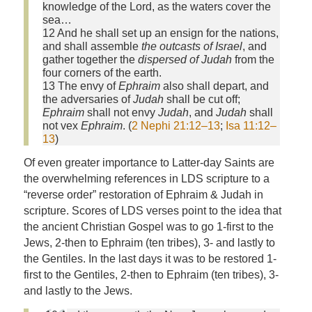
knowledge of the
Lord
, as the waters cover the
sea…
12 And he shall set up an ensign for the nations,
and shall assemble
the outcasts of Israel
, and
gather together the
dispersed of Judah
from the
four corners of the earth.
13 The envy of
Ephraim
also shall depart, and
the adversaries of
Judah
shall be cut off;
Ephraim
shall not envy
Judah
, and
Judah
shall
not vex
Ephraim
. (
2 Nephi 21:12–13
;
Isa 11:12–
13
)
Of even greater importance to Latter-day Saints are
the overwhelming references in LDS scripture to a
“reverse order” restoration of Ephraim & Judah in
scripture. Scores of LDS verses point to the idea that
the ancient Christian Gospel was to go 1-first to the
Jews, 2-then to Ephraim (ten tribes), 3- and lastly to
the Gentiles. In the last days it was to be restored 1-
first to the Gentiles, 2-then to Ephraim (ten tribes), 3-
and lastly to the Jews.