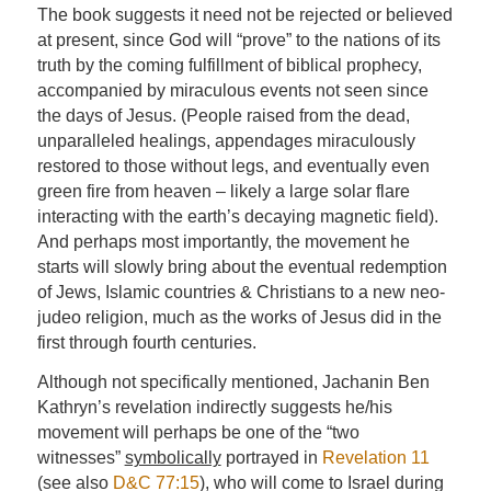
The book suggests it need not be rejected or believed
at present, since God will “prove” to the nations of its
truth by the coming fulfillment of biblical prophecy,
accompanied by miraculous events not seen since
the days of Jesus. (People raised from the dead,
unparalleled healings, appendages miraculously
restored to those without legs, and eventually even
green fire from heaven – likely a large solar flare
interacting with the earth’s decaying magnetic field).
And perhaps most importantly, the movement he
starts will slowly bring about the eventual redemption
of Jews, Islamic countries & Christians to a new neo-
judeo religion, much as the works of Jesus did in the
first through fourth centuries.
Although not specifically mentioned, Jachanin Ben
Kathryn’s revelation indirectly suggests he/his
movement will perhaps be one of the “two
witnesses”
symbolically
portrayed in
Revelation 11
(see also
D&C 77:15
), who will come to Israel during