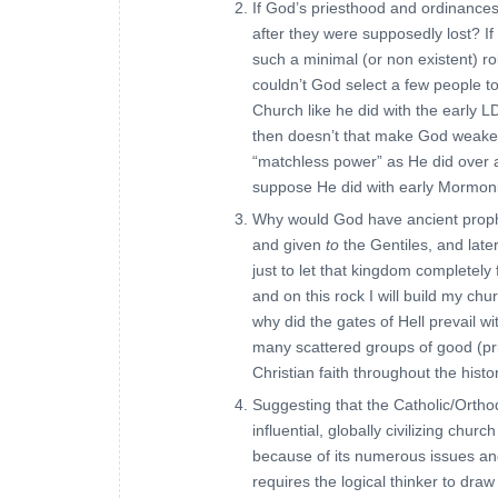
If God’s priesthood and ordinances
after they were supposedly lost? If
such a minimal (or non existent) r
couldn’t God select a few people to
Church like he did with the early L
then doesn’t that make God weaker
“matchless power” as He did over a
suppose He did with early Mormon
Why would God have ancient proph
and given
to
the Gentiles, and late
just to let that kingdom completely 
and on this rock I will build my chur
why did the gates of Hell prevail 
many scattered groups of good (pri
Christian faith throughout the histo
Suggesting that the Catholic/Orth
influential, globally civilizing ch
because of its numerous issues and
requires the logical thinker to dra