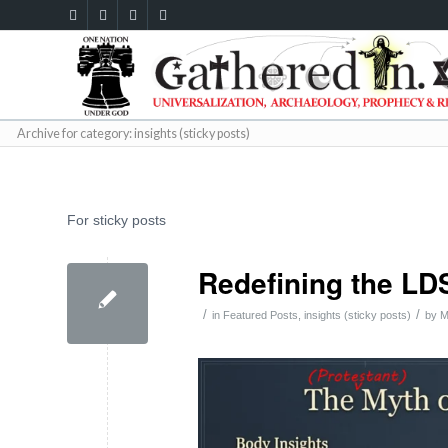
Archive for category: insights (sticky posts)
For sticky posts
Redefining the LD
/
/
in
Featured Posts
,
insights (sticky posts)
by
M