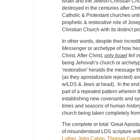
Israel and the Jewish-Christian Chur
destroyed in the centuries after Chr
Catholic & Protestant churches unti
prophetic & restorative role of Jo
Christian Church with its distinct p
In other words, despite their incred
Messenger
or archetype of how hea
Christ. After Christ,
only Israel
fell i
being Jehovah’s church or archetyp
‘restoration’ heralds the message th
(as they apostatize/are rejected) a
w/LDS & Jews at head). In the end, 
part of a repeated pattern wherein th
establishing new covenants and sym
times and seasons
of human history
church being taken completely from 
The complete or total ‘Great Apost
of misunderstood LDS scripture wit
Luther
,
John Calvin
,
Thomas Cran