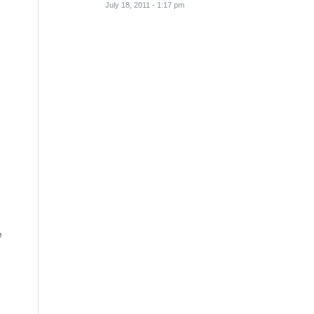
July 18, 2011 - 1:17 pm
e