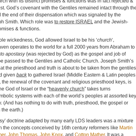
ch with its distinct promises & functions was in fact rejected &
ist. God’s covenant with the Gentiles remained intact through th
l the end of their dispensation which was signaled by the
seph Smith. Which role was
to restore ISRAEL
and the Jewish-
romises & functions.
ible wickedness, God allowed Israel to be his ‘
church
‘,
ven operates to the world for a full 2000 years from Abraham to
nto apostasy
(was rejected by God) as the gospel and job of
e passed to the Gentiles and Catholic Church. Joseph Smith’s
at the priesthood and truth is about to be taken from the gentiles
nd given
back
to gathered Israel (Middle Eastern & Latin peoples
the renewal of the covenant and religious priesthood keys, is
e God of Israel or the “
heavenly church
” takes turns
bolic systems with each of the world’s peoples at assorted ke
. (And has nothing to do with truth, priesthood, the gospel or
the earth.)
asy’ doctrine adapted by many early LDS leaders was a mixture
h the concepts conceived by 16th century reformers like
Martin
mer
,
John Thomas
,
John Knox
, and
Cotton Mather
. It was a