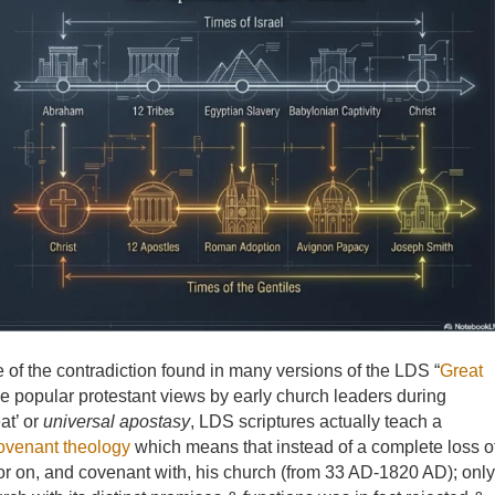
me of the contradiction found in many versions of the LDS “
Great
he popular protestant views by early church leaders during
eat’ or
universal apostasy
, LDS scriptures actually teach a
ovenant theology
which means that instead of a complete loss o
vor on, and covenant with, his church (from 33 AD-1820 AD); only