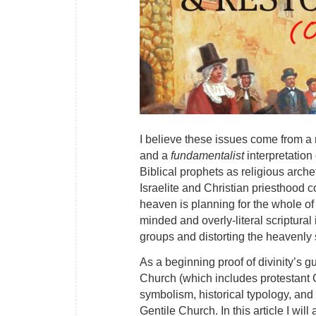
I believe these issues come from a
and a
fundamentalist
interpretation 
Biblical prophets as religious arc
Israelite and Christian priesthood
heaven is planning for the whole of
minded and overly-literal scriptural
groups and distorting the heavenly 
As a beginning proof of divinity’s g
Church (which includes protestant Ch
symbolism, historical typology, and 
Gentile Church. In this article I wi