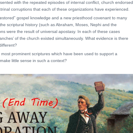
ted with the repeated episodes of internal conflict, church endorsed
ctrinal corruptions that each of these organizations have experienced.
restored” gospel knowledge and a new priesthood covenant to many
 the scriptural history (such as Abraham, Moses, Nephi and the
ons were the result of universal apostasy. In each of these cases
nches’ of the church existed simultaneously. What evidence is there
ifferent?
 most prominent scriptures which have been used to support a
make little sense in such a context?