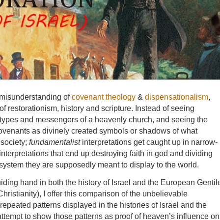
 misunderstanding of
covenant theology
&
dispensationalism
,
of restorationism, history and scripture. Instead of seeing
hetypes and messengers of a heavenly church, and seeing the
 covenants as divinely created symbols or shadows of what
 society;
fundamentalist
interpretations get caught up in narrow-
 interpretations that end up destroying faith in god and dividing
system they are supposedly meant to display to the world.
uiding hand in both the history of Israel and the European Gentil
ristianity), I offer this comparison of the unbelievable
repeated patterns displayed in the histories of Israel and the
ll attempt to show those patterns as proof of heaven’s influence on