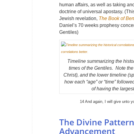
human affairs, as well as taking an
doctrine of universal apostasy. (Th
Jewish revelation,
The Book of Ben
Daniel’s 70 weeks prophesy concern
Gentiles)
Timeline summarizing the histor
times of the Gentiles. Note the
Christ), and the lower timeline (s
how each “age” or “time” followed
of having the larges
14 And again, I will give unto y
The Divine Pattern
Advancement