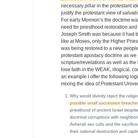
necessary pillar in the protestant i
justify the protestant view of
salvati
For early Mormon’s the doctrine wa
need for priesthood restoration and 
Joseph Smith was because it had been
like at Moses, only the Higher Prie
was being restored to a new peopl
protestant apostacy doctrine as we
scripture/revelations as well as th
lose faith in the WEAK, illogical, co
an example I offer the following lo
mixing the idea of Protestant Univ
Why would divinity reject the religi
possible small succession breache
priesthood of ancient Israel despi
doctrinal corruptions with neighbori
Asherah sex cults and the sacrifice 
their national destruction and capti