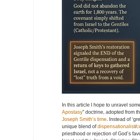
In this article I hope to unravel so
Apostasy
” doctrine, adopted from t
Joseph Smith’s time
. Instead of ‘gr
unique blend of
dispensationalist
/
c
priesthood or rejection of God’s fa