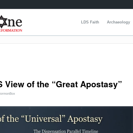
LDS Faith
Archaeology
S View of the “Great Apostasy”
ormonBox