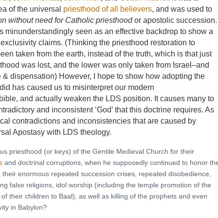
dea of the universal
priesthood of all believers
, and was used to
on without need for Catholic priesthood
or apostolic succession.
s minunderstandingly seen as an effective backdrop to show a
exclusivity claims. (Thinking the priesthood restoration to
 taken from the earth, instead of the truth, which is that just
sthood was lost, and the lower was only taken from Israel–and
e & dispensation) However, I hope to show how adopting the
 did has caused us to misinterpret our modern
e bible, and actually weaken the LDS position. It causes many to
ntradictory and inconsistent ‘God’ that this doctrine requires. As
gical contradictions and inconsistencies that are caused by
ersal Apostasy with LDS theology.
ous priesthood (or keys) of the Gentile Medieval Church for their
s
and doctrinal corruptions, when he supposedly continued to honor th
te their enormous repeated succession crises, repeated disobedience,
ng false religions, idol worship (including the temple promotion of the
of their children to Baal), as well as killing of the prophets and even
vity in Babylon?