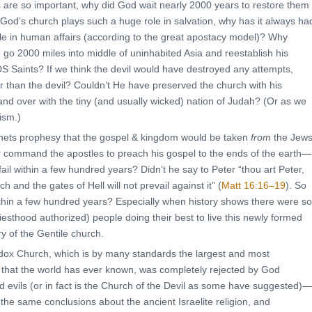
 are so important, why did God wait nearly 2000 years to restore them
 God’s church plays such a huge role in salvation, why has it always ha
ole in human affairs (according to the great apostacy model)? Why
 go 2000 miles into middle of uninhabited Asia and reestablish his
DS Saints? If we think the devil would have destroyed any attempts,
 than the devil? Couldn’t He have preserved the church with his
nd over with the tiny (and usually wicked) nation of Judah? (Or as we
ism.)
ets prophesy that the gospel & kingdom would be taken
from
the Jew
r command the apostles to preach his gospel to the ends of the earth—
fail within a few hundred years? Didn’t he say to Peter “thou art Peter,
ch and the gates of Hell will not prevail against it” (
Matt 16:16–19
). So
within a few hundred years? Especially when history shows there were so
esthood authorized) people doing their best to live this newly formed
ry of the Gentile church.
odox Church, which is by many standards the largest and most
urch that the world has ever known, was completely rejected by God
 evils (or in fact is the Church of the Devil as some have suggested)—
w the same conclusions about the ancient Israelite religion, and