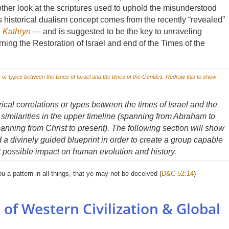
other look at the scriptures used to uphold the misunderstood
is historical dualism concept comes from the recently “revealed”
 Kathryn
—
and is suggested to be the key to unraveling
ing the Restoration of Israel and end of the Times of the
ical correlations or types between the times of Israel and the
 similarities in the upper timeline (spanning from Abraham to
panning from Christ to present). The following section will show
 a divinely guided blueprint in order to create a group capable
t possible impact on human evolution and history.
ou a pattern in all things, that ye may not be deceived (
D&C 52:14
)
 of Western Civilization & Global