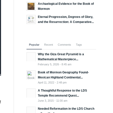
Archaelogical Evidence for the Book of
Mormon
Eternal Progression, Degrees of Glory,
and the Resurrection: A Comparative...
Popular
Recent
Comments
Tags
Why the Giza Great Pyramid is a
Mathematical Masterpiece...
February 5, 2026 - 8:45 am
Book of Mormon Geography Found-
Mexican Highland Continental...
April 11, 2022 - 2:48 pm
A Thoughtful Response to the LDS
Temple Recommend Quest...
June 3, 2015 - 11:00 am
f
Needed Reformation in the LDS Church