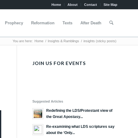
Home
About
Contact
Site Map
Prophecy
Reformation
Texts
After Death
You are here:
Home
/
Insights & Ramblings
/
insights (sticky posts)
JOIN US FOR EVENTS
Suggested Articles
Redefining the LDS/Protestant view of
the Great Apostasy...
Re-examining what LDS scriptures say
about the ‘Only...