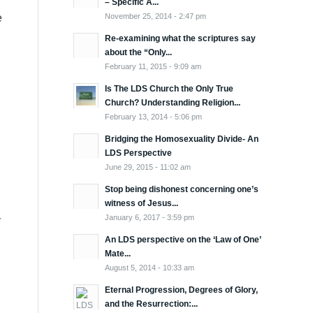
– Specific A...
November 25, 2014 - 2:47 pm
e
Re-examining what the scriptures say
about the “Only...
February 11, 2015 - 9:09 am
Is The LDS Church the Only True
Church? Understanding Religion...
February 13, 2014 - 5:06 pm
Bridging the Homosexuality Divide- An
LDS Perspective
June 29, 2015 - 11:02 am
Stop being dishonest concerning one’s
witness of Jesus...
January 6, 2017 - 3:59 pm
y
An LDS perspective on the ‘Law of One’
Mate...
August 5, 2014 - 10:33 am
Eternal Progression, Degrees of Glory,
and the Resurrection:...