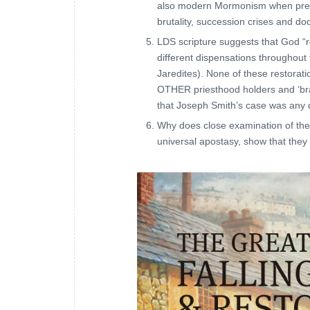
also modern Mormonism when presen
brutality, succession crises and do
LDS scripture suggests that God “
different dispensations throughout
Jaredites). None of these restorati
OTHER priesthood holders and ‘bra
that Joseph Smith’s case was any d
Why does close examination of the
universal apostasy, show that they 