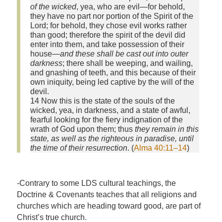
of the wicked
, yea, who are evil—for behold,
they have no part nor portion of the Spirit of the
Lord; for behold, they chose evil works rather
than good; therefore the spirit of the devil did
enter into them, and take possession of their
house—
and these shall be cast out into outer
darkness
; there shall be weeping, and wailing,
and gnashing of teeth, and this because of their
own iniquity, being led captive by the will of the
devil.
14 Now this is the state of the souls of the
wicked, yea, in darkness, and a state of awful,
fearful looking for the fiery indignation of the
wrath of God upon them; thus
they remain in this
state, as well as the righteous in paradise, until
the time of their resurrection
. (
Alma 40:11–14
)
-Contrary to some LDS cultural teachings, the
Doctrine & Covenants teaches that all religions and
churches which are heading toward good, are part of
Christ’s true church.