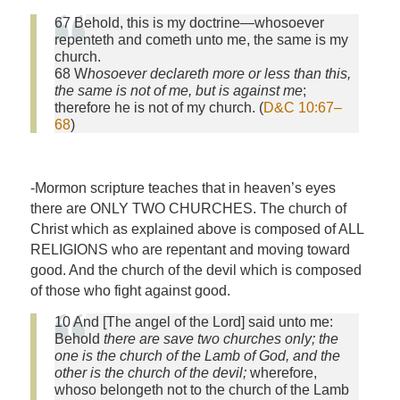
67 Behold, this is my doctrine—whosoever
repenteth and cometh unto me, the same is my
church.
68 W
hosoever declareth more or less than this,
the same is not of me, but is against me
;
therefore he is not of my church. (
D&C 10:67–
68
)
-Mormon scripture teaches that in heaven’s eyes
there are ONLY TWO CHURCHES. The church of
Christ which as explained above is composed of ALL
RELIGIONS who are repentant and moving toward
good. And the church of the devil which is composed
of those who fight against good.
10 And [The angel of the Lord] said unto me:
Behold
there are save two churches only; the
one is the church of the Lamb of God, and the
other is the church of the devil;
wherefore,
whoso belongeth not to the church of the Lamb