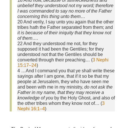
18 And now,
because of stiffneckedness and
unbelief they understood not my word; therefore
I was commanded to say no more of the Father
concerning this thing unto them
…
20 And verily, I say unto you again that the other
tribes hath the Father separated from them; and
it is because of their iniquity that they know not
of them
….
22 And they understood me not, for they
supposed it had been the Gentiles; for they
understood not that the Gentiles should be
converted through their preaching… (
3 Nephi
15:17–24
)
4 …And I command you that ye shall write these
sayings after I am gone, that if it so be that my
people at Jerusalem, they who have seen me
and been with me in my ministry,
do not ask the
Father in my name, that they may receive a
knowledge of you
by the Holy Ghost, and also of
the other tribes whom they know not of… (
3
Nephi 16:1–4
)