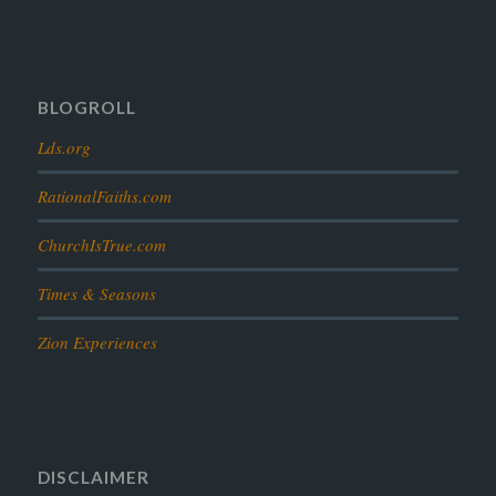
prophesy
reformation
religion
resurrection
revelation
scattered israel
scriptural science
scripture science
seeing god
testimony
thoughts
timeline
tombs
truth
unity
BLOGROLL
Lds.org
RationalFaiths.com
ChurchIsTrue.com
Times & Seasons
Zion Experiences
DISCLAIMER