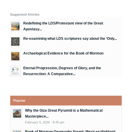
Suggested Articles
Redefining the LDS/Protestant view of the Great
Apostasy...
Re-examining what LDS scriptures say about the ‘Only...
Archaelogical Evidence for the Book of Mormon
Eternal Progression, Degrees of Glory, and the
Resurrection: A Comparative...
Popular
Why the Giza Great Pyramid is a Mathematical
Masterpiece...
February 5, 2026 - 8:45 am
Book of Mormon Geography Found- Mexican Highland