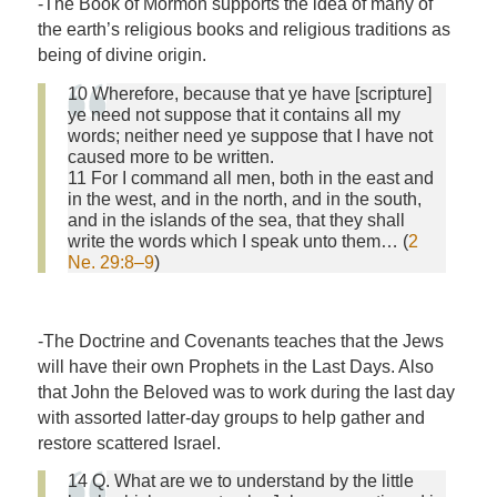
-The Book of Mormon supports the idea of many of
the earth’s religious books and religious traditions as
being of divine origin.
10 Wherefore, because that ye have [scripture]
ye need not suppose that it contains all my
words; neither need ye suppose that I have not
caused more to be written.
11 For I command all men, both in the east and
in the west, and in the north, and in the south,
and in the islands of the sea, that they shall
write the words which I speak unto them… (
2
Ne. 29:8–9
)
-The Doctrine and Covenants teaches that the Jews
will have their own Prophets in the Last Days. Also
that John the Beloved was to work during the last day
with assorted latter-day groups to help gather and
restore scattered Israel.
14 Q. What are we to understand by the little