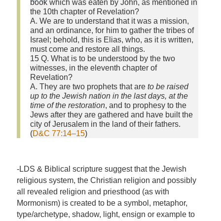
book which was eaten by John, as mentioned in
the 10th chapter of Revelation?
A. We are to understand that it was a mission,
and an ordinance, for him to gather the tribes of
Israel; behold, this is Elias, who, as it is written,
must come and restore all things.
15 Q. What is to be understood by the two
witnesses, in the eleventh chapter of
Revelation?
A. They are two prophets that are
to be raised
up to the Jewish nation in the last days, at the
time of the restoration
, and to prophesy to the
Jews after they are gathered and have built the
city of Jerusalem in the land of their fathers.
(
D&C 77:14–15
)
-LDS & Biblical scripture suggest that the Jewish
religious system, the Christian religion and possibly
all revealed religion and priesthood (as with
Mormonism) is created to be a symbol, metaphor,
type/archetype, shadow, light, ensign or example to