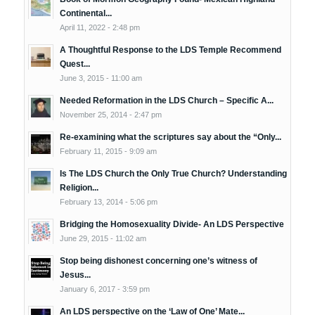
Continental...
April 11, 2022 - 2:48 pm
A Thoughtful Response to the LDS Temple Recommend
Quest...
June 3, 2015 - 11:00 am
Needed Reformation in the LDS Church – Specific A...
November 25, 2014 - 2:47 pm
Re-examining what the scriptures say about the “Only...
February 11, 2015 - 9:09 am
Is The LDS Church the Only True Church? Understanding
Religion...
February 13, 2014 - 5:06 pm
Bridging the Homosexuality Divide- An LDS Perspective
June 29, 2015 - 11:02 am
Stop being dishonest concerning one’s witness of
Jesus...
January 6, 2017 - 3:59 pm
An LDS perspective on the ‘Law of One’ Mate...