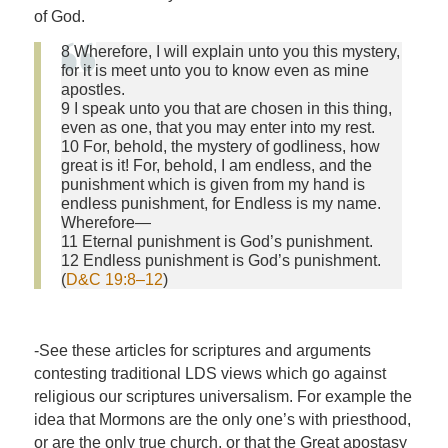
of God.
8 Wherefore, I will explain unto you this mystery,
for it is meet unto you to know even as mine
apostles.
9 I speak unto you that are chosen in this thing,
even as one, that you may enter into my rest.
10 For, behold, the mystery of godliness, how
great is it! For, behold, I am endless, and the
punishment which is given from my hand is
endless punishment, for Endless is my name.
Wherefore—
11 Eternal punishment is God’s punishment.
12 Endless punishment is God’s punishment.
(
D&C 19:8–12
)
-See these articles for scriptures and arguments
contesting traditional LDS views which go against
religious our scriptures universalism. For example the
idea that Mormons are the only one’s with priesthood,
or are the
only
true church, or that the Great apostasy