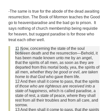
-The same is true for the abode of the dead awaiting
resurrection. The Book of Mormon teaches the Good
go to heaven/paradise and the bad go to prison. It
says nothing of church membership being requistie
for heaven, but suggest paradise is for those who
treat each other well.
11 Now, concerning the state of the soul
between death and the resurrection—Behold, it
has been made known unto me by an angel,
that the spirits of all men, as soon as they are
departed from this mortal body, yea, the spirits of
all men,
whether they be good or evil, are taken
home to that God
who gave them life.
12 And then shall it come to pass, that the spirits
of
those who are righteous are received into a
state of happiness
, which is called paradise, a
state of rest, a state of peace, where they shall
rest from all their troubles and from all care, and
sorrow.
13 And then shall it come to pass, that
the spirits