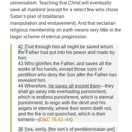
universalism. Teaching that Christ will eventually
save all mankind (except for a select few who chose
Satan’s plan of totalitarian
manipulation and enslavement). And that sectarian
religious membership on earth means very little in the
larger scheme of eternal progression.
42 That through him
all might be saved
whom
the Father had put into his power and made by
him;
43 Who glorifies the Father, and saves all the
works of his hands,
except those sons of
perdition who deny the Son after the Father has
revealed him
.
44 Wherefore,
he saves all except them
—they
shall go away into everlasting punishment,
which is endless punishment, which is eternal
punishment, to reign with the devil and his
angels in eternity, where their worm dieth not,
and the fire is not quenched, which is their
torment—(
D&C 76:42–44
)
38 Yea, verily, [the son’s of perdition/satan are]