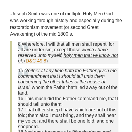
-Joseph Smith was one of multiple Holy Men God
was working through history and especially during the
restorationism movement (or second Great
Awakening) of the mid 1800’s.
8 Wherefore, I will that all men shall repent, for
all are under sin, except those
which I have
reserved unto myself,
holy men that ye know not
of
. (
D&C 49:8
)
15
Neither at any time hath the Father given me
commandment that I should tell unto them
concerning the other tribes of the house of
Israel
, whom the Father hath led away out of the
land.
16 This much did the Father command me, that I
should tell unto them:
17 That other sheep I have which are not of this
fold; them also I must bring, and they shall hear
my voice; and there shall be one fold, and one
shepherd.