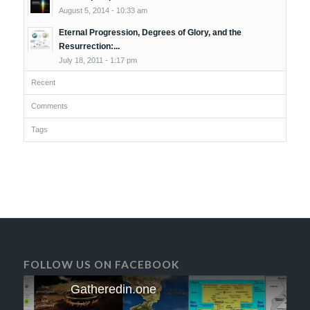
August 5, 2014 - 10:33 am
Eternal Progression, Degrees of Glory, and the
Resurrection:...
July 18, 2011 - 1:17 pm
Recent
Comments
Tags
FOLLOW US ON FACEBOOK
Gatheredin.one