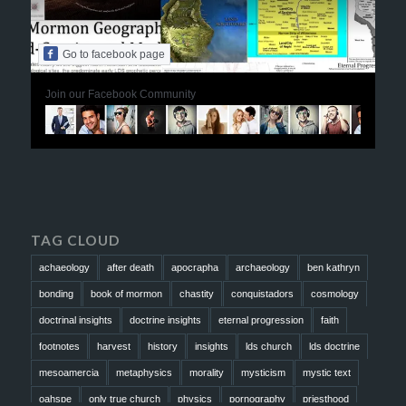
Go to facebook page
Join our Facebook Community
TAG CLOUD
achaeology
after death
apocrapha
archaeology
ben kathryn
bonding
book of mormon
chastity
conquistadors
cosmology
doctrinal insights
doctrine insights
eternal progression
faith
footnotes
harvest
history
insights
lds church
lds doctrine
mesoamercia
metaphysics
morality
mysticism
mystic text
oahspe
only true church
physics
pornography
priesthood