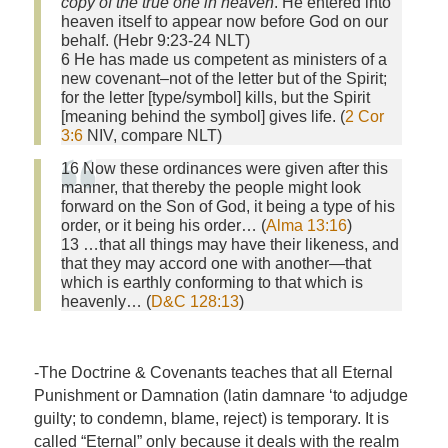
copy of the true one in heaven
. He entered into
heaven itself to appear now before God on our
behalf. (Hebr 9:23-24 NLT)
6 He has made us competent as ministers of a
new covenant–not of the letter but of the Spirit;
for the letter [type/symbol] kills, but the Spirit
[meaning behind the symbol] gives life. (
2 Cor
3:6
NIV, compare NLT)
16 Now these ordinances were given after this
manner, that thereby the people might look
forward on the Son of God, it being a type of his
order, or it being his order… (
Alma 13:16
)
13 …that all things may have their likeness, and
that they may accord one with another—that
which is earthly conforming to that which is
heavenly… (
D&C 128:13
)
-The Doctrine & Covenants teaches that all Eternal
Punishment or Damnation (latin damnare ‘to adjudge
guilty; to condemn, blame, reject) is temporary. It is
called “Eternal” only because it deals with the realm