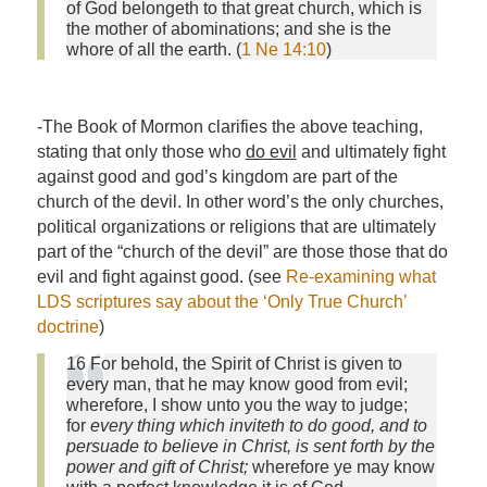
of God belongeth to that great church, which is
the mother of abominations; and she is the
whore of all the earth. (
1 Ne 14:10
)
-The Book of Mormon clarifies the above teaching,
stating that only those who
do evil
and ultimately fight
against good and god’s kingdom are part of the
church of the devil. In other word’s the only churches,
political organizations or religions that are ultimately
part of the “church of the devil” are those those that do
evil and fight against good. (see
Re-examining what
LDS scriptures say about the ‘Only True Church’
doctrine
)
16 For behold, the Spirit of Christ is given to
every man, that he may know good from evil;
wherefore, I show unto you the way to judge;
for
every thing which inviteth to do good, and to
persuade to believe in Christ, is sent forth by the
power and gift of Christ;
wherefore ye may know