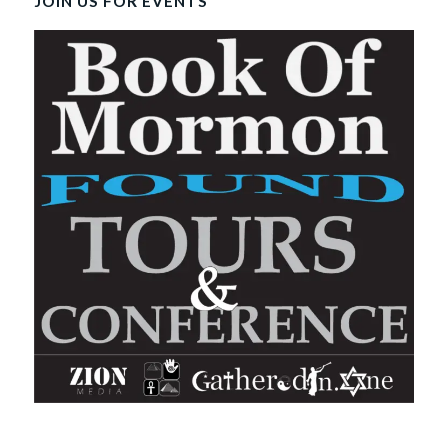
JOIN US FOR EVENTS