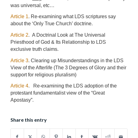
was universal, etc…
Article 1
. Re-examining what LDS scriptures say
about the ‘Only True Church’ doctrine.
Article 2
. A Doctrinal Look at The Universal
Priesthood of God & Its Relationship to LDS
exclusive truth claims.
Article 3
. Clearing up Misunderstandings in the LDS
View of the Afterlife (The 3 Degrees of Glory and their
support for religious pluralism)
Article 4
. Re-examining the LDS adoption of the
protestant fundamentalist view of the “Great
Apostasy”.
Share this entry