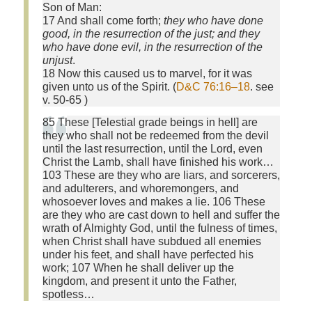
Son of Man:
17 And shall come forth;
they who have done
good, in the resurrection of the just; and they
who have done evil, in the resurrection of the
unjust
.
18 Now this caused us to marvel, for it was
given unto us of the Spirit. (
D&C 76:16–18
. see
v. 50-65 )
85 These [Telestial grade beings in hell] are
they who shall not be redeemed from the devil
until the last resurrection, until the Lord, even
Christ the Lamb, shall have finished his work…
103 These are they who are liars, and sorcerers,
and adulterers, and whoremongers, and
whosoever loves and makes a lie. 106 These
are they who are cast down to hell and suffer the
wrath of Almighty God, until the fulness of times,
when Christ shall have subdued all enemies
under his feet, and shall have perfected his
work; 107 When he shall deliver up the
kingdom, and present it unto the Father,
spotless…