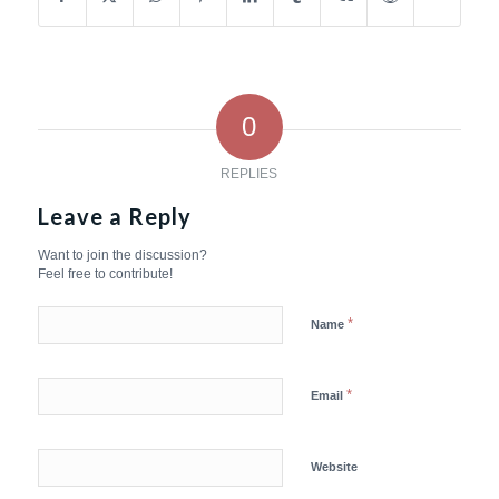
0
REPLIES
Leave a Reply
Want to join the discussion?
Feel free to contribute!
*
Name
*
Email
Website