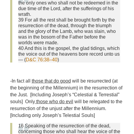
the only ones who shall not be redeemed in the
due time of the Lord, after the sufferings of his
wrath.
39 For all the rest shall be brought forth by the
resurrection of the dead, through the triumph
and the glory of the Lamb, who was slain, who
was in the bosom of the Father before the
worlds were made.
40 And this is the gospel, the glad tidings, which
the voice out of the heavens bore record unto us
— (
D&C 76:38–40
)
-In fact all
those that do good
will be resurrected (at
the beginning of the Millennium) in the resurrection of
the Just. [Including Joseph’s “Celestial & Terrestial”
souls] Only
those who do evil
will be relegated to the
resurrection of the unjust after the Millennium.
[Including only Joseph’s Telestial Souls]
16 Speaking of the resurrection of the dead,
concerning those who shall hear the voice of the