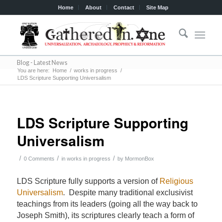
Home
About
Contact
Site Map
Blog - Latest News
You are here:
Home
/
works in progress
/
LDS Scripture Supporting Universalism
LDS Scripture Supporting
Universalism
/
/
/
0 Comments
in
works in progress
by
MormonBox
LDS Scripture fully supports a version of
Religious
Universalism
. Despite many traditional exclusivist
teachings from its leaders (going all the way back to
Joseph Smith), its scriptures clearly teach a form of