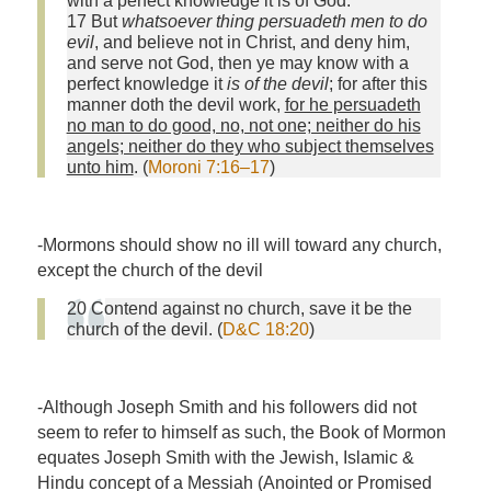
with a perfect knowledge it is of God.
17 But
whatsoever thing persuadeth men to do
evil
, and believe not in Christ, and deny him,
and serve not God, then ye may know with a
perfect knowledge it
is of the devil
; for after this
manner doth the devil work,
for he persuadeth
no man to do good, no, not one; neither do his
angels; neither do they who subject themselves
unto him
. (
Moroni 7:16–17
)
-Mormons should show no ill will toward any church,
except the church of the devil
20 Contend against no church, save it be the
church of the devil. (
D&C 18:20
)
-Although Joseph Smith and his followers did not
seem to refer to himself as such, the Book of Mormon
equates Joseph Smith with the Jewish, Islamic &
Hindu concept of a Messiah (Anointed or Promised