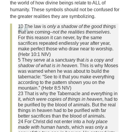
the world of how divine beings relate to ALL of
humanity. These symbols should not be confused for
the greater realities they are symbolizing.
10 The law is
only a shadow of the good things
that are coming–
not the realities themselves
.
For this reason it can never, by the same
sacrifices repeated endlessly year after year,
make perfect those who draw near to worship.
(Hebr 10:1 NIV)
5 They serve at a sanctuary that
is a copy and
shadow of what is in heaven
. This is why Moses
was warned when he was about to build the
tabernacle: “See to it that you make everything
according to the pattern shown you on the
mountain.” (Hebr 8:5 NIV)
23 That is why the Tabernacle and everything in
it,
which were copies of things in heaven
, had to
be purified by the blood of animals. But the real
things in heaven had to be purified with far
better sacrifices than the blood of animals.
24 For Christ did not enter into
a holy place
made with human hands
, which
was only a