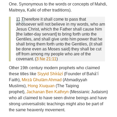
One. Synonymous to the words or concepts of Mahdi,
Maitreya, Kalki of other traditions).
11 Therefore it shall come to pass that
whosoever will not believe in my words, who am
Jesus Christ, which the Father shall cause him
[the latter-day servant] to bring forth unto the
Gentiles, and shall give unto him power that he
shall bring them forth unto the Gentiles, (it shall
be done even as Moses said) they shall be cut
off from among my people who are of the
covenant. (
3 Ne 21:11
)
Other 19th century modern prophets who claimed
these titles like
Siyyid Shírází
(Founder of Bahá’í
Faith),
Mirzā Ghulām Ahmad
(Aḥmadiyyah
Muslims),
Hong Xiuquan
(The Taiping
prophet),
Jachanan Ben Kathryn
(Messianic Judaism)
who all claimed to have seen divine beings and have
strong universalistic teachings might also be part of
the same heavenly movement.