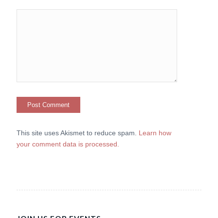
This site uses Akismet to reduce spam.
Learn how
your comment data is processed.