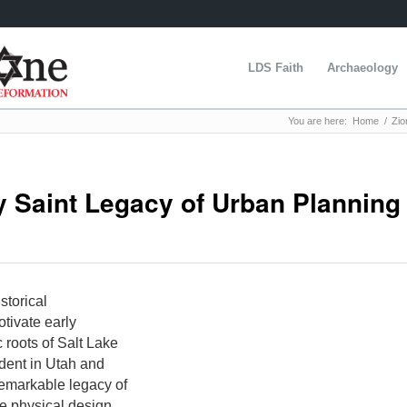
LDS Faith
Archaeology
You are here:
Home
/
Zio
ay Saint Legacy of Urban Planning
storical
tivate early
 roots of Salt Lake
udent in Utah and
remarkable legacy of
e physical design