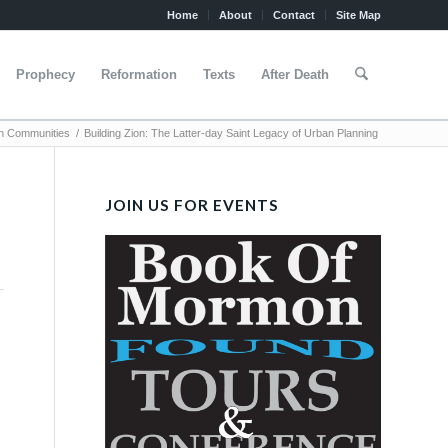
Home
About
Contact
Site Map
Prophecy
Reformation
Texts
After Death
n Communities
/
Building Zion: The Latter-day Saint Legacy of Urban Planning
JOIN US FOR EVENTS