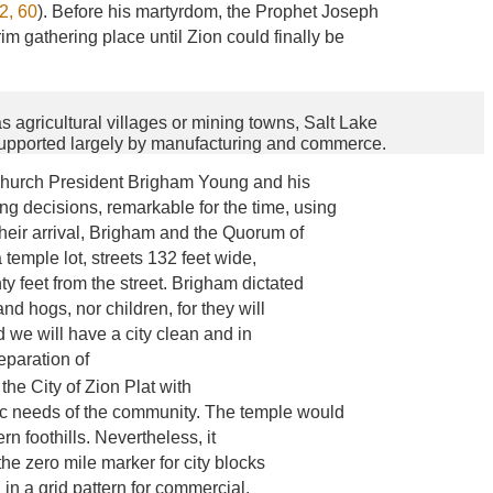
2, 60
). Before his martyrdom, the Prophet Joseph
im gathering place until Zion could finally be
 agricultural villages or mining towns, Salt Lake
supported largely by manufacturing and commerce.
, Church President Brigham Young and his
g decisions, remarkable for the time, using
 their arrival, Brigham and the Quorum of
temple lot, streets 132 feet wide,
y feet from the street. Brigham dictated
and hogs, nor children, for they will
 we will have a city clean and in
eparation of
d the City of Zion Plat with
c needs of the community. The temple would
rn foothills. Nevertheless, it
he zero mile marker for city blocks
 in a grid pattern for commercial,