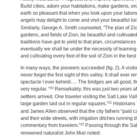
Build cities, adorn your habitations, make gardens, or
earth so pleasant that when you look upon your labors
angels may delight to come and visit your beautiful loc
Similarly, George A. Smith counseled, “The plan of Zio
gardens, and fields of Zion, be beautiful and cultivate
traditions have got to yield to that plan, circumstances 
eventually we shall be under the necessity of learning
and cultivating every foot of the soil of Zion in the bes
In many ways, the pioneers succeeded (fig. 2). A visitor
never forget the first sight of this valley. It shall eve
spectacle I ever beheld…. The bridges are all good, t
20
very regular. “
Remarkably, this was just two years afte
settlers arrived. One traveler visiting the Salt Lake V
21
large garden laid out in regular squares.”
Historians
and James Allen observed that the city fathers “paid ca
and their wide streets, with irrigation ditches running
22
commentary from travelers.”
Passing through the Sal
renowned naturalist John Muir noted: