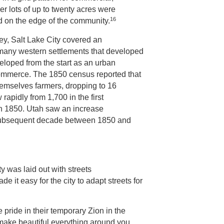
er lots of up to twenty acres were
16
ed on the edge of the community.
lley, Salt Lake City covered an
 many western settlements that developed
veloped from the start as an urban
ommerce. The 1850 census reported that
hemselves farmers, dropping to 16
rapidly from 1,700 in the first
0 in 1850. Utah saw an increase
h subsequent decade between 1850 and
y was laid out with streets
 it easy for the city to adapt streets for
pride in their temporary Zion in the
make beautiful everything around you….