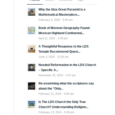
Why the Giza Great Pyramid is a
Mathematical Masterpiece...
February 5, 2026 - 8:45 am
Book of Mormon Geography Found-
Mexican Highland Continental...
April 11, 2022 - 2:48 pm
A Thoughtful Response to the LDS
Temple Recommend Quest...
June 3, 2015 - 11:00 am
Needed Reformation in the LDS Church
– Specific A...
November 25, 2014 - 2:47 pm
Re-examining what the scriptures say
about the “Only...
February 11, 2015 - 9:09 am
Is The LDS Church the Only True
Church? Understanding Religion...
February 13, 2014 - 5:06 pm