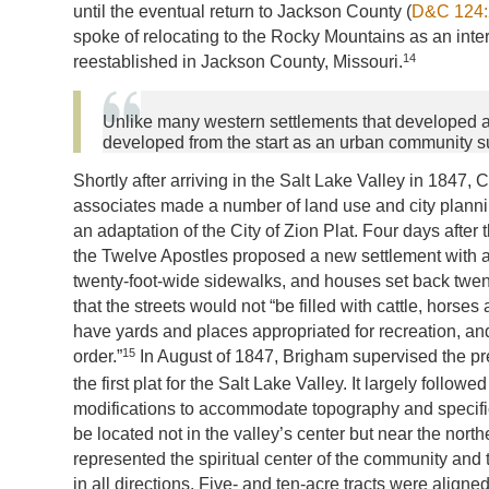
until the eventual return to Jackson County (
D&C 124:
spoke of relocating to the Rocky Mountains as an inter
14
reestablished in Jackson County, Missouri.
Unlike many western settlements that developed as
developed from the start as an urban community 
Shortly after arriving in the Salt Lake Valley in 1847
associates made a number of land use and city plannin
an adaptation of the City of Zion Plat. Four days after
the Twelve Apostles proposed a new settlement with a 
twenty-foot-wide sidewalks, and houses set back twent
that the streets would not “be filled with cattle, horses 
have yards and places appropriated for recreation, and
15
order.”
In August of 1847, Brigham supervised the pr
the first plat for the Salt Lake Valley. It largely followe
modifications to accommodate topography and specifi
be located not in the valley’s center but near the northe
represented the spiritual center of the community and t
in all directions. Five- and ten-acre tracts were aligned