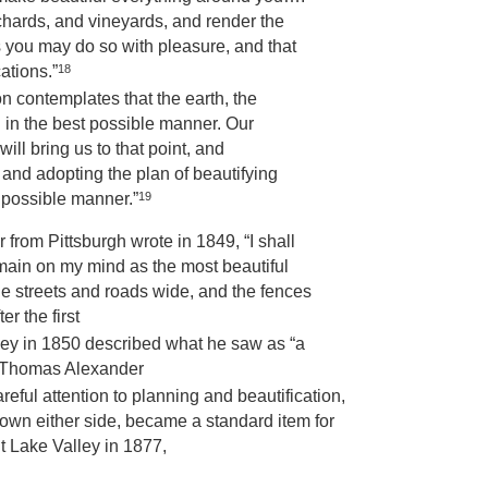
chards, and vineyards, and render the
 you may do so with pleasure, and that
18
ations.”
n contemplates that the earth, the
d in the best possible manner. Our
will bring us to that point, and
 and adopting the plan of beautifying
19
t possible manner.”
 from Pittsburgh wrote in 1849, “I shall
r remain on my mind as the most beautiful
he streets and roads wide, and the fences
r the first
alley in 1850 described what he saw as “a
 Thomas Alexander
reful attention to planning and beautification,
 down either side, became a standard item for
t Lake Valley in 1877,