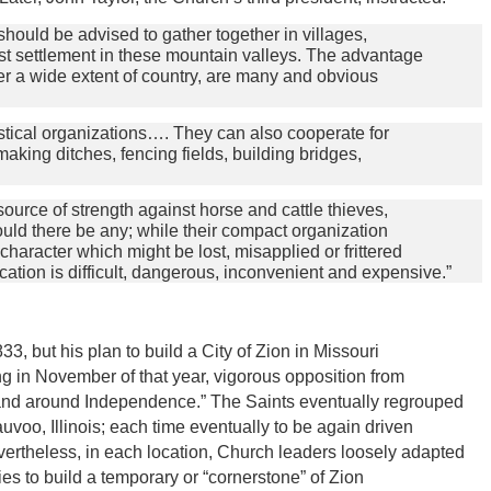
should be advised to gather together in villages,
est settlement in these mountain valleys. The advantage
over a wide extent of country, are many and obvious
astical organizations…. They can also cooperate for
 making ditches, fencing fields, building bridges,
source of strength against horse and cattle thieves,
ould there be any; while their compact organization
haracter which might be lost, misapplied or frittered
ation is difficult, dangerous, inconvenient and expensive.”
3, but his plan to build a City of Zion in Missouri
ng in November of that year, vigorous opposition from
 and around Independence.” The Saints eventually regrouped
uvoo, Illinois; each time eventually to be again driven
ertheless, in each location, Church leaders loosely adapted
ies to build a temporary or “cornerstone” of Zion