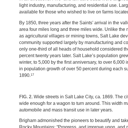
light industry, manufacturing, and residential use. Larg
available for those who wished to live on farms locat
By 1850, three years after the Saints’ arrival in the va
area four miles long and three miles wide. Unlike the
as agricultural villages or mining towns, Salt Lake de
community supported largely by manufacturing and c
only one-third of all heads of household considered t
percent twenty years later. Salt Lake’s population grew 
winter, to 5,000 by the first anniversary, to over 6,00
in population growth of over 50 percent during eac
17
1890.
FIG. 2.
Wide streets in Salt Lake City, ca. 1869. The cit
wide enough for a wagon to turn around. This width made
automobile and mass transit use in later years.
Brigham admonished the pioneers to beautify and take 
Rocky Mountains: “Progress, and improve upon, and 