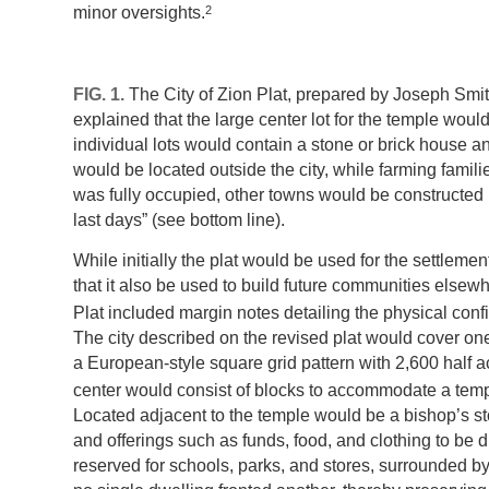
2
minor oversights.
FIG. 1.
The City of Zion Plat, prepared by Joseph Smit
explained that the large center lot for the temple wo
individual lots would contain a stone or brick house a
would be located outside the city, while farming familie
was fully occupied, other towns would be constructed i
last days” (see bottom line).
While initially the plat would be used for the settlem
that it also be used to build future communities elsewh
Plat included margin notes detailing the physical conf
The city described on the revised plat would cover on
a European-style square grid pattern with 2,600 half ac
center would consist of blocks to accommodate a temp
Located adjacent to the temple would be a bishop’s sto
and offerings such as funds, food, and clothing to be
reserved for schools, parks, and stores, surrounded by 