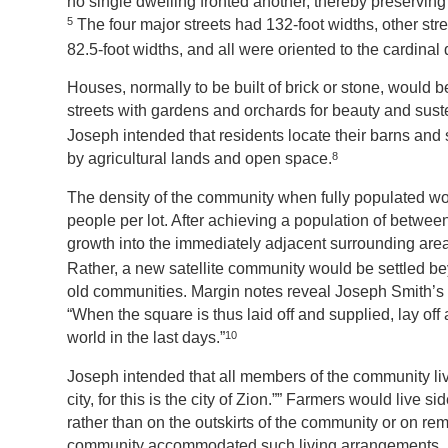
no single dwelling fronted another, thereby preservin
5
The four major streets had 132-foot widths, other str
82.5-foot widths, and all were oriented to the cardinal 
Houses, normally to be built of brick or stone, would b
streets with gardens and orchards for beauty and sus
Joseph intended that residents locate their barns and
8
by agricultural lands and open space.
The density of the community when fully populated woul
people per lot. After achieving a population of betwee
growth into the immediately adjacent surrounding are
Rather, a new satellite community would be settled b
old communities. Margin notes reveal Joseph Smith’s 
“When the square is thus laid off and supplied, lay off 
10
world in the last days.”
Joseph intended that all members of the community live 
city, for this is the city of Zion.”” Farmers would live 
rather than on the outskirts of the community or on r
community accommodated such living arrangements. Late