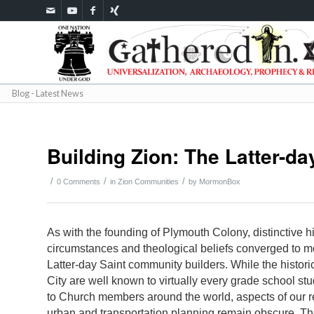
Blog - Latest News
Building Zion: The Latter-d
/
/
/
0 Comments
in
Zion Communities
by
MormonBox
As with the founding of Plymouth Colony, distinctive hi
circumstances and theological beliefs converged to mo
Latter-day Saint community builders. While the historic
City are well known to virtually every grade school st
to Church members around the world, aspects of our 
urban and transportation planning remain obscure. Th