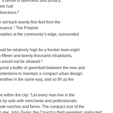
g “a sense of openness and privacy.”
eets had
6
directions.
e set back twenty-five feet from the
7
tenance.
The Prophet
 stables at the community’s edge, surrounded
d be relatively high for a frontier town-eight
n fifteen and twenty thousand inhabitants,
9
a would not be allowed.
eyond a buffer or greenbelt between the new and
intentions to maintain a compact urban design:
another in the same way, and so fill up the
within the city: “Let every man live in the
side by side with merchants and professionals,
emote ranches and farms. The compact size of the
r, John Taylor, the Church’s third president, instructed: