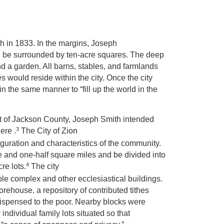
h in 1833. In the margins, Joseph
uld be surrounded by ten-acre squares. The deep
nd a garden. All barns, stables, and farmlands
s would reside within the city. Once the city
n the same manner to “fill up the world in the
ent of Jackson County, Joseph Smith intended
3
ere .
The City of Zion
iguration and characteristics of the community.
e and one-half square miles and be divided into
4
re lots.
The city
le complex and other ecclesiastical buildings.
rehouse, a repository of contributed tithes
 dispensed to the poor. Nearby blocks were
individual family lots situated so that