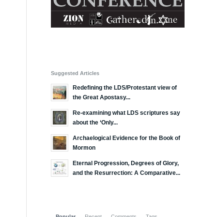
Suggested Articles
Redefining the LDS/Protestant view of
the Great Apostasy...
Re-examining what LDS scriptures say
about the ‘Only...
Archaelogical Evidence for the Book of
Mormon
Eternal Progression, Degrees of Glory,
and the Resurrection: A Comparative...
Popular
Recent
Comments
Tags