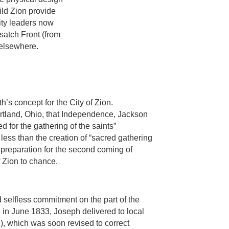
ild Zion provide
ity leaders now
atch Front (from
 elsewhere.
’s concept for the City of Zion.
rtland, Ohio, that Independence, Jackson
 for the gathering of the saints”
less than the creation of “sacred gathering
 preparation for the second coming of
 Zion to chance.
d selfless commitment on the part of the
 in June 1833, Joseph delivered to local
 1), which was soon revised to correct