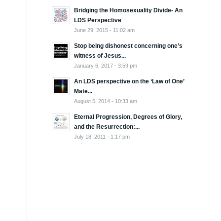
Bridging the Homosexuality Divide- An
LDS Perspective
June 29, 2015 - 11:02 am
Stop being dishonest concerning one’s
witness of Jesus...
January 6, 2017 - 3:59 pm
An LDS perspective on the ‘Law of One’
Mate...
August 5, 2014 - 10:33 am
Eternal Progression, Degrees of Glory,
and the Resurrection:...
July 18, 2011 - 1:17 pm