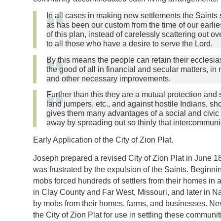
In all cases in making new settlements the Saints 
as has been our custom from the time of our earli
of this plan, instead of carelessly scattering out 
to all those who have a desire to serve the Lord.
By this means the people can retain their ecclesi
the good of all in financial and secular matters, in
and other necessary improvements.
Further than this they are a mutual protection and 
land jumpers, etc., and against hostile Indians, sh
gives them many advantages of a social and civic c
away by spreading out so thinly that intercommunic
Early Application of the City of Zion Plat.
Joseph prepared a revised City of Zion Plat in June 183
was frustrated by the expulsion of the Saints. Beginni
mobs forced hundreds of settlers from their homes in
in Clay County and Far West, Missouri, and later in Na
by mobs from their homes, farms, and businesses. Nev
the City of Zion Plat for use in settling these communit