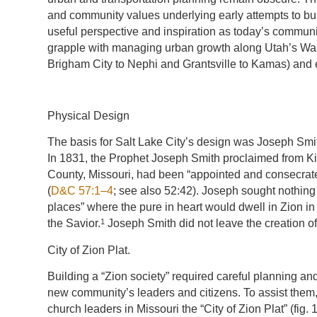
and community values underlying early attempts to bu
useful perspective and inspiration as today’s commun
grapple with managing urban growth along Utah’s Was
Brigham City to Nephi and Grantsville to Kamas) and
Physical Design
The basis for Salt Lake City’s design was Joseph Smith
In 1831, the Prophet Joseph Smith proclaimed from Ki
County, Missouri, had been “appointed and consecrated
(
D&C 57:1–4
; see also 52:42). Joseph sought nothing 
places” where the pure in heart would dwell in Zion in
1
the Savior.
Joseph Smith did not leave the creation of
City of Zion Plat.
Building a “Zion society” required careful planning an
new community’s leaders and citizens. To assist them,
church leaders in Missouri the “City of Zion Plat” (fig.