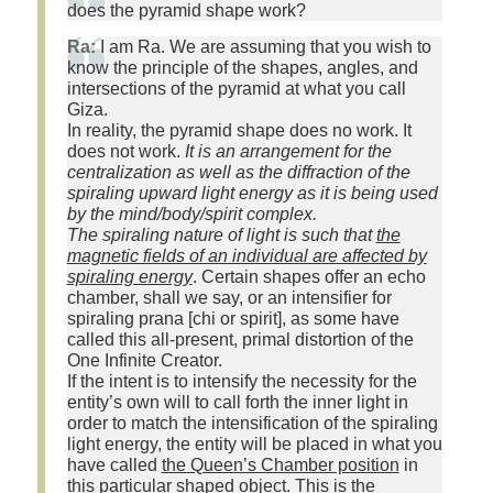
does the pyramid shape work?
Ra:
I am Ra. We are assuming that you wish to
know the principle of the shapes, angles, and
intersections of the pyramid at what you call
Giza.
In reality, the pyramid shape does no work. It
does not work.
It is an arrangement for the
centralization as well as the diffraction of the
spiraling upward light energy as it is being used
by the mind/body/spirit complex.
The spiraling nature of light is such that
the
magnetic fields of an individual are affected by
spiraling energy
. Certain shapes offer an echo
chamber, shall we say, or an intensifier for
spiraling prana [chi or spirit], as some have
called this all-present, primal distortion of the
One Infinite Creator.
If the intent is to intensify the necessity for the
entity’s own will to call forth the inner light in
order to match the intensification of the spiraling
light energy, the entity will be placed in what you
have called
the Queen’s Chamber position
in
this particular shaped object. This is the