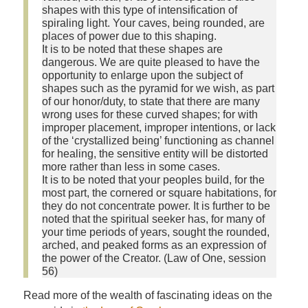
shapes with this type of intensification of
spiraling light. Your caves, being rounded, are
places of power due to this shaping.
It is to be noted that these shapes are
dangerous. We are quite pleased to have the
opportunity to enlarge upon the subject of
shapes such as the pyramid for we wish, as part
of our honor/duty, to state that there are many
wrong uses for these curved shapes; for with
improper placement, improper intentions, or lack
of the ‘crystallized being’ functioning as channel
for healing, the sensitive entity will be distorted
more rather than less in some cases.
It is to be noted that your peoples build, for the
most part, the cornered or square habitations, for
they do not concentrate power. It is further to be
noted that the spiritual seeker has, for many of
your time periods of years, sought the rounded,
arched, and peaked forms as an expression of
the power of the Creator. (Law of One, session
56)
Read more of the wealth of fascinating ideas on the