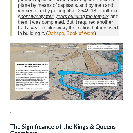
plane by means of capstans, and by men and
women directly pulling also. 25/49.18. Thothma
s
pent twenty-four years building the temple
; and
then it was completed. But it required another
half a year to take away the inclined plane used
in building it. (
Oahspe, Book of Wars
)
.
The Significance of the Kings & Queens
Chambers.