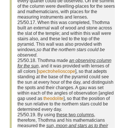
every quarter could be observed. On the summit
of the column were dwelling‑places for the seers
and mathematicians, with places for the
measuring instruments and lenses.
25/50.17. When this was completed, Thothma
built an external wall of wood and stone across
the slat of the temple; and within this wall were
stairs also, and these led to the top of the
pyramid. This wall was also provided with
windows,
so that the northern stars could be
observed
.
25/50.18. Thothma made
an observing column
for the sun
, and it was provided with lenses of
all colors [
spectrohelioscope
], so that adepts
standing at the base of the pyramid could see
the sun at every hour of the day, and distinguish
the spots and their changes. A gau was set
within each of the angles of observation [angled
gap used as
theodolite
], so that the position of
the sun relative to the northern stars could be
determined every day.
25/50.19. By using
these two columns
,
therefore, Thothma and his mathematicians
measured the
sun, moon and stars as to their