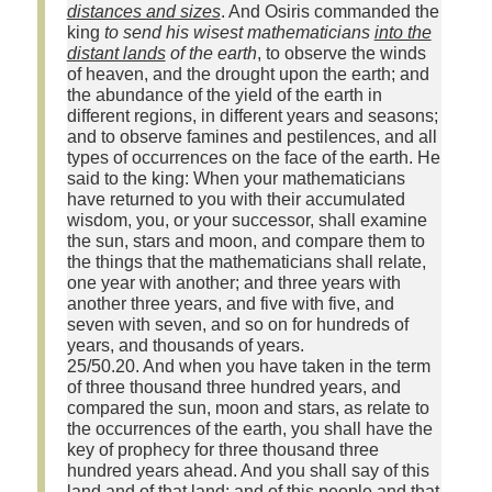
distances and sizes
. And Osiris commanded the
king
to send his wisest mathematicians
into the
distant lands
of the earth
, to observe the winds
of heaven, and the drought upon the earth; and
the abundance of the yield of the earth in
different regions, in different years and seasons;
and to observe famines and pestilences, and all
types of occurrences on the face of the earth. He
said to the king: When your mathematicians
have returned to you with their accumulated
wisdom, you, or your successor, shall examine
the sun, stars and moon, and compare them to
the things that the mathematicians shall relate,
one year with another; and three years with
another three years, and five with five, and
seven with seven, and so on for hundreds of
years, and thousands of years.
25/50.20. And when you have taken in the term
of three thousand three hundred years, and
compared the sun, moon and stars, as relate to
the occurrences of the earth, you shall have the
key of prophecy for three thousand three
hundred years ahead. And you shall say of this
land and of that land; and of this people and that