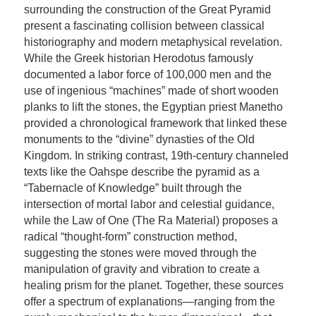
surrounding the construction of the Great Pyramid
present a fascinating collision between classical
historiography and modern metaphysical revelation.
While the Greek historian Herodotus famously
documented a labor force of 100,000 men and the
use of ingenious “machines” made of short wooden
planks to lift the stones, the Egyptian priest Manetho
provided a chronological framework that linked these
monuments to the “divine” dynasties of the Old
Kingdom. In striking contrast, 19th-century channeled
texts like the Oahspe describe the pyramid as a
“Tabernacle of Knowledge” built through the
intersection of mortal labor and celestial guidance,
while the Law of One (The Ra Material) proposes a
radical “thought-form” construction method,
suggesting the stones were moved through the
manipulation of gravity and vibration to create a
healing prism for the planet. Together, these sources
offer a spectrum of explanations—ranging from the