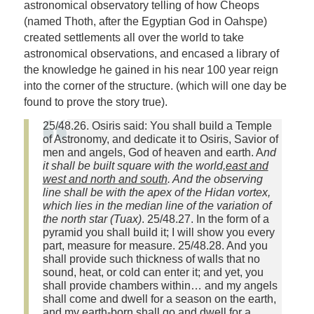
astronomical observatory telling of how Cheops
(named Thoth, after the Egyptian God in Oahspe)
created settlements all over the world to take
astronomical observations, and encased a library of
the knowledge he gained in his near 100 year reign
into the corner of the structure. (which will one day be
found to prove the story true).
25/48.26. Osiris said: You shall build a Temple
of Astronomy, and dedicate it to Osiris, Savior of
men and angels, God of heaven and earth. A
nd
it shall be built square with the world,
east and
west and north and south
. And the observing
line shall be with the apex of the Hidan vortex,
which lies in the median line of the variation of
the north star (Tuax)
. 25/48.27. In the form of a
pyramid you shall build it; I will show you every
part, measure for measure. 25/48.28. And you
shall provide such thickness of walls that no
sound, heat, or cold can enter it; and yet, you
shall provide chambers within… and my angels
shall come and dwell for a season on the earth,
and my earth-born shall go and dwell for a