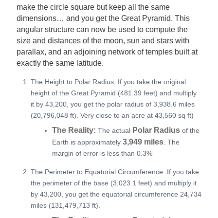
make the circle square but keep all the same
dimensions… and you get the Great Pyramid. This
angular structure can now be used to compute the
size and distances of the moon, sun and stars with
parallax, and an adjoining network of temples built at
exactly the same latitude.
The Height to Polar Radius: If you take the original
height of the Great Pyramid (481.39 feet) and multiply
it by 43,200, you get the polar radius of 3,938.6 miles
(20,796,048 ft). Very close to an acre at 43,560 sq ft)
The Reality:
Polar Radius
The actual
of the
3,949 miles
Earth is approximately
. The
margin of error is less than 0.3%
The Perimeter to Equatorial Circumference: If you take
the perimeter of the base (3,023.1 feet) and multiply it
by 43,200, you get the equatorial circumference 24,734
miles (131,479,713 ft).