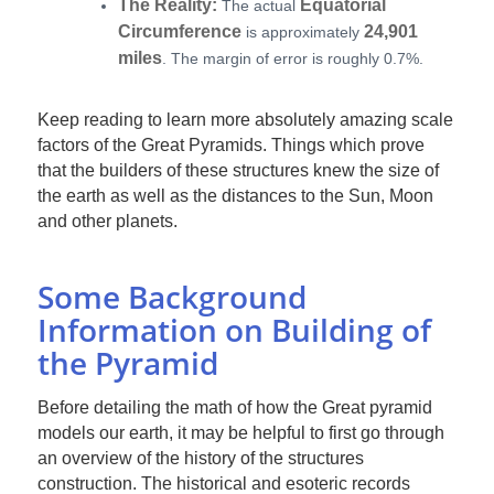
The Reality:
Equatorial
The actual
Circumference
24,901
is approximately
miles
. The margin of error is roughly 0.7%.
Keep reading to learn more absolutely amazing scale
factors of the Great Pyramids. Things which prove
that the builders of these structures knew the size of
the earth as well as the distances to the Sun, Moon
and other planets.
Some Background
Information on Building of
the Pyramid
Before detailing the math of how the Great pyramid
models our earth, it may be helpful to first go through
an overview of the history of the structures
construction. The historical and esoteric records