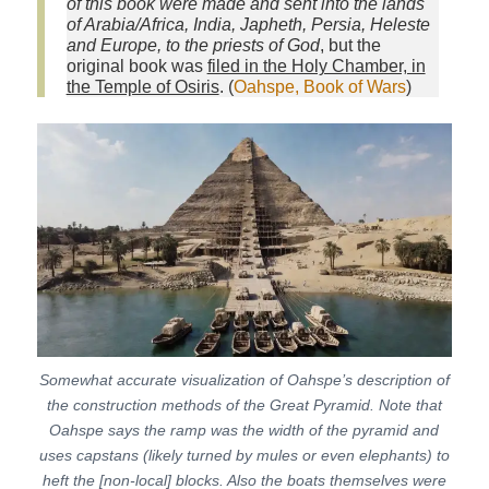
of this book were made and sent into the lands
of Arabia/Africa, India, Japheth, Persia, Heleste
and Europe, to the priests of God
, but the
original book was
filed in the Holy Chamber, in
the Temple of Osiris
. (
Oahspe, Book of Wars
)
Somewhat accurate visualization of Oahspe’s description of
the construction methods of the Great Pyramid. Note that
Oahspe says the ramp was the width of the pyramid and
uses capstans (likely turned by mules or even elephants) to
heft the [non-local] blocks. Also the boats themselves were