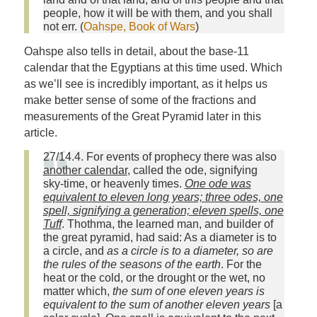
people, how it will be with them, and you shall
not err. (
Oahspe, Book of Wars
)
Oahspe also tells in detail, about the base-11
calendar that the Egyptians at this time used. Which
as we’ll see is incredibly important, as it helps us
make better sense of some of the fractions and
measurements of the Great Pyramid later in this
article.
27/14.4. For events of prophecy there was also
another calendar
, called the ode, signifying
sky‑time, or heavenly times.
One ode was
equivalent to eleven long years; three odes, one
spell, signifying a generation; eleven spells, one
Tuff
. Thothma, the learned man, and builder of
the great pyramid, had said: As a diameter is to
a circle, and
as a circle is to a diameter, so are
the rules of the seasons of the earth
. For the
heat or the cold, or the drought or the wet, no
matter which,
the sum of one eleven years is
equivalent to the sum of another eleven years
[a