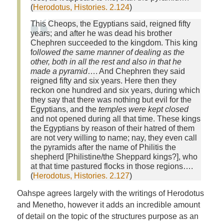
(
Herodotus, Histories. 2.124
)
This Cheops, the Egyptians said, reigned fifty
years; and after he was dead his brother
Chephren succeeded to the kingdom. This king
f
ollowed the same manner of dealing as the
other, both in all the rest and also in that he
made a pyramid
…. And Chephren they said
reigned fifty and six years. Here then they
reckon one hundred and six years, during which
they say that there was nothing but evil for the
Egyptians, and the
temples were kept closed
and not opened during all that time. These kings
the Egyptians by reason of their hatred of them
are not very willing to name; nay, they even call
the pyramids after the name of Philitis the
shepherd [Philistine/the Sheppard kings?], who
at that time pastured flocks in those regions….
(
Herodotus, Histories. 2.127
)
Oahspe agrees largely with the writings of Herodotus
and Menetho, however it adds an incredible amount
of detail on the topic of the structures purpose as an