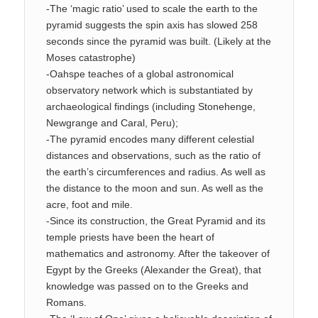
-The ‘magic ratio’ used to scale the earth to the
pyramid suggests the spin axis has slowed 258
seconds since the pyramid was built. (Likely at the
Moses catastrophe)
-Oahspe teaches of a global astronomical
observatory network which is substantiated by
archaeological findings (including Stonehenge,
Newgrange and Caral, Peru);
-The pyramid encodes many different celestial
distances and observations, such as the ratio of
the earth’s circumferences and radius. As well as
the distance to the moon and sun. As well as the
acre, foot and mile.
-Since its construction, the Great Pyramid and its
temple priests have been the heart of
mathematics and astronomy. After the takeover of
Egypt by the Greeks (Alexander the Great), that
knowledge was passed on to the Greeks and
Romans.