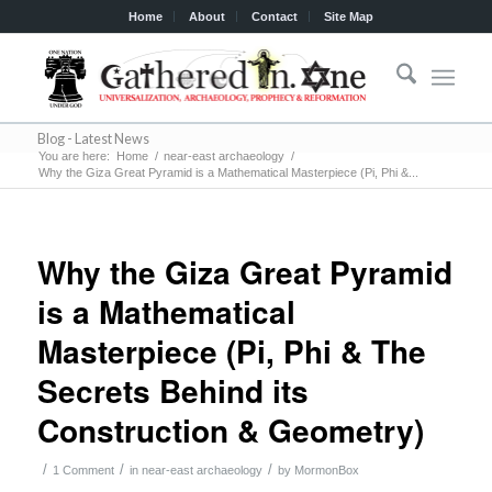
Home
About
Contact
Site Map
Blog - Latest News
You are here:
Home
/
near-east archaeology
/
Why the Giza Great Pyramid is a Mathematical Masterpiece (Pi, Phi &...
Why the Giza Great Pyramid
is a Mathematical
Masterpiece (Pi, Phi & The
Secrets Behind its
Construction & Geometry)
/
/
/
1 Comment
in
near-east archaeology
by
MormonBox