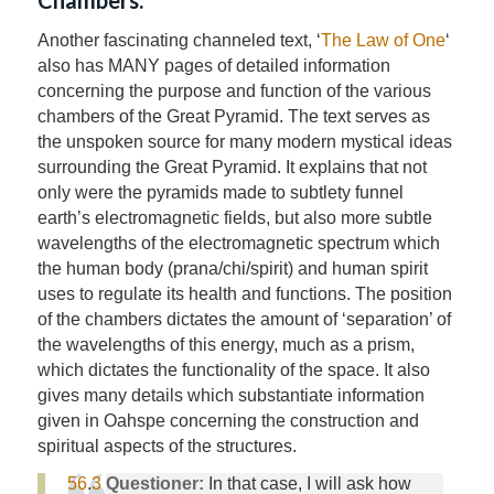
Another fascinating channeled text, ‘
The Law of One
‘
also has MANY pages of detailed information
concerning the purpose and function of the various
chambers of the Great Pyramid. The text serves as
the unspoken source for many modern mystical ideas
surrounding the Great Pyramid. It explains that not
only were the pyramids made to subtlety funnel
earth’s electromagnetic fields, but also more subtle
wavelengths of the electromagnetic spectrum which
the human body (prana/chi/spirit) and human spirit
uses to regulate its health and functions. The position
of the chambers dictates the amount of ‘separation’ of
the wavelengths of this energy, much as a prism,
which dictates the functionality of the space. It also
gives many details which substantiate information
given in Oahspe concerning the construction and
spiritual aspects of the structures.
56
.
3
Questioner:
In that case, I will ask how