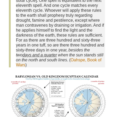
solar cycle]. One spell is equivalent to the next
eleventh spell. And one cycle matches every
eleventh cycle. Whoever will apply these rules
to the earth shall prophesy truly regarding
drought, famine and pestilence, except where
man contravenes by draining or irrigation. And if
he applies himself to find the light and the
darkness of the earth, these rules are sufficient.
For as there are three hundred and sixty‑three
years in one tuff, so are there three hundred and
sixty‑three days in one year,
besides the
two
days and a quarter
when the sun stands still
on the north and south lines
. (
Oahspe, Book of
Wars
)