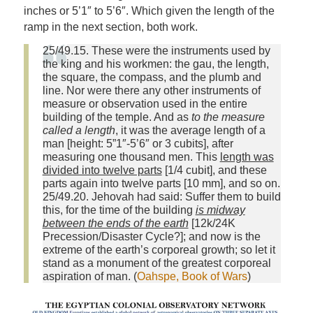
inches or 5’1″ to 5’6″. Which given the length of the
ramp in the next section, both work.
25/49.15. These were the instruments used by
the king and his workmen: the gau, the length,
the square, the compass, and the plumb and
line. Nor were there any other instruments of
measure or observation used in the entire
building of the temple. And as
to the measure
called a length
, it was the average length of a
man [height: 5”1″-5’6″ or 3 cubits], after
measuring one thousand men. This
length was
divided into twelve parts
[1/4 cubit], and these
parts again into twelve parts [10 mm], and so on.
25/49.20. Jehovah had said: Suffer them to build
this, for the time of the building
is midway
between the ends of the earth
[12k/24K
Precession/Disaster Cycle?]; and now is the
extreme of the earth’s corporeal growth; so let it
stand as a monument of the greatest corporeal
aspiration of man. (
Oahspe, Book of Wars
)