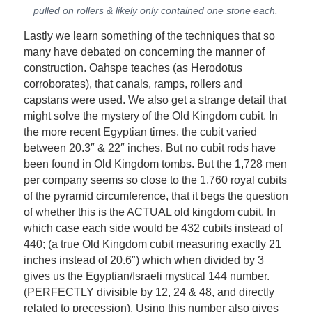
pulled on rollers & likely only contained one stone each.
Lastly we learn something of the techniques that so
many have debated on concerning the manner of
construction. Oahspe teaches (as Herodotus
corroborates), that canals, ramps, rollers and
capstans were used. We also get a strange detail that
might solve the mystery of the Old Kingdom cubit. In
the more recent Egyptian times, the cubit varied
between 20.3″ & 22″ inches. But no cubit rods have
been found in Old Kingdom tombs. But the 1,728 men
per company seems so close to the 1,760 royal cubits
of the pyramid circumference, that it begs the question
of whether this is the ACTUAL old kingdom cubit. In
which case each side would be 432 cubits instead of
440; (a true Old Kingdom cubit
measuring exactly 21
inches
instead of 20.6″) which when divided by 3
gives us the Egyptian/Israeli mystical 144 number.
(PERFECTLY divisible by 12, 24 & 48, and directly
related to precession). Using this number also gives