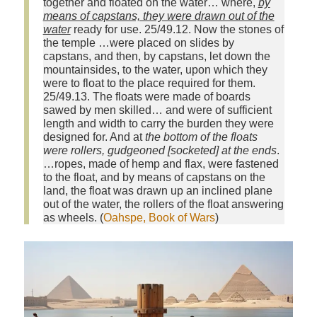
together and floated on the water… where,
by
means of capstans, they were drawn out of the
water
ready for use. 25/49.12. Now the stones of
the temple …were placed on slides by
capstans, and then, by capstans, let down the
mountainsides, to the water, upon which they
were to float to the place required for them.
25/49.13. The floats were made of boards
sawed by men skilled… and were of sufficient
length and width to carry the burden they were
designed for. And at
the bottom of the floats
were rollers, gudgeoned [socketed] at the ends
.
…ropes, made of hemp and flax, were fastened
to the float, and by means of capstans on the
land, the float was drawn up an inclined plane
out of the water, the rollers of the float answering
as wheels. (
Oahspe, Book of Wars
)