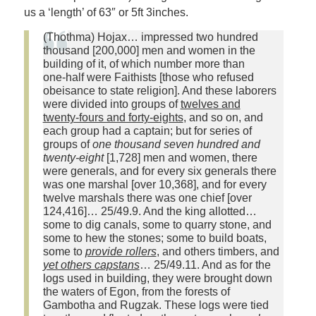
us a ‘length’ of 63″ or 5ft 3inches.
(Thothma) Hojax… impressed two hundred
thousand [200,000] men and women in the
building of it, of which number more than
one‑half were Faithists [those who refused
obeisance to state religion]. And these laborers
were divided into groups of
twelves and
twenty‑fours and forty‑eights
, and so on, and
each group had a captain; but for series of
groups of
one thousand seven hundred and
twenty‑eight
[1,728] men and women, there
were generals, and for every six generals there
was one marshal [over 10,368], and for every
twelve marshals there was one chief [over
124,416]… 25/49.9. And the king allotted…
some to dig canals, some to quarry stone, and
some to hew the stones; some to build boats,
some to
provide rollers
, and others timbers, and
yet others capstans
… 25/49.11. And as for the
logs used in building, they were brought down
the waters of Egon, from the forests of
Gambotha and Rugzak. These logs were tied