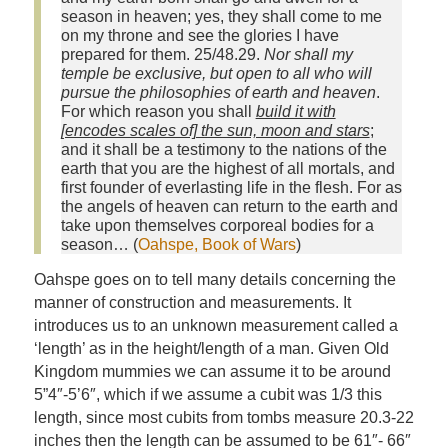
season in heaven; yes, they shall come to me
on my throne and see the glories I have
prepared for them. 25/48.29.
Nor shall my
temple be exclusive, but open to all who will
pursue the philosophies of earth and heaven
.
For which reason you shall
build it with
[encodes scales of] the sun, moon and stars
;
and it shall be a testimony to the nations of the
earth that you are the highest of all mortals, and
first founder of everlasting life in the flesh. For as
the angels of heaven can return to the earth and
take upon themselves corporeal bodies for a
season… (
Oahspe, Book of Wars
)
Oahspe goes on to tell many details concerning the
manner of construction and measurements. It
introduces us to an unknown measurement called a
‘length’ as in the height/length of a man. Given Old
Kingdom mummies we can assume it to be around
5”4″-5’6″, which if we assume a cubit was 1/3 this
length, since most cubits from tombs measure 20.3-22
inches then the length can be assumed to be 61″- 66″