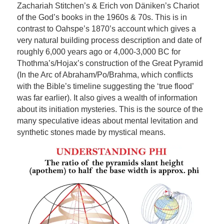
Zachariah Stitchen’s & Erich von Däniken’s Chariot
of the God’s books in the 1960s & 70s. This is in
contrast to Oahspe’s 1870’s account which gives a
very natural building process description and date of
roughly 6,000 years ago or 4,000-3,000 BC for
Thothma’s/Hojax’s construction of the Great Pyramid
(In the Arc of Abraham/Po/Brahma, which conflicts
with the Bible’s timeline suggesting the ‘true flood’
was far earlier). It also gives a wealth of information
about its initiation mysteries. This is the source of the
many speculative ideas about mental levitation and
synthetic stones made by mystical means.