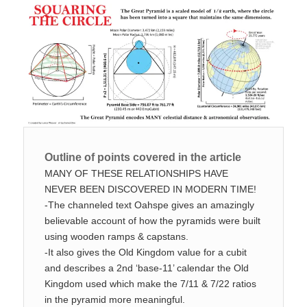
Outline of points covered in the article
MANY OF THESE RELATIONSHIPS HAVE
NEVER BEEN DISCOVERED IN MODERN TIME!
-The channeled text Oahspe gives an amazingly
believable account of how the pyramids were built
using wooden ramps & capstans.
-It also gives the Old Kingdom value for a cubit
and describes a 2nd ‘base-11’ calendar the Old
Kingdom used which make the 7/11 & 7/22 ratios
in the pyramid more meaningful.