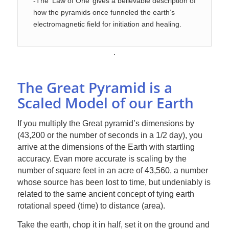
-The ‘Law of One’ gives a believable description of
how the pyramids once funneled the earth’s
electromagnetic field for initiation and healing.
.
The Great Pyramid is a
Scaled Model of our Earth
If you multiply the Great pyramid’s dimensions by
(43,200 or the number of seconds in a 1/2 day), you
arrive at the dimensions of the Earth with startling
accuracy. Evan more accurate is scaling by the
number of square feet in an acre of 43,560, a number
whose source has been lost to time, but undeniably is
related to the same ancient concept of tying earth
rotational speed (time) to distance (area).
Take the earth, chop it in half, set it on the ground and