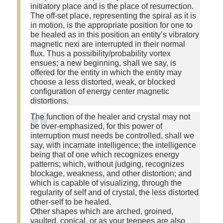
initiatory place and is the place of resurrection.
The off-set place, representing the spiral as it is
in motion, is the appropriate position for one to
be healed as in this position an entity’s vibratory
magnetic nexi are interrupted in their normal
flux. Thus a possibility/probability vortex
ensues; a new beginning, shall we say, is
offered for the entity in which the entity may
choose a less distorted, weak, or blocked
configuration of energy center magnetic
distortions.
The function of the healer and crystal may not
be over-emphasized, for this power of
interruption must needs be controlled, shall we
say, with incarnate intelligence; the intelligence
being that of one which recognizes energy
patterns; which, without judging, recognizes
blockage, weakness, and other distortion; and
which is capable of visualizing, through the
regularity of self and of crystal, the less distorted
other-self to be healed.
Other shapes which are arched, groined,
vaulted, conical, or as your teepees are also