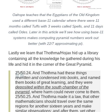
Oahspe teaches that the Egyptians of the Old Kingdom
used a different base-11 calendar where there were 11
months called Tuffs with 3 weeks called Spells, and 11 days
called Odes. Later in this article we’ll see how using base-11
systems makes computing pyramid numbers work out
better (with 22/7 approximating pi).
Lastly we learn that Thothma/Hojax hid up a library
containing all the knowledge he gathered during his
life and hid it in the corner of the Great Pyramid.
25/50.24. And Thothma had these t
hings
rewritten and condensed into books
, and named
them books of great learning, and they were
deposited within the south chamber of the
pyramid
, where harm could never come to them.
25/50.25. And Thothma made it a law, that other
mathematicians should travel over the same
regions for another sixteen years and make
similar observations; and after them, yet other