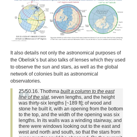
It also details not only the astronomical purposes of
the Obelisk’s but also talks of lenses which they used
to observe the sun and stars, as well as the global
network of colonies built as astronomical
observatories.
25/50.16. Thothma
built a column to the east
line of the slat
, seven lengths, and the height
was thirty‑six lengths [~189 ft]; of wood and
stone he built it, with an opening from the bottom
to the top, and the width of the opening was six
lengths. In its walls was a winding stairway, and
there were windows looking out to the east and
west and north and south, so that the stars from