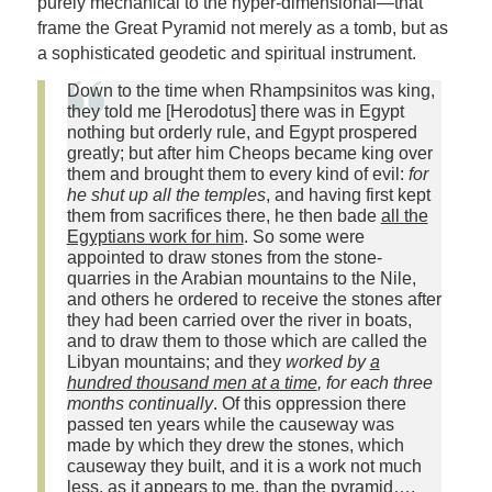
purely mechanical to the hyper-dimensional—that
frame the Great Pyramid not merely as a tomb, but as
a sophisticated geodetic and spiritual instrument.
Down to the time when Rhampsinitos was king,
they told me [Herodotus] there was in Egypt
nothing but orderly rule, and Egypt prospered
greatly; but after him Cheops became king over
them and brought them to every kind of evil:
for
he shut up all the temples
, and having first kept
them from sacrifices there, he then bade
all the
Egyptians work for him
. So some were
appointed to draw stones from the stone-
quarries in the Arabian mountains to the Nile,
and others he ordered to receive the stones after
they had been carried over the river in boats,
and to draw them to those which are called the
Libyan mountains; and they
worked by
a
hundred thousand men at a time
, for each three
months continually
. Of this oppression there
passed ten years while the causeway was
made by which they drew the stones, which
causeway they built, and it is a work not much
less, as it appears to me, than the pyramid….