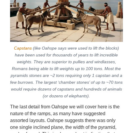
Capstans
(like Oahspe says were used to lift the blocks)
have been used for thousands of years to lift incredible
weights. They are superior to pullies and windlasses,
Romans being able to lift weights up to 100 tons. Most the
pyramids stones are ~2 tons requiring only 1 capstan and a
few burrows. The largest ‘chamber stones’ of up to ~70 tons
would require dozens of capstans and hundreds of animals
(or dozens of elephants).
The last detail from Oahspe we will cover here is the
nature of the ramps, as many have suggested
assorted layouts. Oahspe suggests there was only
one single inclined plane, the width of the pyramid,