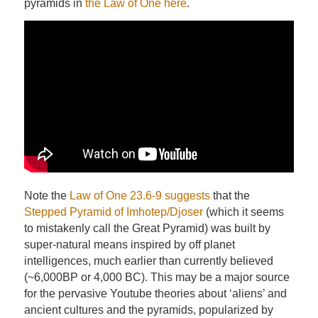
pyramids in
the Law of One here
.
Note the
Law of One 23.6-9 suggests
that the
Stepped Pyramid of Imhotep/Djoser
(which it seems
to mistakenly call the Great Pyramid) was built by
super-natural means inspired by off planet
intelligences, much earlier than currently believed
(~6,000BP or 4,000 BC). This may be a major source
for the pervasive Youtube theories about ‘aliens’ and
ancient cultures and the pyramids, popularized by