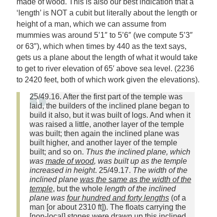
made of wood. This is also our best indication that a
‘length’ is NOT a cubit but literally about the length or
height of a man, which we can assume from
mummies was around 5’1″ to 5’6″ (we compute 5’3″
or 63″), which when times by 440 as the text says,
gets us a plane about the length of what it would take
to get to river elevation of 65′ above sea level. (2236
to 2420 feet, both of which work given the elevations).
25/49.16. After the first part of the temple was
laid, the builders of the inclined plane began to
build it also, but it was built of logs. And when it
was raised a little, another layer of the temple
was built; then again the inclined plane was
built higher, and another layer of the temple
built; and so on.
Thus the inclined plane, which
was
made of wood
, was built up as the temple
increased in height
. 25/49.17.
The width of the
inclined plane
was the same as the width of the
temple
, but the whole
length of the inclined
plane was
four hundred and forty lengths
(of a
man [or about 2310 ft]). The floats carrying the
[non-local] stones were drawn up this inclined