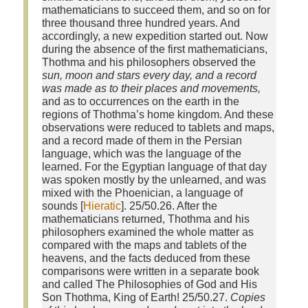
mathematicians to succeed them, and so on for
three thousand three hundred years. And
accordingly, a new expedition started out. Now
during the absence of the first mathematicians,
Thothma and his philosophers observed the
sun, moon and stars every day, and a record
was made as to their places and movements,
and as to occurrences on the earth in the
regions of Thothma’s home kingdom. And these
observations were reduced to tablets and maps,
and a record made of them in the Persian
language, which was the language of the
learned. For the Egyptian language of that day
was spoken mostly by the unlearned, and was
mixed with the Phoenician, a language of
sounds [
Hieratic
]. 25/50.26. After the
mathematicians returned, Thothma and his
philosophers examined the whole matter as
compared with the maps and tablets of the
heavens, and the facts deduced from these
comparisons were written in a separate book
and called The Philosophies of God and His
Son Thothma, King of Earth! 25/50.27.
Copies