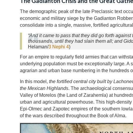
The Gadianton Crisis and the Great Gathe
The demographic peak of the late Preclassic text occu
economic and military siege by the Gadianton Robber
consolidate into a single, massive, fortified agricultura
“And it came to pass that they did go forth agains
thousands
, until they had slain them all; and G
Helaman/
3 Nephi 4
)
For an empire to regularly field armies that can withst
underlying population must be exceptionally large. A s
agrarian and urban base numbering in the hundreds of 
In this model,
the fortified central city built by Lacho
the Mexican Highlands
. The archaeological consensus
Valley of Morelos (the Land of Zarahemla) at hundreds
urban and agricultural powerhouse. This high-density h
Epi-Olmec and Zapotec empires of the southern lowla
of the wars described throughout the Book of Alma.