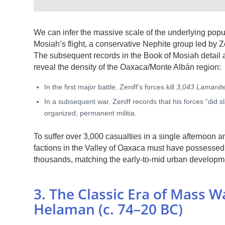
We can infer the massive scale of the underlying popu
Mosiah’s flight, a conservative Nephite group led by Ze
The subsequent records in the Book of Mosiah detail a 
reveal the density of the Oaxaca/Monte Albán region:
In the first major battle, Zeniff’s forces kill
3,043 Lamanit
In a subsequent war, Zeniff records that his forces “did s
organized, permanent militia.
To suffer over 3,000 casualties in a single afternoon
factions in the Valley of Oaxaca must have possessed 
thousands, matching the early-to-mid urban developmen
3. The Classic Era of Mass 
Helaman (c. 74–20 BC)