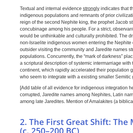
Textual and internal evidence
strongly
indicates that t
indigenous populations and remnants of prior civilizat
reign of the second Nephite king, the prophet Jacob
concubinage among his people. For a strict, observant
would be unthinkable and culturally prohibited. The dr
non-Israelite indigenous women entering the Nephite
outsider visiting the community and Jaredite names st
populations. Concurrently, the “mark of darkness” pla
a scriptural description of systemic intermarriage wit
continent, which rapidly accelerated their population
who seem to integrate with a existing smaller Semitic 
[Add table of all evidence for indigenous integration
corrupted, Jaredite names among Nephites, Latin n
among late Jaredites. Mention of Amalakites (a biblica
2. The First Great Shift: Th
(c. 250–200 BC)