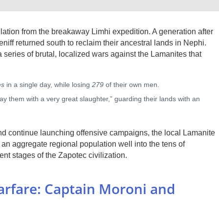
lation from the breakaway Limhi expedition. A generation after
niff returned south to reclaim their ancestral lands in Nephi.
series of brutal, localized wars against the Lamanites that
es
in a single day, while losing
279
of their own men.
lay them with a very great slaughter,” guarding their lands with an
 and continue launching offensive campaigns, the local Lamanite
an aggregate regional population well into the tens of
t stages of the Zapotec civilization.
Warfare: Captain Moroni and