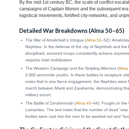
By the mid-1st century BC, the scale of conflict escala
campaigns of Captain Moroni and the subsequent era 
logistical movements, fortified city-networks, and unp
Detailed War Breakdowns (
Alma 50
–65)
The War of Amalickiah’s Intrigue (
Alma 51
–52): Amalickia
Nephites. In the defense of the city of Nephihah and the
disciplined, armored troops consistently achieve asymmet
requires total mobilization.
The Western Campaign and the Stripling Warriors (
Alma
2,000 ammonite youths. In these battles to recapture cit
notes that in one fierce engagement, the Nephites were 
march between Manti and Zarahemla, demonstrating that
military escort.
The Battle of Zerahemnah (
Alma 43
–44): Fought on the 
Lamanites. The text notes that the number of dead “was
bodies were cast into the river to be washed out and “bur