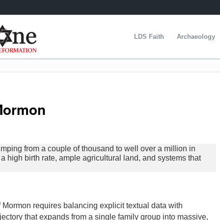
LDS Faith
Archaeology
 Mormon
umping from a couple of thousand to well over a million in
 high birth rate, ample agricultural land, and systems that
 Mormon requires balancing explicit textual data with
ajectory that expands from a single family group into massive,