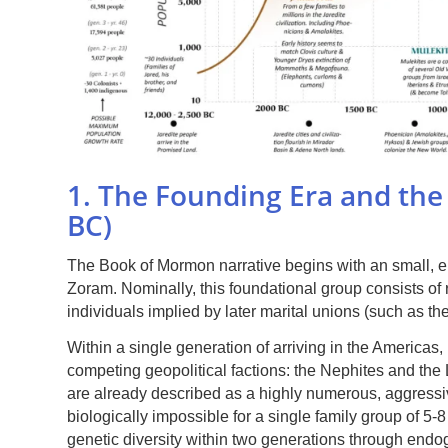
1. The Founding Era and the 
BC)
The Book of Mormon narrative begins with an small, eli
Zoram. Nominally, this foundational group consists o
individuals implied by later marital unions (such as th
Within a single generation of arriving in the Americas, 
competing geopolitical factions: the Nephites and the
are already described as a highly numerous, aggressive
biologically impossible for a single family group of 5
genetic diversity within two generations through end