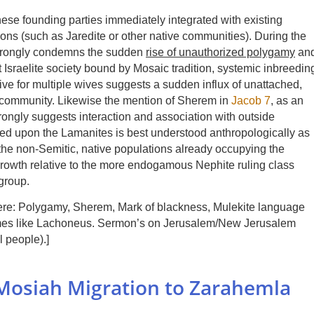
hese founding parties immediately integrated with existing
ions (such as Jaredite or other native communities). During the
 strongly condemns the sudden
rise of unauthorized polygamy
an
 Israelite society bound by Mosaic tradition, systemic inbreedin
ive for multiple wives suggests a sudden influx of unattached,
 community. Likewise the mention of Sherem in
Jacob 7
, as an
rongly suggests interaction and association with outside
ced upon the Lamanites is best understood anthropologically as
h the non-Semitic, native populations already occupying the
 growth relative to the more endogamous Nephite ruling class
group.
 here: Polygamy, Sherem, Mark of blackness, Mulekite language
ames like Lachoneus. Sermon’s on Jerusalem/New Jerusalem
l people).]
e Mosiah Migration to Zarahemla