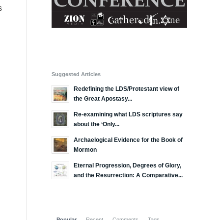
s
Suggested Articles
Redefining the LDS/Protestant view of
the Great Apostasy...
Re-examining what LDS scriptures say
about the ‘Only...
Archaelogical Evidence for the Book of
Mormon
Eternal Progression, Degrees of Glory,
and the Resurrection: A Comparative...
Popular
Recent
Comments
Tags