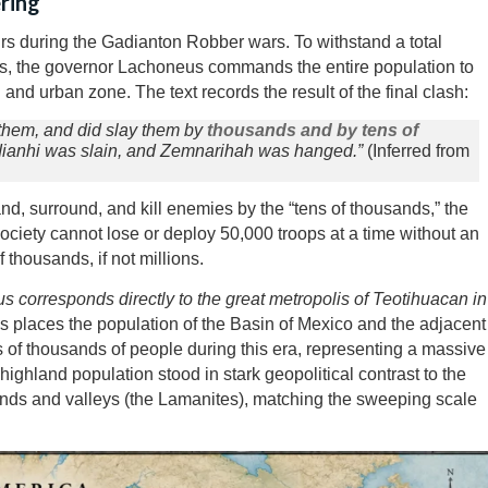
ring
rs during the Gadianton Robber wars. To withstand a total
s, the governor Lachoneus commands the entire population to
l and urban zone. The text records the result of the final clash:
t them, and did slay them by
thousands and by tens of
iddianhi was slain, and Zemnarihah was hanged.”
(Inferred from
and, surround, and kill enemies by the “tens of thousands,” the
ociety cannot lose or deploy 50,000 troops at a time without an
thousands, if not millions.
neus corresponds directly to the great metropolis of Teotihuacan in
 places the population of the Basin of Mexico and the adjacent
 of thousands of people during this era, representing a massive
ighland population stood in stark geopolitical contrast to the
nds and valleys (the Lamanites), matching the sweeping scale