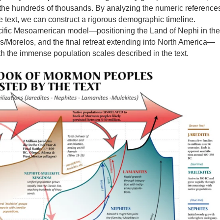
in the hundreds of thousands. By analyzing the numeric reference
he text, we can construct a rigorous demographic timeline.
cific Mesoamerican model—positioning the Land of Nephi in the
/Morelos, and the final retreat extending into North America—
h the immense population scales described in the text.