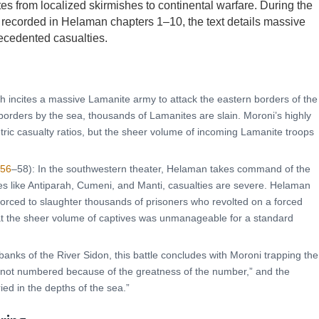
tes from localized skirmishes to continental warfare. During the
recorded in Helaman chapters 1–10, the text details massive
recedented casualties.
h incites a massive Lamanite army to attack the eastern borders of the
 borders by the sea, thousands of Lamanites are slain. Moroni’s highly
ric casualty ratios, but the sheer volume of incoming Lamanite troops
 56
–58): In the southwestern theater, Helaman takes command of the
ies like Antiparah, Cumeni, and Manti, casualties are severe. Helaman
forced to slaughter thousands of prisoners who revolted on a forced
 the sheer volume of captives was unmanageable for a standard
banks of the River Sidon, this battle concludes with Moroni trapping the
 not numbered because of the greatness of the number,” and the
ied in the depths of the sea.”