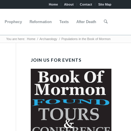
Home
About
Contact
Site Map
Prophecy
Reformation
Texts
After Death
You are here:
Home
/
Archaeology
/
Populations in the Book of Mormon
JOIN US FOR EVENTS