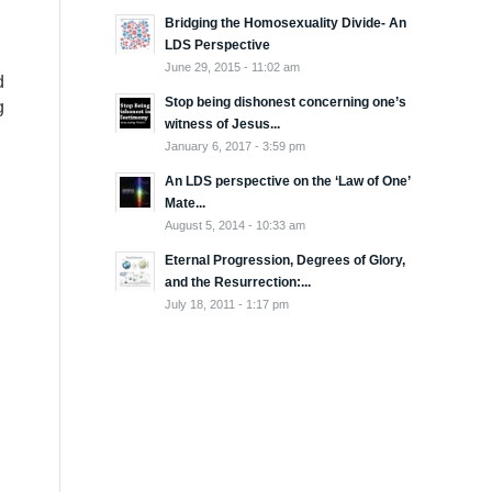
Bridging the Homosexuality Divide- An
LDS Perspective
June 29, 2015 - 11:02 am
d
Stop being dishonest concerning one’s
g
witness of Jesus...
January 6, 2017 - 3:59 pm
An LDS perspective on the ‘Law of One’
Mate...
August 5, 2014 - 10:33 am
Eternal Progression, Degrees of Glory,
and the Resurrection:...
July 18, 2011 - 1:17 pm