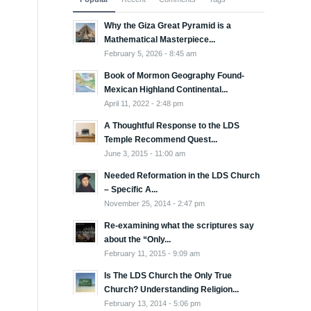
Why the Giza Great Pyramid is a
Mathematical Masterpiece...
February 5, 2026 - 8:45 am
Book of Mormon Geography Found-
Mexican Highland Continental...
April 11, 2022 - 2:48 pm
A Thoughtful Response to the LDS
Temple Recommend Quest...
June 3, 2015 - 11:00 am
Needed Reformation in the LDS Church
– Specific A...
November 25, 2014 - 2:47 pm
Re-examining what the scriptures say
about the “Only...
February 11, 2015 - 9:09 am
Is The LDS Church the Only True
Church? Understanding Religion...
February 13, 2014 - 5:06 pm