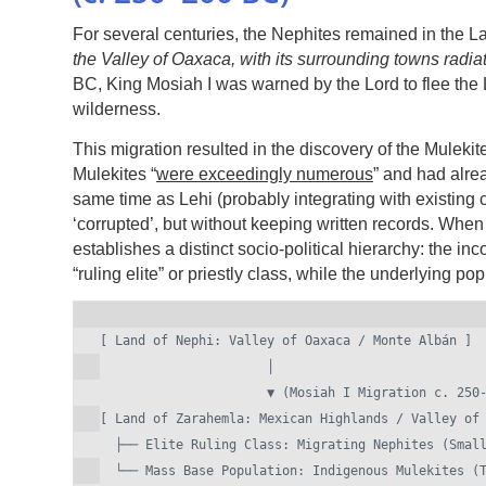
For several centuries, the Nephites remained in the La
the Valley of Oaxaca, with its surrounding towns radia
BC, King Mosiah I was warned by the Lord to flee the 
wilderness.
This migration resulted in the discovery of the Mulekit
Mulekites “
were exceedingly numerous
” and had alrea
same time as Lehi (probably integrating with existing
‘corrupted’, but without keeping written records. When
establishes a distinct socio-political hierarchy: the i
“ruling elite” or priestly class, while the underlying 
[ Land of Nephi: Valley of Oaxaca / Monte Albán ]

                      │

                      ▼ (Mosiah I Migration c. 250-200 BC)

[ Land of Zarahemla: Mexican Highlands / Valley of 
  ├── Elite Ruling Class: Migrating Nephites (Small Number)
