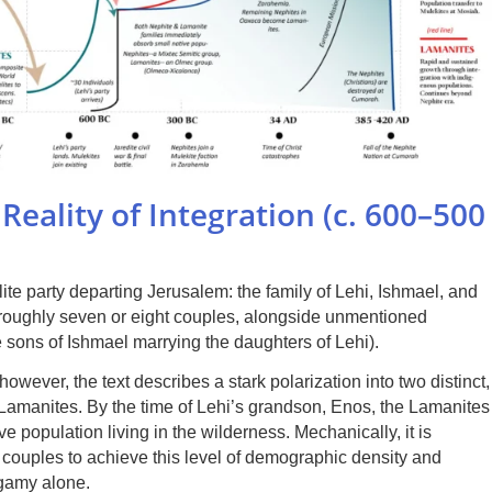
Reality of Integration (c. 600–500
te party departing Jerusalem: the family of Lehi, Ishmael, and
f roughly seven or eight couples, alongside unmentioned
e sons of Ishmael marrying the daughters of Lehi).
however, the text describes a stark polarization into two distinct,
 Lamanites. By the time of Lehi’s grandson, Enos, the Lamanites
 population living in the wilderness. Mechanically, it is
-8 couples to achieve this level of demographic density and
ogamy alone.