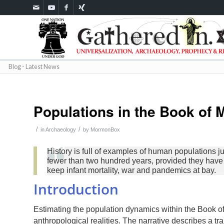
Blog - Latest News
Populations in the Book of
/
/
in
Archaeology
by
MormonBox
History is full of examples of human populations j
fewer than two hundred years, provided they have a
keep infant mortality, war and pandemics at bay.
Introduction
Estimating the population dynamics within the Book of
anthropological realities. The narrative describes a tr