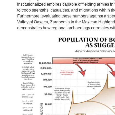
institutionalized empires capable of fielding armies 
to troop strengths, casualties, and migrations within t
Furthermore, evaluating these numbers against a spe
Valley of Oaxaca, Zarahemla in the Mexican Highlands
demonstrates how regional archaeology correlates wit