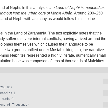
nd of Nephi. In this analysis,
the Land of Nephi is modeled as
ting out from the urban core of Monte Albán
. Around 200–250
Land of Nephi with as many as would follow him into the
es in the Land of Zarahemla. The text explicitly notes that the
dy suffered severe internal conflicts, having arrived around the
 colonies themselves which caused their language to be
 the two groups unified under Mosiah’s kingship, the narrative
ncoming Nephites represented a highly literate, numerically small
population base was composed of tens of thousands of Mulekites.
Morelos ]
