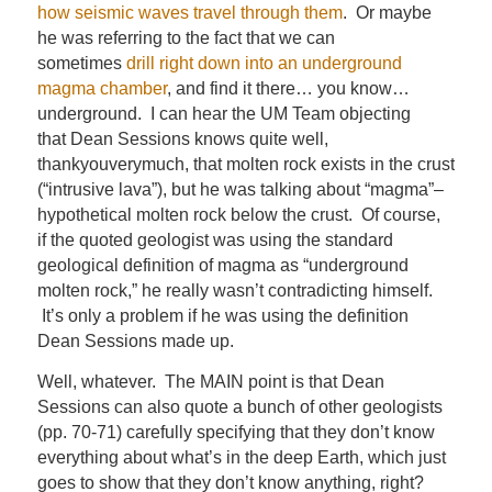
how seismic waves travel through them
. Or maybe
he was referring to the fact that we can
sometimes
drill right down into an underground
magma chamber
, and find it there… you know…
underground. I can hear the UM Team objecting
that Dean Sessions knows quite well,
thankyouverymuch, that molten rock exists in the crust
(“intrusive lava”), but he was talking about “magma”–
hypothetical molten rock below the crust. Of course,
if the quoted geologist was using the standard
geological definition of magma as “underground
molten rock,” he really wasn’t contradicting himself.
It’s only a problem if he was using the definition
Dean Sessions made up.
Well, whatever. The MAIN point is that Dean
Sessions can also quote a bunch of other geologists
(pp. 70-71) carefully specifying that they don’t know
everything about what’s in the deep Earth, which just
goes to show that they don’t know anything, right?