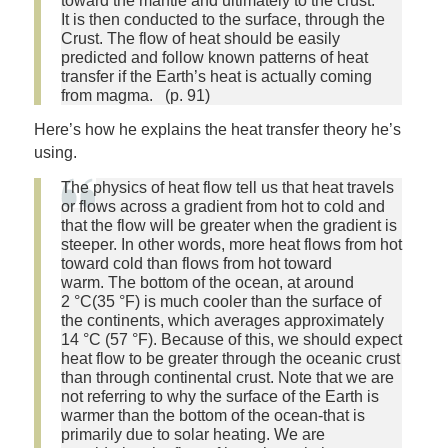
toward the mantle and ultimately to the crust.
It is then conducted to the surface, through the
Crust. The flow of heat should be easily
predicted and follow known patterns of heat
transfer if the Earth’s heat is actually coming
from magma. (p. 91)
Here’s how he explains the heat transfer theory he’s
using.
The physics of heat flow tell us that heat travels
or flows across a gradient from hot to cold and
that the flow will be greater when the gradient is
steeper. In other words, more heat flows from hot
toward cold than flows from hot toward
warm. The bottom of the ocean, at around
2 °C(35 °F) is much cooler than the surface of
the continents, which averages approximately
14 °C (57 °F). Because of this, we should expect
heat flow to be greater through the oceanic crust
than through continental crust. Note that we are
not referring to why the surface of the Earth is
warmer than the bottom of the ocean-that is
primarily due to solar heating. We are