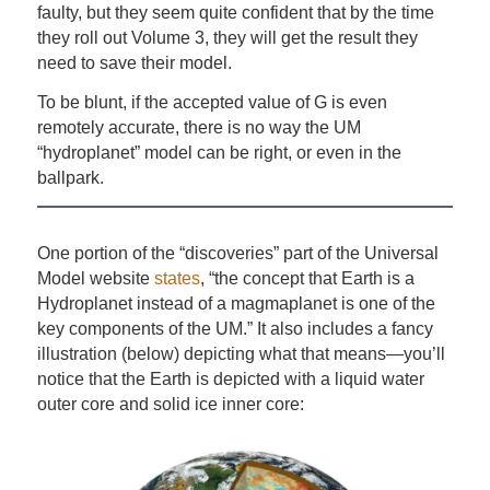
faulty, but they seem quite confident that by the time
they roll out Volume 3, they will get the result they
need to save their model.
To be blunt, if the accepted value of G is even
remotely accurate, there is no way the UM
“hydroplanet” model can be right, or even in the
ballpark.
One portion of the “discoveries” part of the Universal
Model website
states
, “the concept that Earth is a
Hydroplanet instead of a magmaplanet is one of the
key components of the UM.” It also includes a fancy
illustration (below) depicting what that means—you’ll
notice that the Earth is depicted with a liquid water
outer core and solid ice inner core: