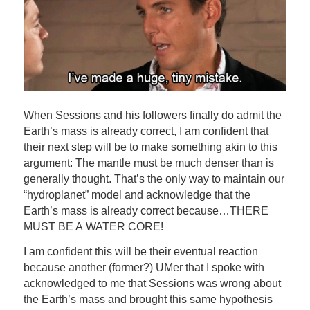
When Sessions and his followers finally do admit the
Earth’s mass is already correct, I am confident that
their next step will be to make something akin to this
argument: The mantle must be much denser than is
generally thought. That’s the only way to maintain our
“hydroplanet” model and acknowledge that the
Earth’s mass is already correct because…THERE
MUST BE A WATER CORE!
I am confident this will be their eventual reaction
because another (former?) UMer that I spoke with
acknowledged to me that Sessions was wrong about
the Earth’s mass and brought this same hypothesis