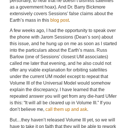
personally, to hear that he doesn’t dismiss satellites
as a government hoax). And Dr. Barry Bickmore
extensively covers Sessions’ false claims about the
Earth’s mass in this
blog post
.
A few weeks ago, I had the opportunity to speak over
the phone with Jarom Sessions (Dean’s son) about
this issue, and he hung up on me as soon as I started
into the particulars about the Earth’s mass. Russ
Barlow (one of Sessions’ closest UM associates)
called me later that evening, and he also could not
offer any viable explanation for orbiting satellites
under the current UM model except to repeat that
Volume III of the Universal Model would somehow
explain the discrepancy. I have learned that the
repeated answer you will get from any die-hard UMer
is this: “It will all be cleared up in Volume III.” If you
don’t believe me,
call them up and ask
.
But…they haven’t released Volume III yet, so we will
have to take it on faith that they will be able to rework