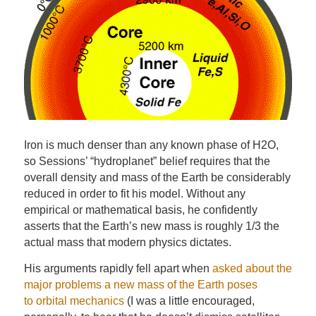
Iron is much denser than any known phase of H2O,
so Sessions’ “hydroplanet” belief requires that the
overall density and mass of the Earth be considerably
reduced in order to fit his model. Without any
empirical or mathematical basis, he confidently
asserts that the Earth’s new mass is roughly 1/3 the
actual mass that modern physics dictates.
His arguments rapidly fell apart when
asked about the
major problems a new mass of the Earth poses
to orbital mechanics
(I was a little encouraged,