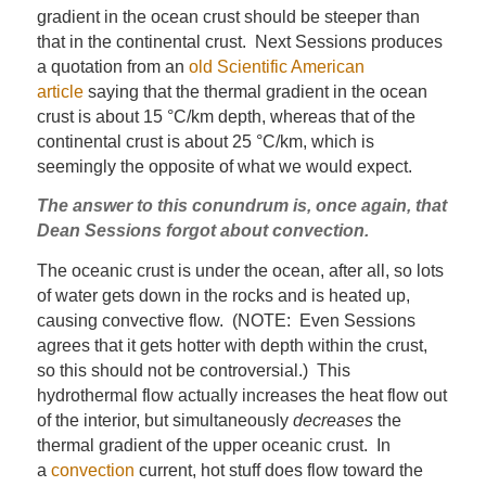
gradient in the ocean crust should be steeper than
that in the continental crust. Next Sessions produces
a quotation from an
old Scientific American
article
saying that the thermal gradient in the ocean
crust is about 15 °C/km depth, whereas that of the
continental crust is about 25 °C/km, which is
seemingly the opposite of what we would expect.
The answer to this conundrum is, once again, that
Dean Sessions forgot about convection.
The oceanic crust is under the ocean, after all, so lots
of water gets down in the rocks and is heated up,
causing convective flow. (NOTE: Even Sessions
agrees that it gets hotter with depth within the crust,
so this should not be controversial.) This
hydrothermal flow actually increases the heat flow out
of the interior, but simultaneously
decreases
the
thermal gradient of the upper oceanic crust. In
a
convection
current, hot stuff does flow toward the