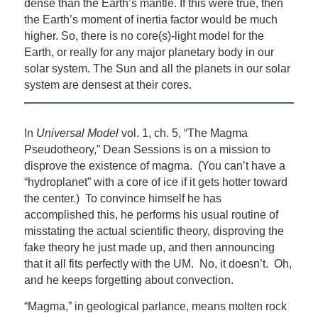
dense than the Earth’s mantle. If this were true, then
the Earth’s moment of inertia factor would be much
higher. So, there is no core(s)-light model for the
Earth, or really for any major planetary body in our
solar system. The Sun and all the planets in our solar
system are densest at their cores.
In
Universal Model
vol. 1, ch. 5, “The Magma
Pseudotheory,” Dean Sessions is on a mission to
disprove the existence of magma. (You can’t have a
“hydroplanet” with a core of ice if it gets hotter toward
the center.) To convince himself he has
accomplished this, he performs his usual routine of
misstating the actual scientific theory, disproving the
fake theory he just made up, and then announcing
that it all fits perfectly with the UM. No, it doesn’t. Oh,
and he keeps forgetting about convection.
“Magma,” in geological parlance, means molten rock