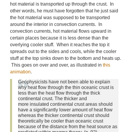
hot material is transported up through the crust. In
other words, he must have forgotten that he just said
the hot material was supposed to be transported
around the interior in convection currents. In
convection currents, hot material flows upward in
certain places because it is less dense than the
overlying cooler stuff. When it reaches the top it
spreads out to the sides and cools, while the cooler
stuff at the top sinks down to the bottom and heats up.
This goes on over and over, as illustrated in
this
animation
.
Geophysicists have not been able to explain
why heat flow through the thin oceanic crust is
less than the heat flow through the thick
continental crust. The thicker and
more insulated continental crust areas should
have a significantly lower amount of heat flow
whereas the thicker continental crust should
theoretically be cooler than oceanic crust
because of the distance from the heat source as