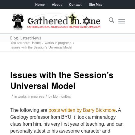
Home
About
Contact
Site Map
Blog - Latest News
You are here:
Home
/
works in progress
/
Issues with the Session’s Universal Model
Issues with the Session’s
Universal Model
/
/
in
works in progress
by
MormonBox
The following are
posts written by Barry Bickmore
. A
Geology professor from BYU. (I took a mineralogy
class from him, his very first year of teaching, and can
personally attest to his awesome character and