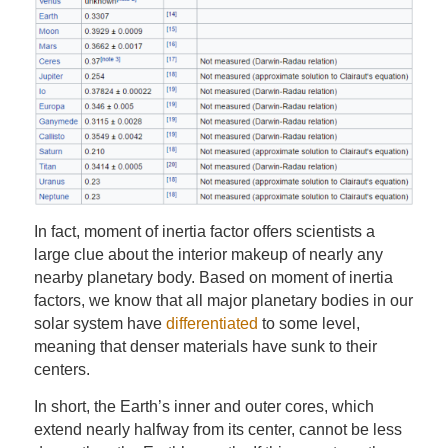
In fact, moment of inertia factor offers scientists a
large clue about the interior makeup of nearly any
nearby planetary body. Based on moment of inertia
factors, we know that all major planetary bodies in our
solar system have
differentiated
to some level,
meaning that denser materials have sunk to their
centers.
In short, the Earth’s inner and outer cores, which
extend nearly halfway from its center, cannot be less