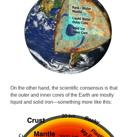
On the other hand, the scientific consensus is that
the outer and inner cores of the Earth are mostly
liquid and solid iron—something more like this: