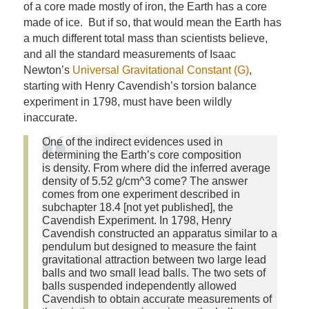
of a core made mostly of iron, the Earth has a core
made of ice. But if so, that would mean the Earth has
a much different total mass than scientists believe,
and all the standard measurements of Isaac
Newton’s
Universal Gravitational Constant (G)
,
starting with Henry Cavendish’s torsion balance
experiment in 1798, must have been wildly
inaccurate.
One of the indirect evidences used in
determining the Earth’s core composition
is density. From where did the inferred average
density of 5.52 g/cm^3 come? The answer
comes from one experiment described in
subchapter 18.4 [not yet published], the
Cavendish Experiment. In 1798, Henry
Cavendish constructed an apparatus similar to a
pendulum but designed to measure the faint
gravitational attraction between two large lead
balls and two small lead balls. The two sets of
balls suspended independently allowed
Cavendish to obtain accurate measurements of