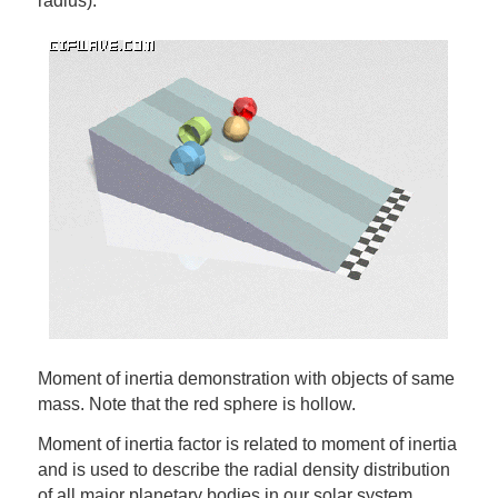
radius).
Moment of inertia demonstration with objects of same
mass. Note that the red sphere is hollow.
Moment of inertia factor is related to moment of inertia
and is used to describe the radial density distribution
of all major planetary bodies in our solar system