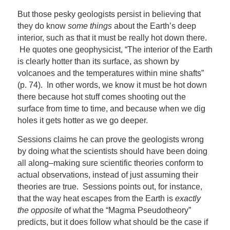
But those pesky geologists persist in believing that
they do know
some things
about the Earth’s deep
interior, such as that it must be really hot down there.
He quotes one geophysicist, “The interior of the Earth
is clearly hotter than its surface, as shown by
volcanoes and the temperatures within mine shafts”
(p. 74). In other words, we know it must be hot down
there because hot stuff comes shooting out the
surface from time to time, and because when we dig
holes it gets hotter as we go deeper.
Sessions claims he can prove the geologists wrong
by doing what the scientists should have been doing
all along–making sure scientific theories conform to
actual observations, instead of just assuming their
theories are true. Sessions points out, for instance,
that the way heat escapes from the Earth is
exactly
the opposite
of what the “Magma Pseudotheory”
predicts, but it does follow what should be the case if