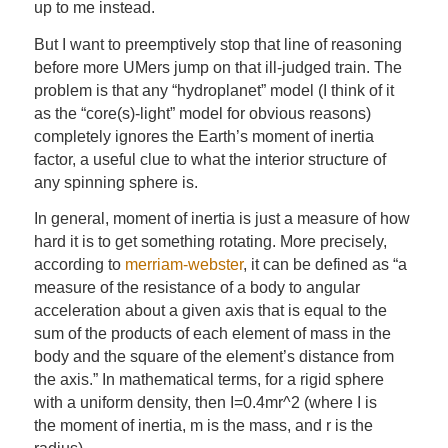
up to me instead.
But I want to preemptively stop that line of reasoning
before more UMers jump on that ill-judged train. The
problem is that any “hydroplanet” model (I think of it
as the “core(s)-light” model for obvious reasons)
completely ignores the Earth’s moment of inertia
factor, a useful clue to what the interior structure of
any spinning sphere is.
In general, moment of inertia is just a measure of how
hard it is to get something rotating. More precisely,
according to
merriam-webster
, it can be defined as “a
measure of the resistance of a body to angular
acceleration about a given axis that is equal to the
sum of the products of each element of mass in the
body and the square of the element’s distance from
the axis.” In mathematical terms, for a rigid sphere
with a uniform density, then I=0.4mr^2 (where I is
the moment of inertia, m is the mass, and r is the