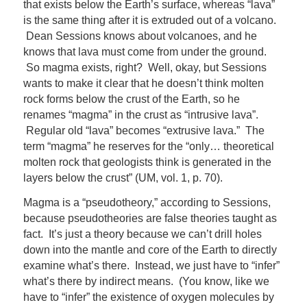
that exists below the Earth’s surface, whereas “lava”
is the same thing after it is extruded out of a volcano.
Dean Sessions knows about volcanoes, and he
knows that lava must come from under the ground.
So magma exists, right? Well, okay, but Sessions
wants to make it clear that he doesn’t think molten
rock forms below the crust of the Earth, so he
renames “magma” in the crust as “intrusive lava”.
Regular old “lava” becomes “extrusive lava.” The
term “magma” he reserves for the “only… theoretical
molten rock that geologists think is generated in the
layers below the crust” (UM, vol. 1, p. 70).
Magma is a “pseudotheory,” according to Sessions,
because pseudotheories are false theories taught as
fact. It’s just a theory because we can’t drill holes
down into the mantle and core of the Earth to directly
examine what’s there. Instead, we just have to “infer”
what’s there by indirect means. (You know, like we
have to “infer” the existence of oxygen molecules by