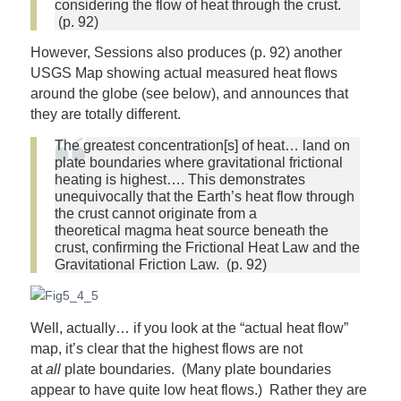
considering the flow of heat through the crust.
(p. 92)
However, Sessions also produces (p. 92) another
USGS Map showing actual measured heat flows
around the globe (see below), and announces that
they are totally different.
The greatest concentration[s] of heat… land on
plate boundaries where gravitational frictional
heating is highest…. This demonstrates
unequivocally that the Earth’s heat flow through
the crust cannot originate from a
theoretical magma heat source beneath the
crust, confirming the Frictional Heat Law and the
Gravitational Friction Law. (p. 92)
Well, actually… if you look at the “actual heat flow”
map, it’s clear that the highest flows are not
at
all
plate boundaries. (Many plate boundaries
appear to have quite low heat flows.) Rather they are