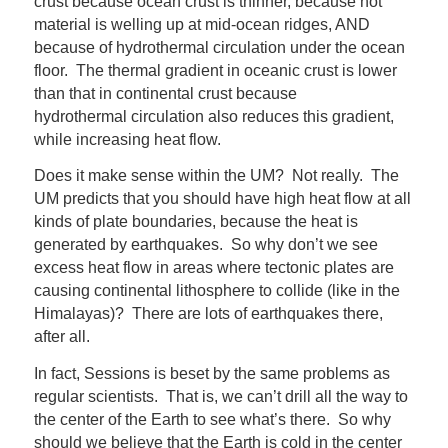
crust because ocean crust is thinner, because hot
material is welling up at mid-ocean ridges, AND
because of hydrothermal circulation under the ocean
floor. The thermal gradient in oceanic crust is lower
than that in continental crust because
hydrothermal circulation also reduces this gradient,
while increasing heat flow.
Does it make sense within the UM? Not really. The
UM predicts that you should have high heat flow at all
kinds of plate boundaries, because the heat is
generated by earthquakes. So why don’t we see
excess heat flow in areas where tectonic plates are
causing continental lithosphere to collide (like in the
Himalayas)? There are lots of earthquakes there,
after all.
In fact, Sessions is beset by the same problems as
regular scientists. That is, we can’t drill all the way to
the center of the Earth to see what’s there. So why
should we believe that the Earth is cold in the center