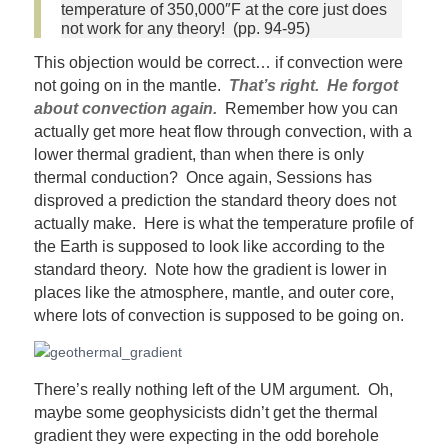
temperature of 350,000″F at the core just does
not work for any theory! (pp. 94-95)
This objection would be correct… if convection were
not going on in the mantle.
That’s right. He forgot
about convection again.
Remember how you can
actually get more heat flow through convection, with a
lower thermal gradient, than when there is only
thermal conduction? Once again, Sessions has
disproved a prediction the standard theory does not
actually make. Here is what the temperature profile of
the Earth is supposed to look like according to the
standard theory. Note how the gradient is lower in
places like the atmosphere, mantle, and outer core,
where lots of convection is supposed to be going on.
There’s really nothing left of the UM argument. Oh,
maybe some geophysicists didn’t get the thermal
gradient they were expecting in the odd borehole