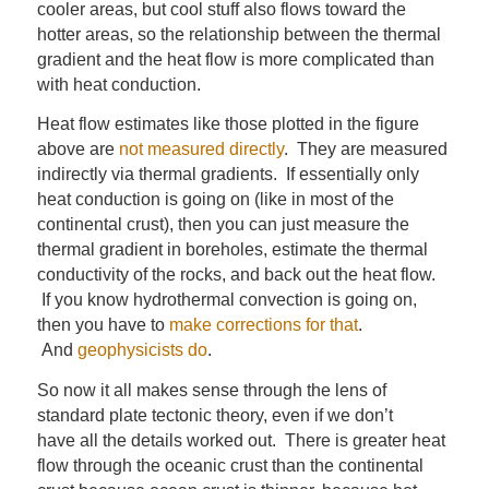
cooler areas, but cool stuff also flows toward the
hotter areas, so the relationship between the thermal
gradient and the heat flow is more complicated than
with heat conduction.
Heat flow estimates like those plotted in the figure
above are
not measured directly
. They are measured
indirectly via thermal gradients. If essentially only
heat conduction is going on (like in most of the
continental crust), then you can just measure the
thermal gradient in boreholes, estimate the thermal
conductivity of the rocks, and back out the heat flow.
If you know hydrothermal convection is going on,
then you have to
make corrections for that
.
And
geophysicists do
.
So now it all makes sense through the lens of
standard plate tectonic theory, even if we don’t
have all the details worked out. There is greater heat
flow through the oceanic crust than the continental