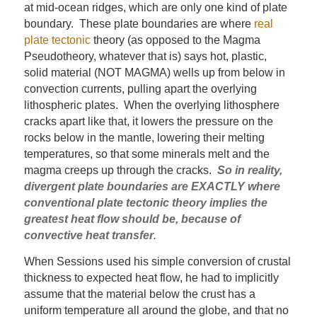
at mid-ocean ridges, which are only one kind of plate
boundary. These plate boundaries are where
real
plate tectonic
theory (as opposed to the Magma
Pseudotheory, whatever that is) says hot, plastic,
solid material (NOT MAGMA) wells up from below in
convection currents, pulling apart the overlying
lithospheric plates. When the overlying lithosphere
cracks apart like that, it lowers the pressure on the
rocks below in the mantle, lowering their melting
temperatures, so that some minerals melt and the
magma creeps up through the cracks.
So in reality,
divergent plate boundaries are EXACTLY where
conventional plate tectonic theory implies the
greatest heat flow should be, because of
convective heat transfer
.
When Sessions used his simple conversion of crustal
thickness to expected heat flow, he had to implicitly
assume that the material below the crust has a
uniform temperature all around the globe, and that no