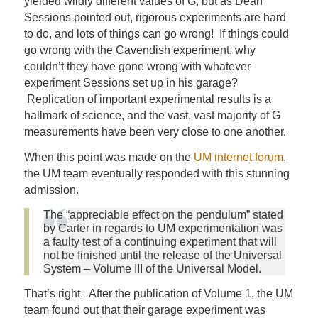
yielded wildly different values of G, but as Dean
Sessions pointed out, rigorous experiments are hard
to do, and lots of things can go wrong! If things could
go wrong with the Cavendish experiment, why
couldn’t they have gone wrong with whatever
experiment Sessions set up in his garage?
Replication of important experimental results is a
hallmark of science, and the vast, vast majority of G
measurements have been very close to one another.
When this point was made on the
UM internet forum
,
the UM team eventually responded with this stunning
admission.
The “appreciable effect on the pendulum” stated
by Carter in regards to UM experimentation was
a faulty test of a continuing experiment that will
not be finished until the release of the Universal
System – Volume III of the Universal Model.
That’s right. After the publication of Volume 1, the UM
team found out that their garage experiment was