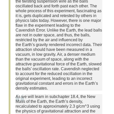
the twisting suspension wire as the balls
oscillated back and forth past each other. The
whole process of this experiment, fascinating as
it is, gets duplicated and retested by others in
physics labs today. However, there is one major
flaw in the experiment leading to the
Cavendish Error. Unlike the Earth, the lead balls
are not in outer space, and thus, the balls,
restricted by the air and influenced by
the Earth’s gravity rendered incorrect data. Their
attraction should have been measured in a
vacuum, in low gravity. Air, a denser medium
than the vacuum of space, along with the
attractive gravitational force of the Earth, slowed
the balls’ oscillation rate. Cavendish neglected
to account for the reduced oscillation in the
original experiment, leading to an incorrect
gravitational constant and errors in the Earth’s
density estimates.
As we will learn in subchapter 18.4, the New
Mass of the Earth, the Earth’s density,
recalculated to approximately 2.3 g/cm^3 using
the physics of gravitational attraction and the