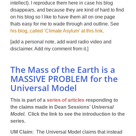
intellect). I reproduce them here in case his blog
disappears, and because they are kind of hard to find
on his blog so I like to have them all on one page
thats easy for me to wade through and outline. See
his blog, called ‘Climate Asylum’ at this link
.
[add a personal note, add ward radio video and
disclaimer. Add my comment from it.]
The Mass of the Earth is a
MASSIVE PROBLEM for the
Universal Model
This is part of a
series of articles
responding to
the claims made in Dean Sessions’
Universal
Model.
Click the link to see the introduction to the
series.
UM Claim:
The Universal Model claims that instead