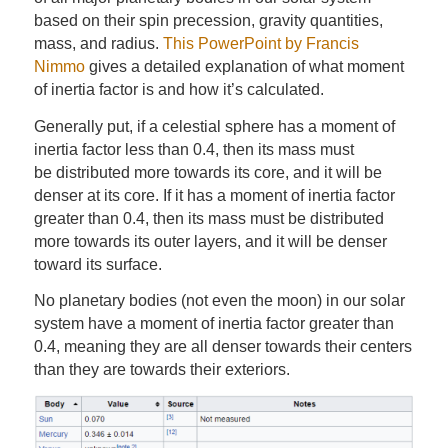
based on their spin precession, gravity quantities,
mass, and radius.
This PowerPoint by Francis
Nimmo
gives a detailed explanation of what moment
of inertia factor is and how it’s calculated.
Generally put, if a celestial sphere has a moment of
inertia factor less than 0.4, then its mass must
be distributed more towards its core, and it will be
denser at its core. If it has a moment of inertia factor
greater than 0.4, then its mass must be distributed
more towards its outer layers, and it will be denser
toward its surface.
No planetary bodies (not even the moon) in our solar
system have a moment of inertia factor greater than
0.4, meaning they are all denser towards their centers
than they are towards their exteriors.