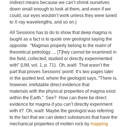
indirect means because we can’t shrink ourselves
down small enough to look at them, and even if we
could, our eyes wouldn’t work unless they were tuned
to X-ray wavelengths, and so on.)
All Sessions has to do to show that deep magma is
taught as a fact is to quote one geologist saying the
opposite. “Magmas properly belong to the realm of
theoretical petrology…. [T]hey cannot be examined in
the field, collected, studied or directly experimented
with” (UM, vol. 1, p. 71). Oh, wait! That wasn’t the
part that proves Sessions’ point! It’s two pages later
in the quoted text, where the geologist says, “There is,
however, irrefutable direct evidence that
materials with the physical properties of magma exist
within the Earth.” See? How can there be direct
evidence for magma if you can’t directly experiment
with it? Oh, wait! Maybe the geologist was referring
to the fact that we can detect substances that have the
mechanical properties of molten rock by
mapping