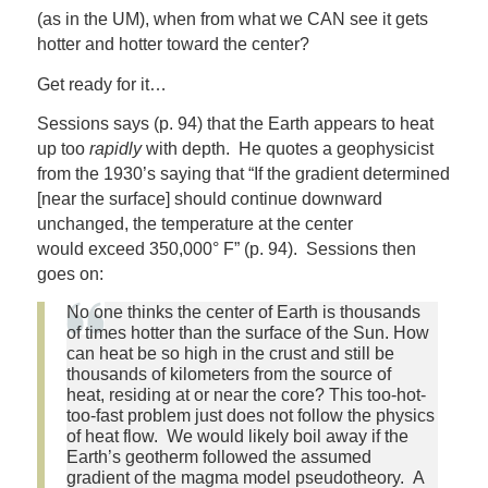
(as in the UM), when from what we CAN see it gets
hotter and hotter toward the center?
Get ready for it…
Sessions says (p. 94) that the Earth appears to heat
up too
rapidly
with depth. He quotes a geophysicist
from the 1930’s saying that “If the gradient determined
[near the surface] should continue downward
unchanged, the temperature at the center
would exceed 350,000° F” (p. 94). Sessions then
goes on:
No one thinks the center of Earth is thousands
of times hotter than the surface of the Sun. How
can heat be so high in the crust and still be
thousands of kilometers from the source of
heat, residing at or near the core? This too-hot-
too-fast problem just does not follow the physics
of heat flow. We would likely boil away if the
Earth’s geotherm followed the assumed
gradient of the magma model pseudotheory. A