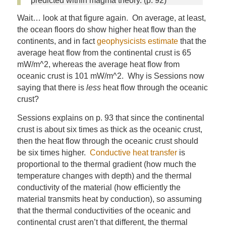
predicted within magma theory. (p. 92)
Wait… look at that figure again. On average, at least,
the ocean floors do show higher heat flow than the
continents, and in fact
geophysicists estimate
that the
average heat flow from the continental crust is 65
mW/m^2, whereas the average heat flow from
oceanic crust is 101 mW/m^2. Why is Sessions now
saying that there is
less
heat flow through the oceanic
crust?
Sessions explains on p. 93 that since the continental
crust is about six times as thick as the oceanic crust,
then the heat flow through the oceanic crust should
be six times higher.
Conductive heat transfer
is
proportional to the thermal gradient (how much the
temperature changes with depth) and the thermal
conductivity of the material (how efficiently the
material transmits heat by conduction), so assuming
that the thermal conductivities of the oceanic and
continental crust aren’t that different, the thermal