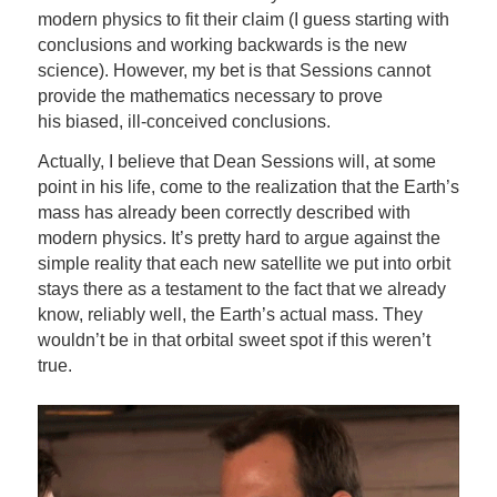
modern physics to fit their claim (I guess starting with
conclusions and working backwards is the new
science). However, my bet is that Sessions cannot
provide the mathematics necessary to prove
his biased, ill-conceived conclusions.
Actually, I believe that Dean Sessions will, at some
point in his life, come to the realization that the Earth’s
mass has already been correctly described with
modern physics. It’s pretty hard to argue against the
simple reality that each new satellite we put into orbit
stays there as a testament to the fact that we already
know, reliably well, the Earth’s actual mass. They
wouldn’t be in that orbital sweet spot if this weren’t
true.