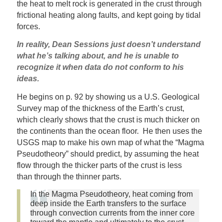
the heat to melt rock is generated in the crust through
frictional heating along faults, and kept going by tidal
forces.
In reality, Dean Sessions just doesn’t understand
what he’s talking about, and he is unable to
recognize it when data do not conform to his
ideas.
He begins on p. 92 by showing us a U.S. Geological
Survey map of the thickness of the Earth’s crust,
which clearly shows that the crust is much thicker on
the continents than the ocean floor. He then uses the
USGS map to make his own map of what the “Magma
Pseudotheory” should predict, by assuming the heat
flow through the thicker parts of the crust is less
than through the thinner parts.
In the Magma Pseudotheory, heat coming from
deep inside the Earth transfers to the surface
through convection currents from the inner core