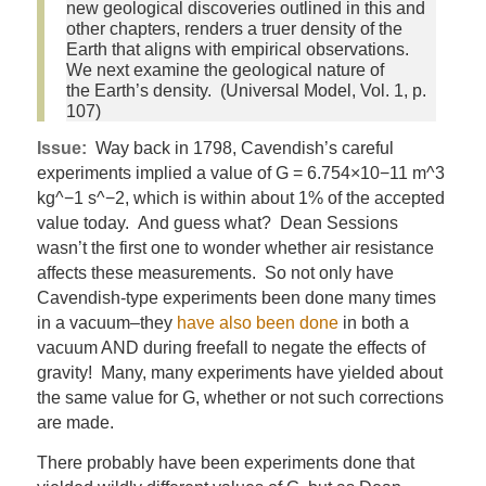
new geological discoveries outlined in this and
other chapters, renders a truer density of the
Earth that aligns with empirical observations.
We next examine the geological nature of
the Earth’s density. (Universal Model, Vol. 1, p.
107)
Issue:
Way back in 1798, Cavendish’s careful
experiments implied a value of G = 6.754×10−11 m^3
kg^−1 s^−2, which is within about 1% of the accepted
value today. And guess what? Dean Sessions
wasn’t the first one to wonder whether air resistance
affects these measurements. So not only have
Cavendish-type experiments been done many times
in a vacuum–they
have also been done
in both a
vacuum AND during freefall to negate the effects of
gravity! Many, many experiments have yielded about
the same value for G, whether or not such corrections
are made.
There probably have been experiments done that