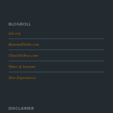
prophesy
reformation
religion
resurrection
revelation
scattered israel
scriptural science
scripture science
seeing god
testimony
thoughts
timeline
tombs
truth
unity
BLOGROLL
Lds.org
RationalFaiths.com
ChurchIsTrue.com
Times & Seasons
Zion Experiences
DISCLAIMER