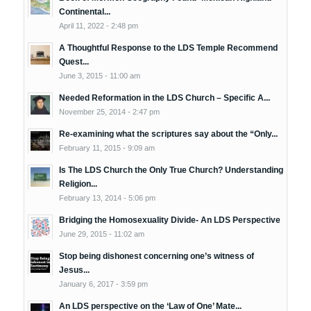
Continental...
April 11, 2022 - 2:48 pm
A Thoughtful Response to the LDS Temple Recommend
Quest...
June 3, 2015 - 11:00 am
Needed Reformation in the LDS Church – Specific A...
November 25, 2014 - 2:47 pm
Re-examining what the scriptures say about the “Only...
February 11, 2015 - 9:09 am
Is The LDS Church the Only True Church? Understanding
Religion...
February 13, 2014 - 5:06 pm
Bridging the Homosexuality Divide- An LDS Perspective
June 29, 2015 - 11:02 am
Stop being dishonest concerning one’s witness of
Jesus...
January 6, 2017 - 3:59 pm
An LDS perspective on the ‘Law of One’ Mate...