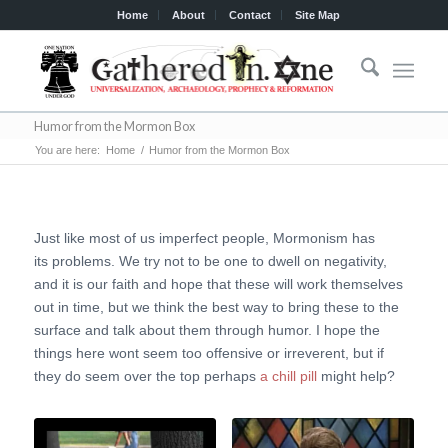
Home
About
Contact
Site Map
Humor from the Mormon Box
You are here:
Home
/
Humor from the Mormon Box
Just like most of us imperfect people, Mormonism has
its problems. We try not to be one to dwell on negativity,
and it is our faith and hope that these will work themselves
out in time, but we think the best way to bring these to the
surface and talk about them through humor. I hope the
things here wont seem too offensive or irreverent, but if
they do seem over the top perhaps
a chill pill
might help?