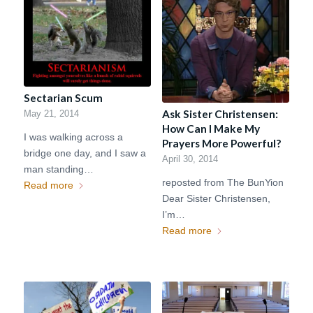
Sectarian Scum
Ask Sister Christensen:
May 21, 2014
How Can I Make My
I was walking across a
Prayers More Powerful?
bridge one day, and I saw a
April 30, 2014
man standing…
reposted from The BunYion
Read more
Dear Sister Christensen,
I’m…
Read more