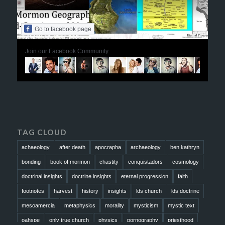
Go to facebook page
Join our Facebook Community
TAG CLOUD
achaeology
after death
apocrapha
archaeology
ben kathryn
bonding
book of mormon
chastity
conquistadors
cosmology
doctrinal insights
doctrine insights
eternal progression
faith
footnotes
harvest
history
insights
lds church
lds doctrine
mesoamercia
metaphysics
morality
mysticism
mystic text
oahspe
only true church
physics
pornography
priesthood