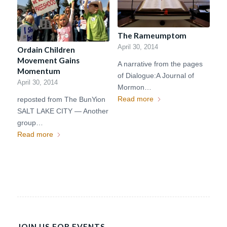
The Rameumptom
April 30, 2014
Ordain Children
Movement Gains
A narrative from the pages
Momentum
of Dialogue:A Journal of
April 30, 2014
Mormon…
Read more
reposted from The BunYion
SALT LAKE CITY — Another
group…
Read more
JOIN US FOR EVENTS