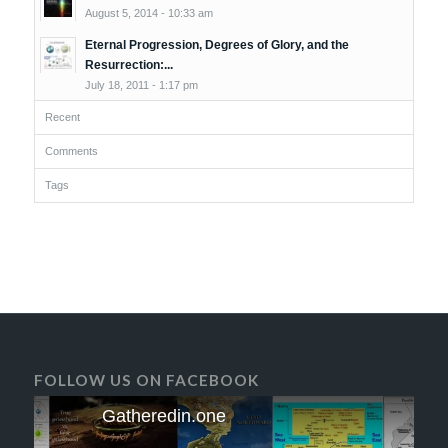
August 5, 2014 - 10:33 am
Eternal Progression, Degrees of Glory, and the
Resurrection:...
July 18, 2011 - 1:17 pm
Recent
Comments
Tags
FOLLOW US ON FACEBOOK
Gatheredin.one