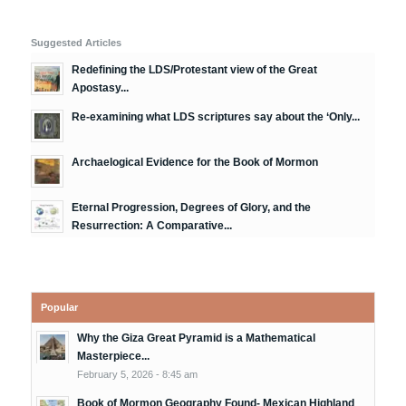
Suggested Articles
Redefining the LDS/Protestant view of the Great
Apostasy...
Re-examining what LDS scriptures say about the ‘Only...
Archaelogical Evidence for the Book of Mormon
Eternal Progression, Degrees of Glory, and the
Resurrection: A Comparative...
Popular
Why the Giza Great Pyramid is a Mathematical
Masterpiece...
February 5, 2026 - 8:45 am
Book of Mormon Geography Found- Mexican Highland