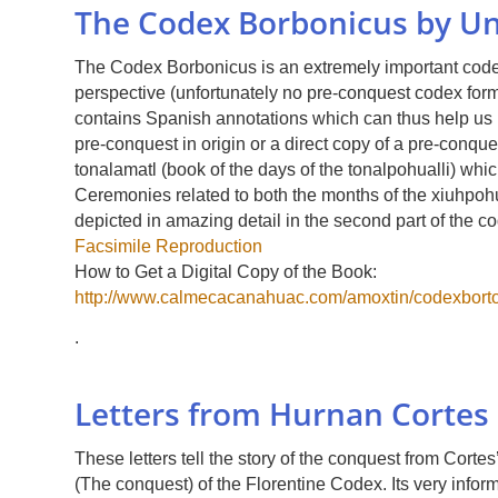
The Codex Borbonicus by U
The Codex Borbonicus is an extremely important codex 
perspective (unfortunately no pre-conquest codex form 
contains Spanish annotations which can thus help us i
pre-conquest in origin or a direct copy of a pre-conque
tonalamatl (book of the days of the tonalpohualli) whic
Ceremonies related to both the months of the xiuhpohu
depicted in amazing detail in the second part of the 
Facsimile Reproduction
How to Get a Digital Copy of the Book:
http://www.calmecacanahuac.com/amoxtin/codexborto
.
Letters from Hurnan Cortes 
These letters tell the story of the conquest from Cort
(The conquest) of the Florentine Codex. Its very infor