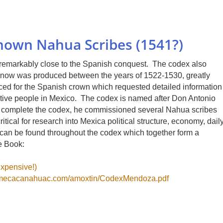
own Nahua Scribes (1541?)
emarkably close to the Spanish conquest. The codex also
 know was produced between the years of 1522-1530, greatly
ced for the Spanish crown which requested detailed information
 Native people in Mexico. The codex is named after Don Antonio
o complete the codex, he commissioned several Nahua scribes
itical for research into Mexica political structure, economy, dail
hs can be found throughout the codex which together form a
e Book:
xpensive!)
lmecacanahuac.com/amoxtin/CodexMendoza.pdf