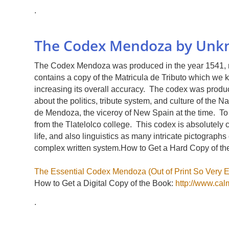
.
The Codex Mendoza by Unkn
The Codex Mendoza was produced in the year 1541, r
contains a copy of the Matricula de Tributo which we
increasing its overall accuracy. The codex was produ
about the politics, tribute system, and culture of the
de Mendoza, the viceroy of New Spain at the time. T
from the Tlatelolco college. This codex is absolutely cr
life, and also linguistics as many intricate pictograp
complex written system.How to Get a Hard Copy of th
The Essential Codex Mendoza (Out of Print So Very E
How to Get a Digital Copy of the Book:
http://www.ca
.