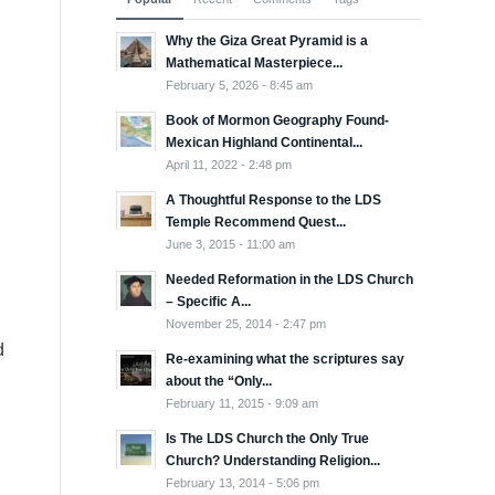
Why the Giza Great Pyramid is a
Mathematical Masterpiece...
February 5, 2026 - 8:45 am
Book of Mormon Geography Found-
Mexican Highland Continental...
April 11, 2022 - 2:48 pm
A Thoughtful Response to the LDS
Temple Recommend Quest...
June 3, 2015 - 11:00 am
Needed Reformation in the LDS Church
– Specific A...
November 25, 2014 - 2:47 pm
d
Re-examining what the scriptures say
about the “Only...
February 11, 2015 - 9:09 am
Is The LDS Church the Only True
Church? Understanding Religion...
February 13, 2014 - 5:06 pm