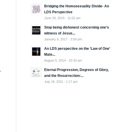
Bridging the Homosexuality Divide- An
LDS Perspective
June 29, 2015 - 11:02 am
Stop being dishonest concerning one’s
witness of Jesus...
January 6, 2017 - 3:59 pm
An LDS perspective on the ‘Law of One’
Mate...
August 5, 2014 - 10:33 am
Eternal Progression, Degrees of Glory,
y
and the Resurrection:...
July 18, 2011 - 1:17 pm