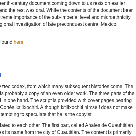
ixteenth-century document coming down to us rests on earlier
 and the rest was oral. While the contents of the document bear
extreme importance of the sub-imperial level and microethnicity
egional investigation of late preconquest central Mexico.
s found
here
.
)
 Aztec codex, from which many subsequent histories come. The
is probably a copy of an even older work. The three parts of the
ll in one hand. The script is provided with cover pages bearing
rtés Ixtlilxochitl. Although Ixtlilxochitl himself does not make
tempting to speculate that he is the copyist.
ed to each other. The first part, called Anales de Cuauhtitlan
s its name from the city of Cuautitlán. The content is primarily