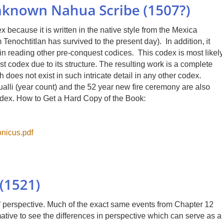
nknown Nahua Scribe (1507?)
because it is written in the native style from the Mexica
Tenochtitlan has survived to the present day). In addition, it
n reading other pre-conquest codices. This codex is most likel
st codex due to its structure. The resulting work is a complete
h does not exist in such intricate detail in any other codex.
alli (year count) and the 52 year new fire ceremony are also
codex. How to Get a Hard Copy of the Book:
nicus.pdf
(1521)
es’ perspective. Much of the exact same events from Chapter 12
mative to see the differences in perspective which can serve as a