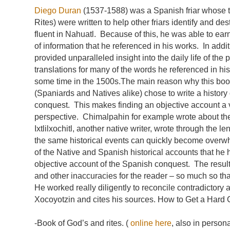
Diego Duran
(1537-1588) was a Spanish friar whose 
Rites) were written to help other friars identify and 
fluent in Nahuatl. Because of this, he was able to ear
of information that he referenced in his works. In ad
provided unparalleled insight into the daily life of th
translations for many of the words he referenced in h
some time in the 1500s.The main reason why this book
(Spaniards and Natives alike) chose to write a histor
conquest. This makes finding an objective account a ve
perspective. Chimalpahin for example wrote about th
Ixtlilxochitl, another native writer, wrote through the
the same historical events can quickly become overwh
of the Native and Spanish historical accounts that he 
objective account of the Spanish conquest. The result
and other inaccuracies for the reader – so much so tha
He worked really diligently to reconcile contradictor
Xocoyotzin and cites his sources. How to Get a Hard 
-Book of God’s and rites. (
online here
, also in person