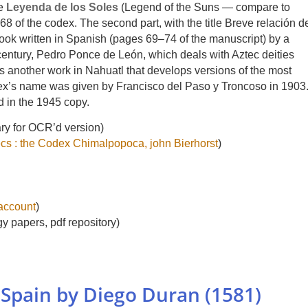
he
Leyenda de los Soles
(Legend of the Suns — compare to
68 of the codex. The second part, with the title Breve relación d
t book written in Spanish (pages 69–74 of the manuscript) by a
 century, Pedro Ponce de León, which deals with Aztec deities
 is another work in Nahuatl that develops versions of the most
ex’s name was given by Francisco del Paso y Troncoso in 1903
d in the 1945 copy.
ary for OCR’d version)
ecs : the Codex Chimalpopoca, john Bierhorst
)
 account
)
gy papers, pdf repository)
 Spain by Diego Duran (1581)