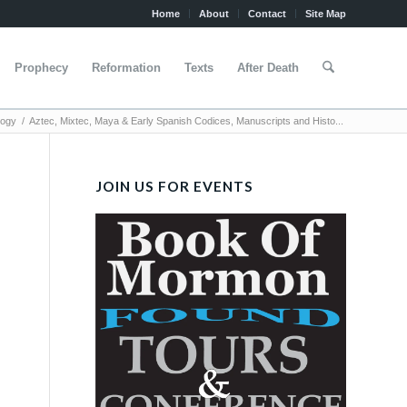
Home
About
Contact
Site Map
Prophecy
Reformation
Texts
After Death
logy
/
Aztec, Mixtec, Maya & Early Spanish Codices, Manuscripts and Histo...
JOIN US FOR EVENTS