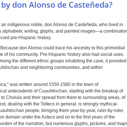
a by don Alonso de Casteñeda?
f an indigenous noble, don Alonso de Casteñeda, who lived in
es alphabetic writing, glyphs, and painted images—a combinatio
cord pre-Hispanic history.
 Because don Alonso could trace his ancestry to this primordial
lite of his community. Pre-Hispanic history also had social uses.
mong the different ethnic groups inhabiting the cave, it provided
uauhtinchan and neighboring communities, and within
eca,” was written around 1550-1560 in the town of
tical antecedents of Cuauhtinchan, starting with the breakup of
 to Cholula and their spread from there to surrounding areas, of
xt, dealing with the Toltecs in general, is strongly mythical-
uauhtinchan people, bringing them year-by-year, ruler-by-ruler,
heir domain under the Aztecs and on to the first years of the
urden of the narration, but numerous glyphs, pictures, and map