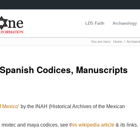
LDS Faith
Archaeology
You are here:
Home
/
Archaeo
 Spanish Codices, Manuscripts
f Mexico
‘ by the INAH (Historical Archives of the Mexican
ec, mixtec and maya codices, see t
his wikipedia article
& its links.