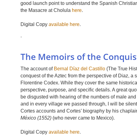
good launch point to understand the Spanish Christian
the Masacre at Cholula
here
.
Digital Copy
available here
.
.
The Memoirs of the Conquist
The account of
Bernal Díaz del Castillo
(The True Hist
conquest of the Aztec from the perspective of Diaz, a so
Florentine Codex. While they cover the same historical w
perspective, purpose, and specific details. A great qu
be disgusted with hearing of the numbers of male and 
and in every village we passed through, I will be silent 
Cortes accounts and Cortes’ biography by his chapla
México (1552)
(who never came to Mexico).
Digital Copy
available here
.