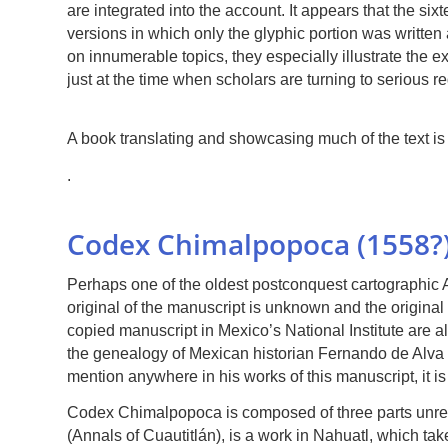
are integrated into the account. It appears that the s
versions in which only the glyphic portion was written
on innumerable topics, they especially illustrate the 
just at the time when scholars are turning to serious r
A book translating and showcasing much of the text i
.
Codex Chimalpopoca (1558?
Perhaps one of the oldest postconquest cartographic
original of the manuscript is unknown and the original 
copied manuscript in Mexico’s National Institute are a
the genealogy of Mexican historian Fernando de Alva Co
mention anywhere in his works of this manuscript, it is 
Codex Chimalpopoca is composed of three parts unrelat
(Annals of Cuautitlán), is a work in Nahuatl, which take