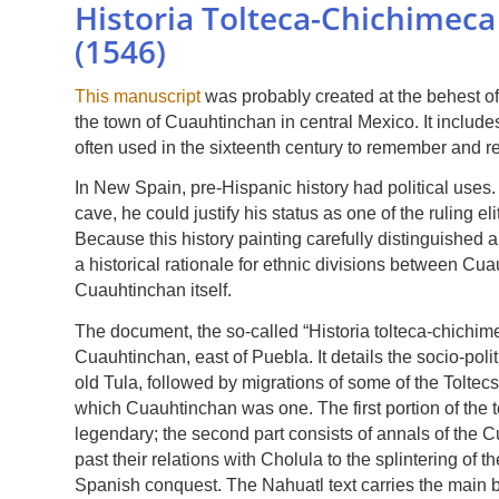
Historia Tolteca-Chichimec
(1546)
This manuscript
was probably created at the behest o
the town of Cuauhtinchan in central Mexico. It includ
often used in the sixteenth century to remember and re
In New Spain, pre-Hispanic history had political uses.
cave, he could justify his status as one of the ruling e
Because this history painting carefully distinguished a
a historical rationale for ethnic divisions between C
Cuauhtinchan itself.
The document, the so-called “Historia tolteca-chichim
Cuauhtinchan, east of Puebla. It details the socio-poli
old Tula, followed by migrations of some of the Toltecs
which Cuauhtinchan was one. The first portion of the te
legendary; the second part consists of annals of the C
past their relations with Cholula to the splintering of t
Spanish conquest. The Nahuatl text carries the main b