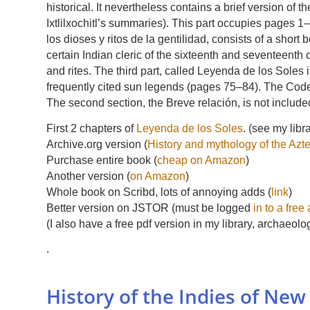
historical. It nevertheless contains a brief version of t
Ixtlilxochitl’s summaries). This part occupies pages 1–
los dioses y ritos de la gentilidad, consists of a shor
certain Indian cleric of the sixteenth and seventeenth
and rites. The third part, called Leyenda de los Soles
frequently cited sun legends (pages 75–84). The Cod
The second section, the Breve relación, is not include
First 2 chapters of
Leyenda de los Soles
. (see my libr
Archive.org version (
History and mythology of the Azt
Purchase entire book (
cheap on Amazon
)
Another version (
on Amazon
)
Whole book on Scribd, lots of annoying adds (
link
)
Better version on JSTOR (must be logged
in to a free
(I also have a free pdf version in my library, archaeolo
.
History of the Indies of New