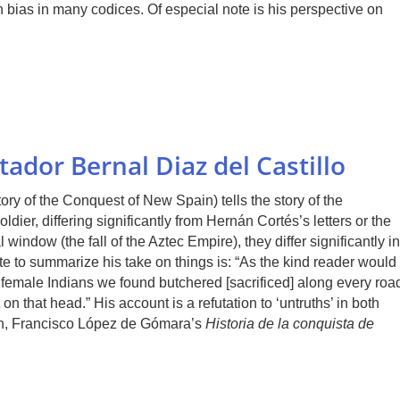
 bias in many codices. Of especial note is his perspective on
ador Bernal Diaz del Castillo
ory of the Conquest of New Spain) tells the story of the
ldier, differing significantly from Hernán Cortés’s letters or the
indow (the fall of the Aztec Empire), they differ significantly in
ote to summarize his take on things is: “As the kind reader would
female Indians we found butchered [sacrificed] along every roa
on that head.” His account is a refutation to ‘untruths’ in both
in, Francisco López de Gómara’s
Historia de la conquista de