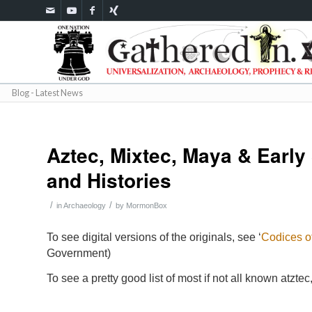
Blog - Latest News
Aztec, Mixtec, Maya & Early
and Histories
/
/
in
Archaeology
by
MormonBox
To see digital versions of the originals, see ‘
Codices o
Government)
To see a pretty good list of most if not all known atzt