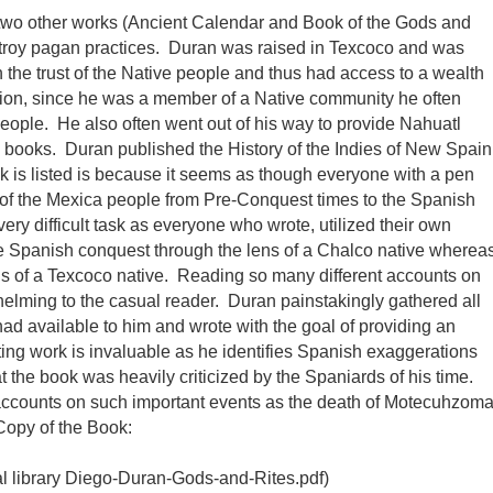
two other works (Ancient Calendar and Book of the Gods and
destroy pagan practices. Duran was raised in Texcoco and was
n the trust of the Native people and thus had access to a wealth
dition, since he was a member of a Native community he often
e people. He also often went out of his way to provide Nahuatl
is books. Duran published the History of the Indies of New Spain
 is listed is because it seems as though everyone with a pen
y of the Mexica people from Pre-Conquest times to the Spanish
ry difficult task as everyone who wrote, utilized their own
e Spanish conquest through the lens of a Chalco native wherea
 lens of a Texcoco native. Reading so many different accounts on
elming to the casual reader. Duran painstakingly gathered all
had available to him and wrote with the goal of providing an
ing work is invaluable as he identifies Spanish exaggerations
t the book was heavily criticized by the Spaniards of his time.
y accounts on such important events as the death of Motecuhzom
Copy of the Book:
al library Diego-Duran-Gods-and-Rites.pdf)