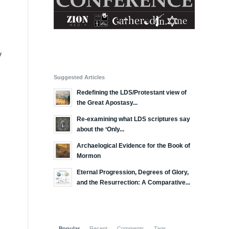
y
Suggested Articles
Redefining the LDS/Protestant view of
the Great Apostasy...
Re-examining what LDS scriptures say
about the ‘Only...
Archaelogical Evidence for the Book of
Mormon
Eternal Progression, Degrees of Glory,
and the Resurrection: A Comparative...
Popular
Recent
Comments
Tags