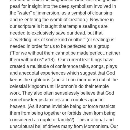
pearl for insight into the deep symbolism involved in
the “water” of immersion, as a symbol of cleansing
and re-entering the womb of creation.) Nowhere in
our scripture is it taught that temple sealings are
needed to exclusively save our dead, but that
a “welding link of some kind or other” (or sealing) is
needed in order for us to be perfected as a group.
(“For we without them cannot be made perfect, neither
them without us” v.18). Our current teachings have
created a multitude of conference talks, songs, plays
and anecdotal experiences which suggest that God
keeps the righteous (and all non-mormons) out of the
celestial kingdom until Mormon’s do their temple
work. They also often senselessly believe that God
somehow keeps families and couples apart in
heaven. (As if some invisible being or force restricts
them from being together or forbids them from being
considered a couple or family?) This irrational and
unscriptural belief drives many from Mormonism. Our