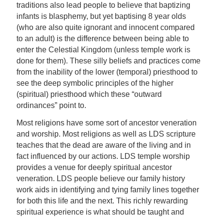
traditions also lead people to believe that baptizing
infants is blasphemy, but yet baptising 8 year olds
(who are also quite ignorant and innocent compared
to an adult) is the difference between being able to
enter the Celestial Kingdom (unless temple work is
done for them). These silly beliefs and practices come
from the inability of the lower (temporal) priesthood to
see the deep symbolic principles of the higher
(spiritual) priesthood which these “outward
ordinances” point to.
Most religions have some sort of ancestor veneration
and worship. Most religions as well as LDS scripture
teaches that the dead are aware of the living and in
fact influenced by our actions. LDS temple worship
provides a venue for deeply spiritual ancestor
veneration. LDS people believe our family history
work aids in identifying and tying family lines together
for both this life and the next. This richly rewarding
spiritual experience is what should be taught and