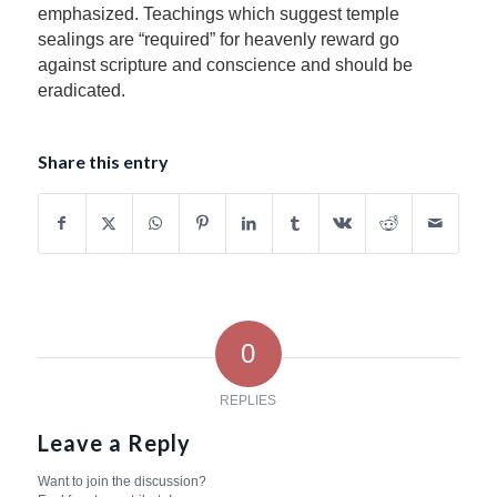
emphasized. Teachings which suggest temple
sealings are “required” for heavenly reward go
against scripture and conscience and should be
eradicated.
Share this entry
0
REPLIES
Leave a Reply
Want to join the discussion?