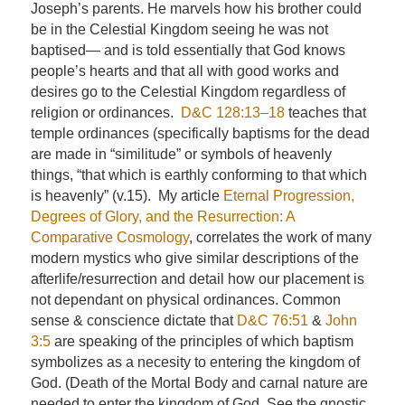
Joseph’s parents. He marvels how his brother could
be in the Celestial Kingdom seeing he was not
baptised— and is told essentially that God knows
people’s hearts and that all with good works and
desires go to the Celestial Kingdom regardless of
religion or ordinances.
D&C 128:13–18
teaches that
temple ordinances (specifically baptisms for the dead
are made in “similitude” or symbols of heavenly
things, “that which is earthly conforming to that which
is heavenly” (v.15). My article
Eternal Progression,
Degrees of Glory, and the Resurrection: A
Comparative Cosmology
, correlates the work of many
modern mystics who give similar descriptions of the
afterlife/resurrection and detail how our placement is
not dependant on physical ordinances. Common
sense & conscience dictate that
D&C 76:51
&
John
3:5
are speaking of the principles of which baptism
symbolizes as a necesity to entering the kingdom of
God. (Death of the Mortal Body and carnal nature are
needed to enter the kingdom of God. See the gnostic