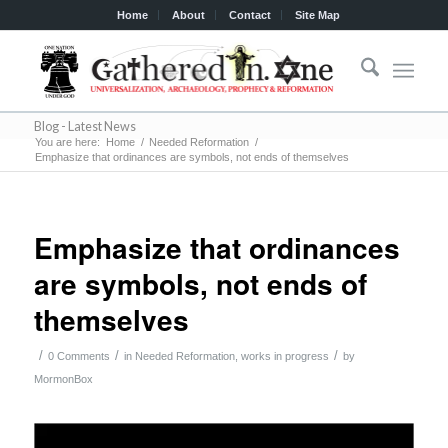
Home
About
Contact
Site Map
Blog - Latest News
You are here:
Home
/
Needed Reformation
/
Emphasize that ordinances are symbols, not ends of themselves
Emphasize that ordinances
are symbols, not ends of
themselves
/
/
/
0 Comments
in
Needed Reformation
,
works in progress
by
MormonBox