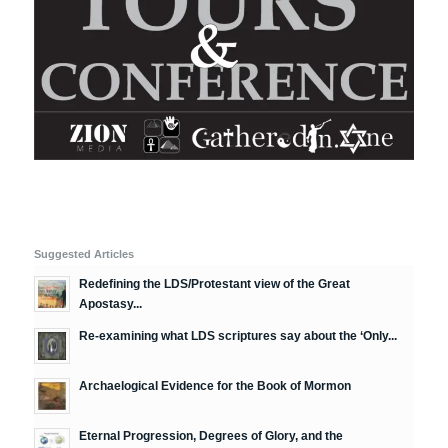
Suggested Articles
Redefining the LDS/Protestant view of the Great
Apostasy...
Re-examining what LDS scriptures say about the ‘Only...
Archaelogical Evidence for the Book of Mormon
Eternal Progression, Degrees of Glory, and the