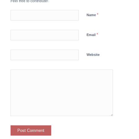
Feel free to contribute!
*
Name
*
Email
Website