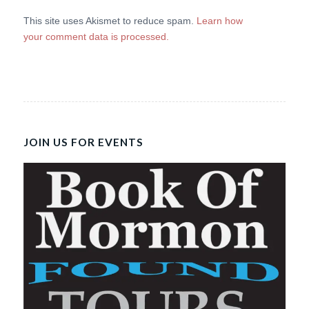
This site uses Akismet to reduce spam.
Learn how
your comment data is processed.
JOIN US FOR EVENTS