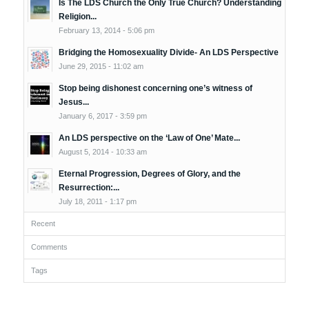
Is The LDS Church the Only True Church? Understanding
Religion...
February 13, 2014 - 5:06 pm
Bridging the Homosexuality Divide- An LDS Perspective
June 29, 2015 - 11:02 am
Stop being dishonest concerning one’s witness of
Jesus...
January 6, 2017 - 3:59 pm
An LDS perspective on the ‘Law of One’ Mate...
August 5, 2014 - 10:33 am
Eternal Progression, Degrees of Glory, and the
Resurrection:...
July 18, 2011 - 1:17 pm
Recent
Comments
Tags