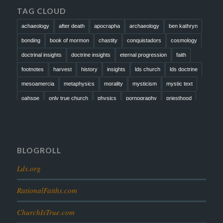
TAG CLOUD
achaeology
after death
apocrapha
archaeology
ben kathryn
bonding
book of mormon
chastity
conquistadors
cosmology
doctrinal insights
doctrine insights
eternal progression
faith
footnotes
harvest
history
insights
lds church
lds doctrine
mesoamercia
metaphysics
morality
mysticism
mystic text
oahspe
only true church
physics
pornography
priesthood
prophesy
reformation
religion
resurrection
revelation
scattered israel
scriptural science
scripture science
seeing god
testimony
thoughts
timeline
tombs
truth
unity
BLOGROLL
Lds.org
RationalFaiths.com
ChurchIsTrue.com