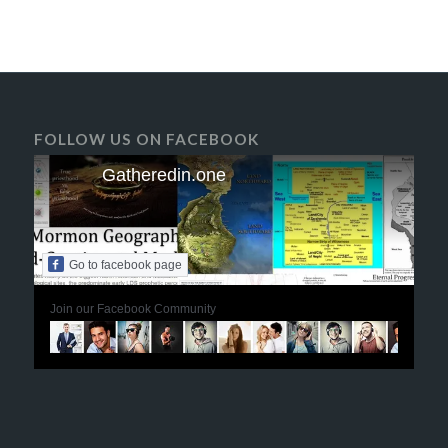
FOLLOW US ON FACEBOOK
Gatheredin.one
Go to facebook page
Join our Facebook Community