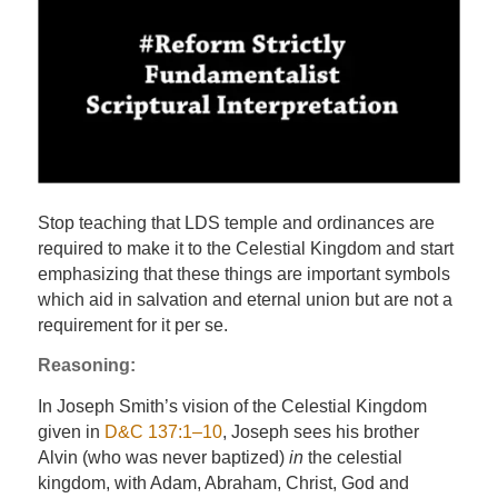
Stop teaching that LDS temple and ordinances are
required to make it to the Celestial Kingdom and start
emphasizing that these things are important symbols
which aid in salvation and eternal union but are not a
requirement for it per se.
Reasoning:
In Joseph Smith’s vision of the Celestial Kingdom
given in
D&C 137:1–10
, Joseph sees his brother
Alvin (who was never baptized)
in
the celestial
kingdom, with Adam, Abraham, Christ, God and