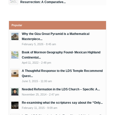
Resurrection: A Comparative...
Popular
Why the Giza Great Pyramid is a Mathematical
Masterpiece...
February 5, 2026 - 8:45 am
Book of Mormon Geography Found- Mexican Highland
Continental...
April 11, 2022 - 2:48 pm
A Thoughtful Response to the LDS Temple Recommend
Quest...
June 3, 2015 - 11:00 am
Needed Reformation in the LDS Church – Specific A...
November 25, 2014 - 2:47 pm
Re-examining what the scriptures say about the “Only...
February 11, 2015 - 9:09 am