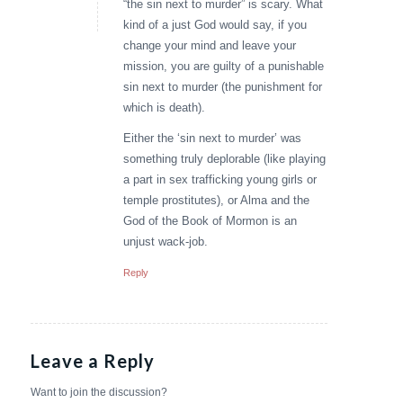
“the sin next to murder” is scary. What
kind of a just God would say, if you
change your mind and leave your
mission, you are guilty of a punishable
sin next to murder (the punishment for
which is death).
Either the ‘sin next to murder’ was
something truly deplorable (like playing
a part in sex trafficking young girls or
temple prostitutes), or Alma and the
God of the Book of Mormon is an
unjust wack-job.
Reply
Leave a Reply
Want to join the discussion?