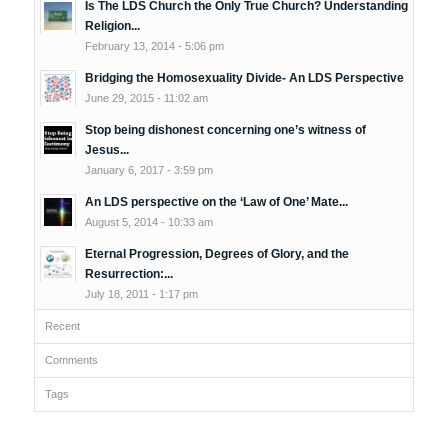
Is The LDS Church the Only True Church? Understanding
Religion...
February 13, 2014 - 5:06 pm
Bridging the Homosexuality Divide- An LDS Perspective
June 29, 2015 - 11:02 am
Stop being dishonest concerning one’s witness of
Jesus...
January 6, 2017 - 3:59 pm
An LDS perspective on the ‘Law of One’ Mate...
August 5, 2014 - 10:33 am
Eternal Progression, Degrees of Glory, and the
Resurrection:...
July 18, 2011 - 1:17 pm
Recent
Comments
Tags