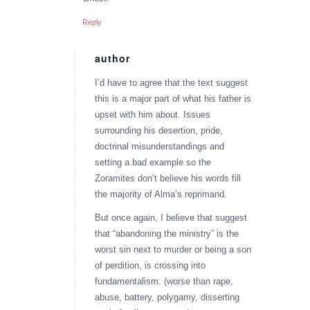
Reply
author
says:
I’d have to agree that the text suggest
this is a major part of what his father is
upset with him about. Issues
surrounding his desertion, pride,
doctrinal misunderstandings and
setting a bad example so the
Zoramites don’t believe his words fill
the majority of Alma’s reprimand.
But once again, I believe that suggest
that “abandoning the ministry” is the
worst sin next to murder or being a son
of perdition, is crossing into
fundamentalism. (worse than rape,
abuse, battery, polygamy, disserting