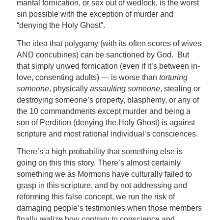
marital fornication, or sex out of wedlock, is the worst
sin possible with the exception of murder and
“denying the Holy Ghost”.
The idea that polygamy (with its often scores of wives
AND concubines) can be sanctioned by God. But
that simply unwed fornication (even if it’s between in-
love, consenting adults) — is worse than
torturing
someone
, physically
assaulting someone
, stealing or
destroying someone’s property, blasphemy, or any of
the 10 commandments except murder and being a
son of Perdition (denying the Holy Ghost) is against
scripture and most rational individual’s consciences.
There’s a high probability that something else is
going on this this story. There’s almost certainly
something we as Mormons have culturally failed to
grasp in this scripture, and by not addressing and
reforming this false concept, we run the risk of
damaging people’s testimonies when those members
finally realize how contrary to conscience and