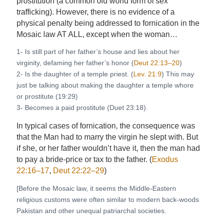
prostitution (a common old world form of sex
trafficking). However, there is no evidence of a
physical penalty being addressed to fornication in the
Mosaic law AT ALL, except when the woman…
1- Is still part of her father’s house and lies about her
virginity, defaming her father’s honor (
Deut 22:13–20
)
2- Is the daughter of a temple priest. (
Lev. 21:9
) This may
just be talking about making the daughter a temple whore
or prostitute (19:29)
3- Becomes a paid prostitute (Duet 23:18).
In typical cases of fornication, the consequence was
that the Man had to marry the virgin he slept with. But
if she, or her father wouldn’t have it, then the man had
to pay a bride-price or tax to the father. (
Exodus
22:16–17
,
Deut 22:22–29
)
[Before the Mosaic law, it seems the Middle-Eastern
religious customs were often similar to modern back-woods
Pakistan and other unequal patriarchal societies.