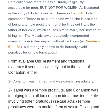
Fornication was more or less culturally/religiously
acceptable for men, BUT NOT FOR WOMEN. As illustrated
in the story of Judah’s sex with Tamar in
Gen. 38
. Judah
commands Tamar to be put to death when she is accused
of being a temple prostitute… until he finds out HE is the
father of her child, which causes him to marry her instead of
killing her. The Mosaic law undoubtedly incorporated
many of these (often unjust) cultural traditions (ie.
Numbers
5:11–31
), but strangely seems to deliberately avoid
penalties for simple fornication.]
From available Old Testament and traditional
evidence it seems most likely that in the case of
Corianton, either
1- Corianton was married, and was committing adultery.
2- Isabel was a temple prostitute, and Corianton was
indulging in an all too common idolatrous temple rite
involving (often gratuitous) sexual acts. (Temple
prostitutes were an ancient form of sex trafficking and