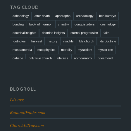
TAG CLOUD
achaeology
after death
apocrapha
archaeology
ben kathryn
bonding
book of mormon
chastity
conquistadors
cosmology
doctrinal insights
doctrine insights
eternal progression
faith
footnotes
harvest
history
insights
lds church
lds doctrine
mesoamercia
metaphysics
morality
mysticism
mystic text
oahspe
only true church
physics
pornography
priesthood
prophesy
reformation
religion
resurrection
revelation
scattered israel
scriptural science
scripture science
seeing god
testimony
thoughts
timeline
tombs
truth
unity
BLOGROLL
Lds.org
RationalFaiths.com
ChurchIsTrue.com