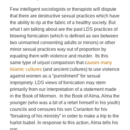
Few intelligent sociologists or therapists will dispute
that there are destructive sexual practices which have
the ability to rip at the fabric of a healthy society. But
what I am talking about are the past LDS practices of
blowing fornication (which is defined as sex between
two unmarried consenting adults or minors) or other
minor sexual practices way out of proportion by
equating them with violence and murder. Its this
same type of unjust comparison that c
auses many
Islamic cultures
(and ancient cultures) to use violence
against women as a “punishment” for sexual
impropriety. LDS views of fornication may stem
primarily from our interpretation of a statement made
in the Book of Mormon. In the Book of Alma, Alma the
younger (who was a bit of a rebel himself in his youth)
councils and censures his son Corianton for his
“forsaking of his ministry” in order to make a trip to the
harlot Isabel. In response to this action, Alma tells his
son.