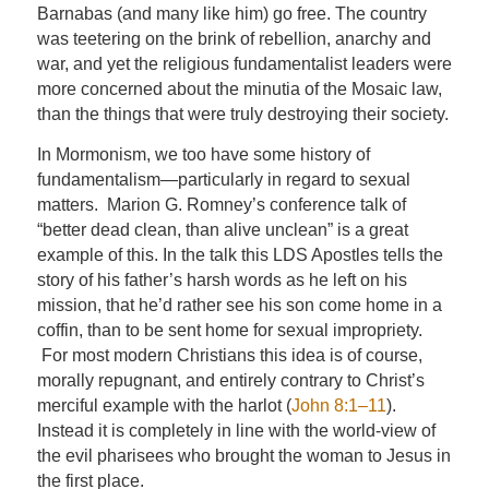
Barnabas (and many like him) go free. The country
was teetering on the brink of rebellion, anarchy and
war, and yet the religious fundamentalist leaders were
more concerned about the minutia of the Mosaic law,
than the things that were truly destroying their society.
In Mormonism, we too have some history of
fundamentalism—particularly in regard to sexual
matters. Marion G. Romney’s conference talk of
“
better dead clean, than alive unclean
” is a great
example of this. In the talk this LDS Apostles tells the
story of his father’s harsh words as he left on his
mission, that he’d rather see his son come home in a
coffin, than to be sent home for sexual impropriety.
For most modern Christians this idea is of course,
morally repugnant, and entirely contrary to Christ’s
merciful example with the harlot (
John 8:1–11
).
Instead it is completely in line with the world-view of
the evil pharisees who brought the woman to Jesus in
the first place.