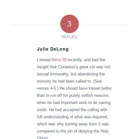
3
REPLIES
Julie DeLong
says:
I reread
Alma 39
recently, and had the
insight that Corianton’s great sin was not
sexual immorality, but abandoning the
ministry he had been called to. (See
verses 4-5.) He should have known better
than to run off for purely selfish reasons
when he had important work to do saving
souls. He had accepted the calling with
full understanding of what was required,
which was why turning away from it was
compared to the sin of denying the Holy
Ghost.