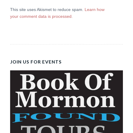
This site uses Akismet to reduce spam.
Learn how
your comment data is processed.
JOIN US FOR EVENTS