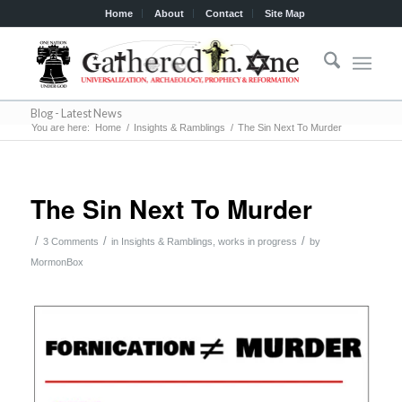
Home
About
Contact
Site Map
Blog - Latest News
You are here:
Home
/
Insights & Ramblings
/
The Sin Next To Murder
The Sin Next To Murder
/
/
/
3 Comments
in
Insights & Ramblings
,
works in progress
by
MormonBox