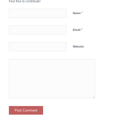
Feel free to contribute!
*
Name
*
Email
Website