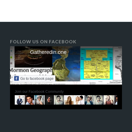
FOLLOW US ON FACEBOOK
Gatheredin.one
Go to facebook page
Join our Facebook Community