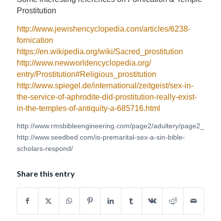
Prostitution
http://www.jewishencyclopedia.
com/articles/6238-
fornication
https://en.wikipedia.org/wiki/
Sacred_prostitution
http://www.
newworldencyclopedia.org/
entry/Prostitution#Religious_
prostitution
http://www.spiegel.de/
international/zeitgeist/sex-
in-
the-service-of-aphrodite-
did-prostitution-really-exist-
in-the-temples-of-antiquity-a-
685716.html
http://www.rmsbibleengineering.com/page2/adultery/page2_1.htm
http://www.seedbed.com/is-premarital-sex-a-sin-bible-
scholars-respond/
Share this entry