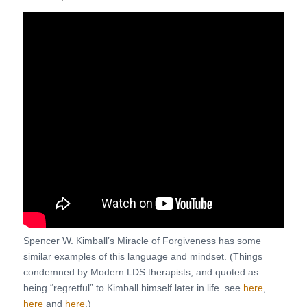
Spencer W. Kimball’s Miracle of Forgiveness has some
similar examples of this language and mindset. (Things
condemned by Modern LDS therapists, and quoted as
being “regretful” to Kimball himself later in life. see
here
,
here
and
here
.)