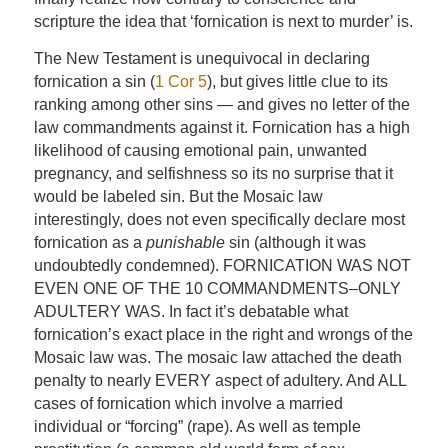
scripture the idea that ‘fornication is next to murder’ is.
The New Testament is unequivocal in declaring
fornication a sin (
1 Cor 5
), but gives little clue to its
ranking among other sins — and gives no letter of the
law commandments against it. Fornication has a high
likelihood of causing emotional pain, unwanted
pregnancy, and selfishness so its no surprise that it
would be labeled sin. But the Mosaic law
interestingly, does not even specifically declare most
fornication as a
punishable
sin (although it was
undoubtedly condemned). FORNICATION WAS NOT
EVEN ONE OF THE 10 COMMANDMENTS–ONLY
ADULTERY WAS. In fact it’s debatable what
fornication’s exact place in the right and wrongs of the
Mosaic law was. The mosaic law attached the death
penalty to nearly EVERY aspect of adultery. And ALL
cases of fornication which involve a married
individual or “forcing” (rape). As well as temple