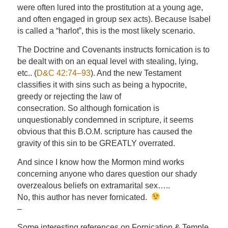
were often lured into the prostitution at a young age,
and often engaged in group sex acts). Because Isabel
is called a “harlot”, this is the most likely scenario.
The Doctrine and Covenants instructs fornication is to
be dealt with on an equal level with stealing, lying,
etc.. (
D&C 42:74–93
). And the new Testament
classifies it with sins such as being a hypocrite,
greedy or rejecting the law of
consecration. So although fornication is
unquestionably condemned in scripture, it seems
obvious that this B.O.M. scripture has caused the
gravity of this sin to be GREATLY overrated.
And since I know how the Mormon mind works
concerning anyone who dares question our shady
overzealous beliefs on extramarital sex…..
No, this author has never fornicated.
–
Some interesting references on Fornication & Temple