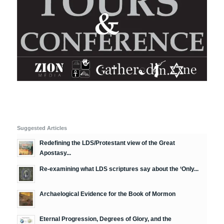
Suggested Articles
Redefining the LDS/Protestant view of the Great
Apostasy...
Re-examining what LDS scriptures say about the ‘Only...
Archaelogical Evidence for the Book of Mormon
Eternal Progression, Degrees of Glory, and the