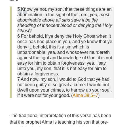
5 Know ye not, my son, that these things are an
abomination in the sight of the Lord;
yea, most
abominable above all sins save it be the
shedding of innocent blood or denying the Holy
Ghost
?
6 For behold, if ye deny the Holy Ghost when it
once has had place in you, and ye know that ye
deny it, behold, this is a sin which is
unpardonable; yea, and whosoever murdereth
against the light and knowledge of God, it is not
easy for him to obtain forgiveness; yea, I say
unto you, my son, that it is not easy for him to
obtain a forgiveness.
7 And now, my son, I would to God that ye had
not been guilty of so great a crime. I would not
dwell upon your crimes, to harrow up your soul,
if it were not for your good. (
Alma 39:5–7
)
The traditional interpretation of this verse has been
that the prophet Alma is teaching his son that pre-