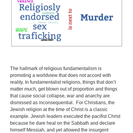
The hallmark of religious fundamentalism is
promoting a worldview that does not accord with
reality. In fundamentalist religions, things that don’t
matter much, get blown out of proportion and things
that cause social collapse, war and anarchy are
dismissed as inconsequential. For Christians, the
Jewish religion at the time of Christ is a classic
example. Jewish leaders executed the pacifist Christ
because he dare heal on the Sabbath and declare
himself Messiah, and yet allowed the insurgent