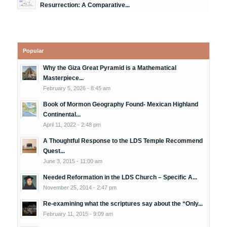
Resurrection: A Comparative...
Popular
Why the Giza Great Pyramid is a Mathematical
Masterpiece...
February 5, 2026 - 8:45 am
Book of Mormon Geography Found- Mexican Highland
Continental...
April 11, 2022 - 2:48 pm
A Thoughtful Response to the LDS Temple Recommend
Quest...
June 3, 2015 - 11:00 am
Needed Reformation in the LDS Church – Specific A...
November 25, 2014 - 2:47 pm
Re-examining what the scriptures say about the “Only...
February 11, 2015 - 9:09 am