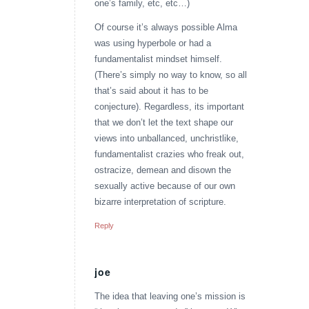
one’s family, etc, etc…)
Of course it’s always possible Alma
was using hyperbole or had a
fundamentalist mindset himself.
(There’s simply no way to know, so all
that’s said about it has to be
conjecture). Regardless, its important
that we don’t let the text shape our
views into unballanced, unchristlike,
fundamentalist crazies who freak out,
ostracize, demean and disown the
sexually active because of our own
bizarre interpretation of scripture.
Reply
joe
says:
The idea that leaving one’s mission is