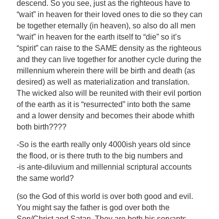
descend. So you see, just as the righteous have to
“wait” in heaven for their loved ones to die so they can
be together eternally (in heaven), so also do all men
“wait” in heaven for the earth itself to “die” so it’s
“spirit” can raise to the SAME density as the righteous
and they can live together for another cycle during the
millennium wherein there will be birth and death (as
desired) as well as materialization and translation.
The wicked also will be reunited with their evil portion
of the earth as it is “resurrected” into both the same
and a lower density and becomes their abode whith
both birth????
-So is the earth really only 4000ish years old since
the flood, or is there truth to the big numbers and
-is ante-diluvium and millennial scriptural accounts
the same world?
(so the God of this world is over both good and evil.
You might say the father is god over both the
Son/Christ and Satan. They are both his servants.