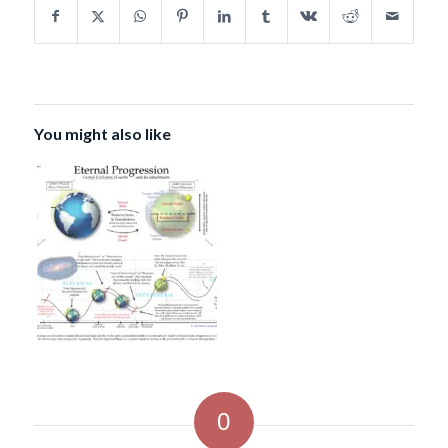
You might also like
0