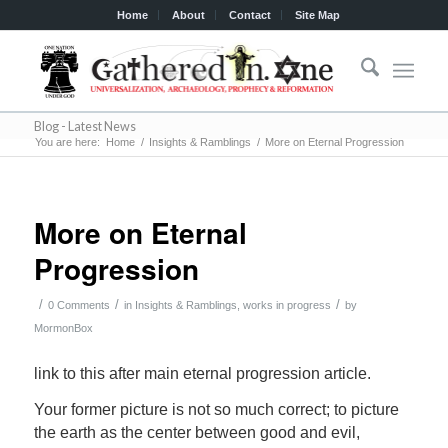
Home
About
Contact
Site Map
Blog - Latest News
You are here:
Home
/
Insights & Ramblings
/
More on Eternal Progression
More on Eternal
Progression
/
/
/
0 Comments
in
Insights & Ramblings
,
works in progress
by
MormonBox
link to this after main eternal progression article.
Your former picture is not so much correct; to picture
the earth as the center between good and evil,