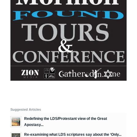
Suggested Articles
Redefining the LDS/Protestant view of the Great
Apostasy...
Re-examining what LDS scriptures say about the ‘Only...