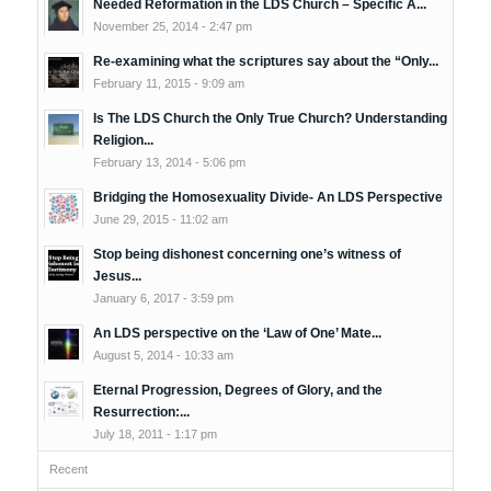
Needed Reformation in the LDS Church – Specific A...
November 25, 2014 - 2:47 pm
Re-examining what the scriptures say about the “Only...
February 11, 2015 - 9:09 am
Is The LDS Church the Only True Church? Understanding
Religion...
February 13, 2014 - 5:06 pm
Bridging the Homosexuality Divide- An LDS Perspective
June 29, 2015 - 11:02 am
Stop being dishonest concerning one’s witness of
Jesus...
January 6, 2017 - 3:59 pm
An LDS perspective on the ‘Law of One’ Mate...
August 5, 2014 - 10:33 am
Eternal Progression, Degrees of Glory, and the
Resurrection:...
July 18, 2011 - 1:17 pm
Recent