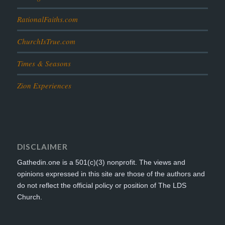
RationalFaiths.com
ChurchIsTrue.com
Times & Seasons
Zion Experiences
DISCLAIMER
Gathedin.one is a 501(c)(3) nonprofit. The views and
opinions expressed in this site are those of the authors and
do not reflect the official policy or position of The LDS
Church.