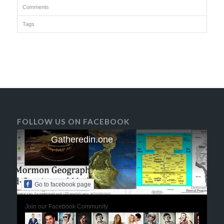
Comments
Tags
FOLLOW US ON FACEBOOK
Gatheredin.one
Go to facebook page
Join our Facebook Community