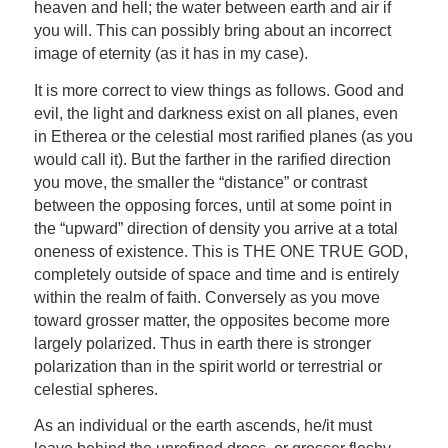
heaven and hell; the water between earth and air if
you will. This can possibly bring about an incorrect
image of eternity (as it has in my case).
It is more correct to view things as follows. Good and
evil, the light and darkness exist on all planes, even
in Etherea or the celestial most rarified planes (as you
would call it). But the farther in the rarified direction
you move, the smaller the “distance” or contrast
between the opposing forces, until at some point in
the “upward” direction of density you arrive at a total
oneness of existence. This is THE ONE TRUE GOD,
completely outside of space and time and is entirely
within the realm of faith. Conversely as you move
toward grosser matter, the opposites become more
largely polarized. Thus in earth there is stronger
polarization than in the spirit world or terrestrial or
celestial spheres.
As an individual or the earth ascends, he/it must