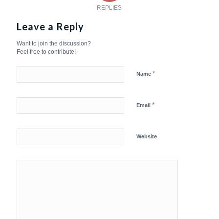
REPLIES
Leave a Reply
Want to join the discussion?
Feel free to contribute!
*
Name
*
Email
Website