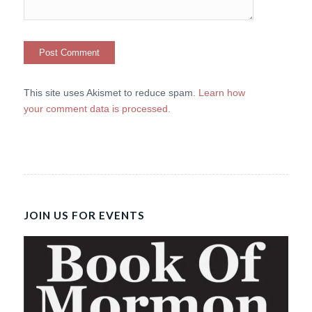
This site uses Akismet to reduce spam.
Learn how
your comment data is processed.
JOIN US FOR EVENTS