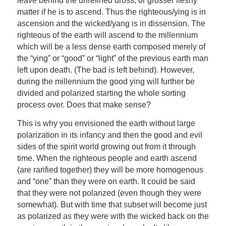
leave behind the unrefined dross, or grosser fleshy
matter if he is to ascend. Thus the righteous/ying is in
ascension and the wicked/yang is in dissension. The
righteous of the earth will ascend to the millennium
which will be a less dense earth composed merely of
the “ying” or “good” or “light” of the previous earth man
left upon death. (The bad is left behind). However,
during the millennium the good ying will further be
divided and polarized starting the whole sorting
process over. Does that make sense?
This is why you envisioned the earth without large
polarization in its infancy and then the good and evil
sides of the spirit world growing out from it through
time. When the righteous people and earth ascend
(are rarified together) they will be more homogenous
and “one” than they were on earth. It could be said
that they were not polarized (even though they were
somewhat). But with time that subset will become just
as polarized as they were with the wicked back on the