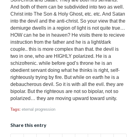
And both of them can be subdivided into two as well.
Christ into The Son & Holy Ghost, etc. etc. And Satan
into the devil and the anti-christ. So your view that the
demiurge dwells in a region of light is not quite true…
HOW can he be in heaven? He visits there to recieve
instruction from the father and he is a light/dark
couple.. this is more complex than that. the devil is
two in one, who are HIGHLY polarized. He is a
schizofrenic. while before god’s throne he is an
obedient servant doing what he thinks is right, self-
righteously trying by fire. But while on earth he is a
debaucherous devil. So it is with all the evil. they are
bipolar. But the righteous are not so bipolar, not so
polarized… they are moving upward toward unity.
Tags:
eternal progression
Share this entry