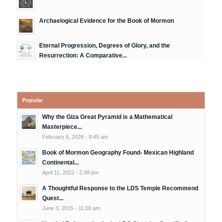
Archaelogical Evidence for the Book of Mormon
Eternal Progression, Degrees of Glory, and the
Resurrection: A Comparative...
Popular
Why the Giza Great Pyramid is a Mathematical
Masterpiece...
February 5, 2026 - 8:45 am
Book of Mormon Geography Found- Mexican Highland
Continental...
April 11, 2022 - 2:48 pm
A Thoughtful Response to the LDS Temple Recommend
Quest...
June 3, 2015 - 11:00 am