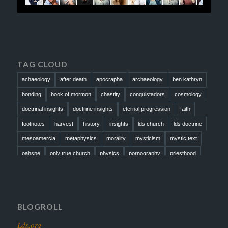
TAG CLOUD
achaeology
after death
apocrapha
archaeology
ben kathryn
bonding
book of mormon
chastity
conquistadors
cosmology
doctrinal insights
doctrine insights
eternal progression
faith
footnotes
harvest
history
insights
lds church
lds doctrine
mesoamercia
metaphysics
morality
mysticism
mystic text
oahspe
only true church
physics
pornography
priesthood
prophesy
reformation
religion
resurrection
revelation
scattered israel
scriptural science
scripture science
seeing god
testimony
thoughts
timeline
tombs
truth
unity
BLOGROLL
Lds.org