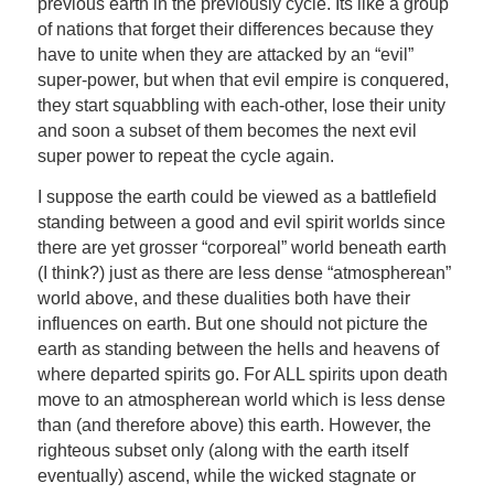
previous earth in the previously cycle. Its like a group
of nations that forget their differences because they
have to unite when they are attacked by an “evil”
super-power, but when that evil empire is conquered,
they start squabbling with each-other, lose their unity
and soon a subset of them becomes the next evil
super power to repeat the cycle again.
I suppose the earth could be viewed as a battlefield
standing between a good and evil spirit worlds since
there are yet grosser “corporeal” world beneath earth
(I think?) just as there are less dense “atmospherean”
world above, and these dualities both have their
influences on earth. But one should not picture the
earth as standing between the hells and heavens of
where departed spirits go. For ALL spirits upon death
move to an atmospherean world which is less dense
than (and therefore above) this earth. However, the
righteous subset only (along with the earth itself
eventually) ascend, while the wicked stagnate or