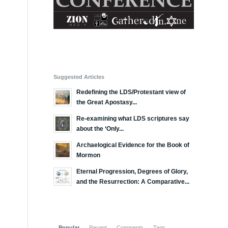
Suggested Articles
Redefining the LDS/Protestant view of
the Great Apostasy...
Re-examining what LDS scriptures say
about the ‘Only...
Archaelogical Evidence for the Book of
Mormon
Eternal Progression, Degrees of Glory,
and the Resurrection: A Comparative...
Popular
Recent
Comments
Tags