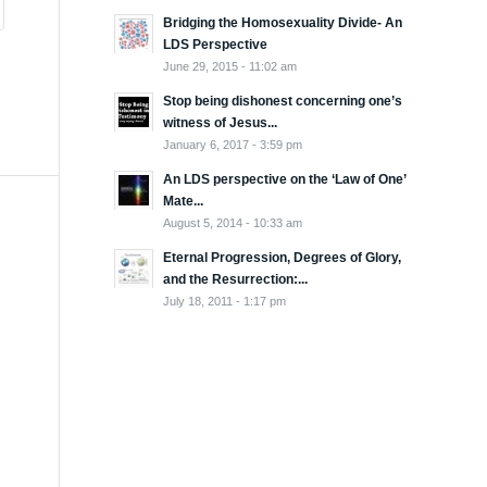
Bridging the Homosexuality Divide- An
LDS Perspective
June 29, 2015 - 11:02 am
Stop being dishonest concerning one’s
witness of Jesus...
January 6, 2017 - 3:59 pm
An LDS perspective on the ‘Law of One’
Mate...
August 5, 2014 - 10:33 am
Eternal Progression, Degrees of Glory,
and the Resurrection:...
July 18, 2011 - 1:17 pm