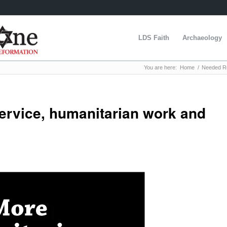
LDS Faith
Archaeology
You are here:
Home
/
Needed Re
ervice, humanitarian work and