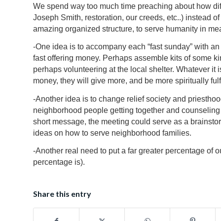
We spend way too much time preaching about how diff
Joseph Smith, restoration, our creeds, etc..) instead o
amazing organized structure, to serve humanity in me
-One idea is to accompany each “fast sunday” with an 
fast offering money. Perhaps assemble kits of some ki
perhaps volunteering at the local shelter. Whatever it 
money, they will give more, and be more spiritually fulf
-Another idea is to change relief society and priesthood 
neighborhood people getting together and counseling 
short message, the meeting could serve as a brainstorm
ideas on how to serve neighborhood families.
-Another real need to put a far greater percentage of 
percentage is).
Share this entry