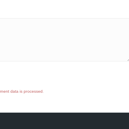
ment data is processed.