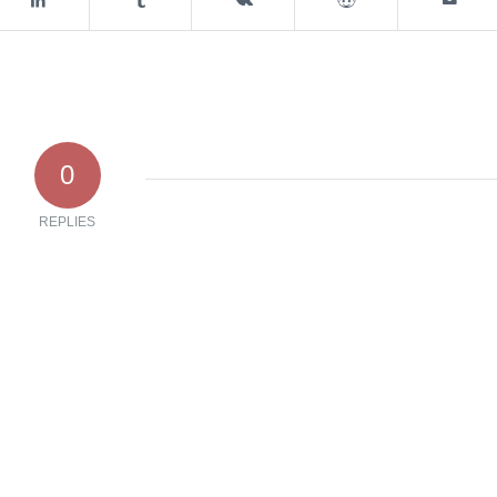
0
REPLIES