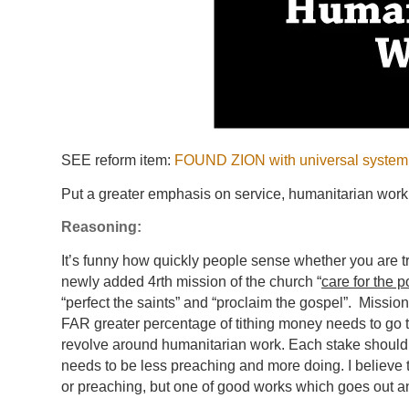
SEE reform item:
FOUND ZION with universal system t
Put a greater emphasis on service, humanitarian work 
Reasoning:
It’s funny how quickly people sense whether you are t
newly added 4rth mission of the church “
care for the 
“perfect the saints” and “proclaim the gospel”. Missio
FAR greater percentage of tithing money needs to go 
revolve around humanitarian work. Each stake should h
needs to be less preaching and more doing. I believe th
or preaching, but one of good works which goes out 