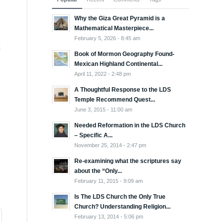
Why the Giza Great Pyramid is a
Mathematical Masterpiece...
February 5, 2026 - 8:45 am
Book of Mormon Geography Found-
Mexican Highland Continental...
April 11, 2022 - 2:48 pm
A Thoughtful Response to the LDS
Temple Recommend Quest...
June 3, 2015 - 11:00 am
Needed Reformation in the LDS Church
– Specific A...
November 25, 2014 - 2:47 pm
Re-examining what the scriptures say
about the “Only...
February 11, 2015 - 9:09 am
Is The LDS Church the Only True
Church? Understanding Religion...
February 13, 2014 - 5:06 pm