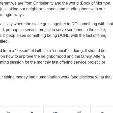
erent we are from Christianity and the world (Book of Mormon,
f just taking our neighbor’s hands and leading them with our
aningful ways.
activity where the stake gets together to DO something with that
nd, perhaps a service project to serve someone in the stake,
is, if people see something being DONE with the fast offering
illed.
from a “lesson” of faith, to a “council” of doing. It should be
on how to improve the neighborhood and the family. After a
ing session for the monthly fast offering service project, or
our tithing money into humanitarian work (and disclose what that