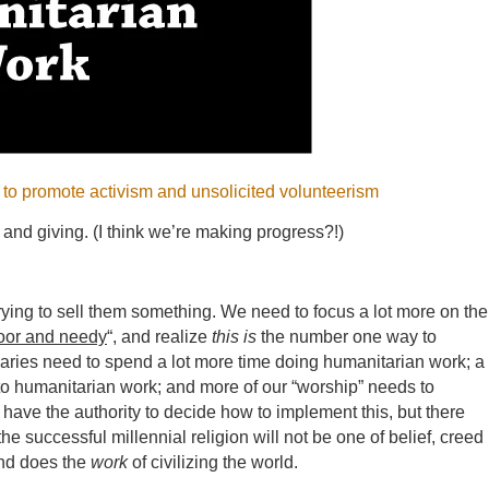
o promote activism and unsolicited volunteerism
and giving. (I think we’re making progress?!)
rying to sell them something. We need to focus a lot more on the
poor and needy
“, and realize
this is
the number one way to
naries need to spend a lot more time doing humanitarian work; a
to humanitarian work; and more of our “worship” needs to
ave the authority to decide how to implement this, but there
e successful millennial religion will not be one of belief, creed
and does the
work
of civilizing the world.