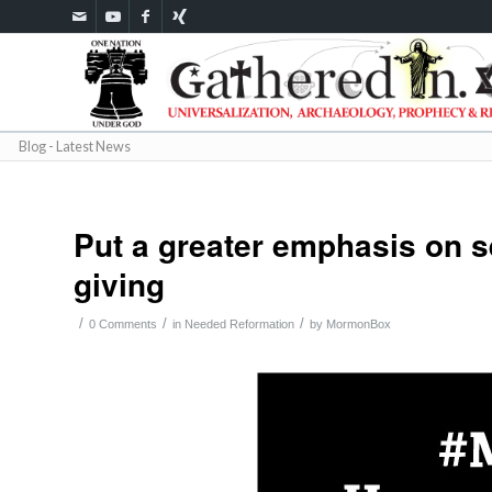
Blog - Latest News
Put a greater emphasis on s
giving
/
/
/
0 Comments
in
Needed Reformation
by
MormonBox