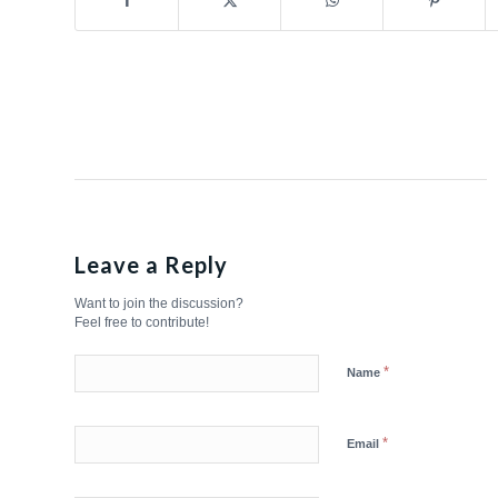
Leave a Reply
Want to join the discussion?
Feel free to contribute!
*
Name
*
Email