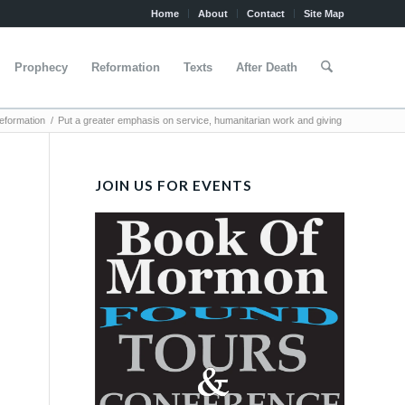
Home
About
Contact
Site Map
Prophecy
Reformation
Texts
After Death
formation
/
Put a greater emphasis on service, humanitarian work and giving
JOIN US FOR EVENTS