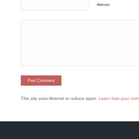
Website
This site uses Akismet to reduce spam.
Learn how your com